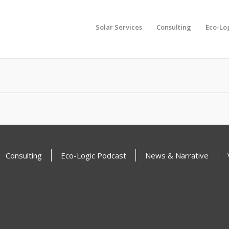
Solar Services
Consulting
Eco-Lo
another search
Consulting
Eco-Logic Podcast
News & Narrative