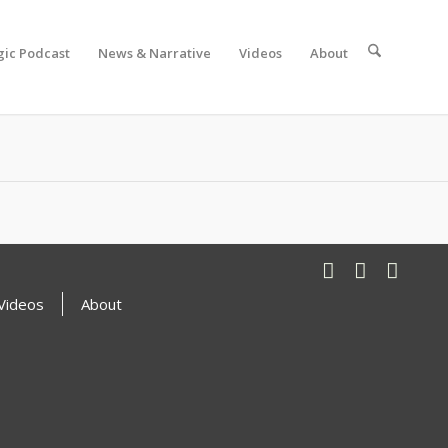
gic Podcast
News & Narrative
Videos
About
Videos
About