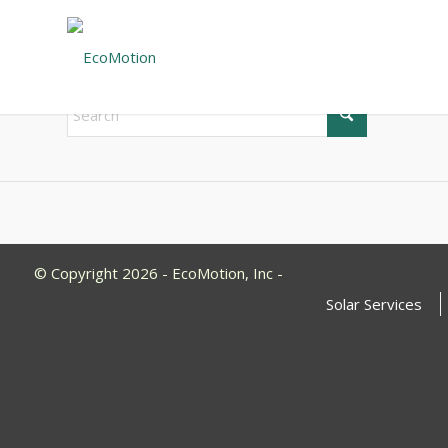
New Search
If you are not happy with the results below please do 
© Copyright 2026 - EcoMotion, Inc -
Solar Services