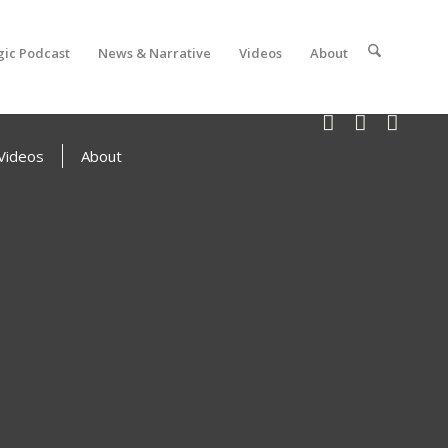
gic Podcast
News & Narrative
Videos
About
Videos
About