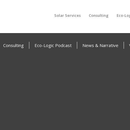
Solar Services
Consulting
Eco-Lo
Consulting
Eco-Logic Podcast
News & Narrative