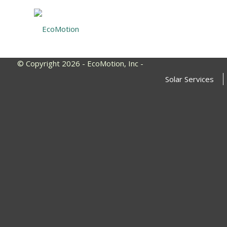
© Copyright 2026 - EcoMotion, Inc -
Solar Services