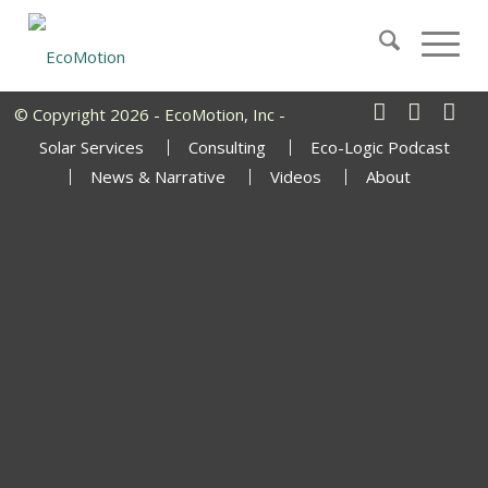
© Copyright 2026 - EcoMotion, Inc -
Solar Services
Consulting
Eco-Logic Podcast
News & Narrative
Videos
About