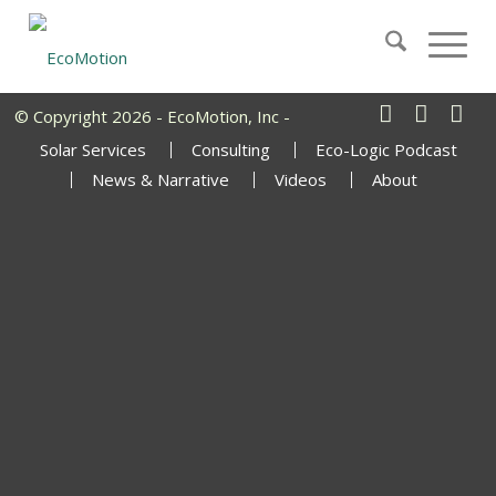
© Copyright 2026 - EcoMotion, Inc -
Solar Services
Consulting
Eco-Logic Podcast
News & Narrative
Videos
About