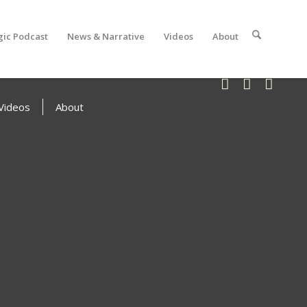
gic Podcast
News & Narrative
Videos
About
Videos
About