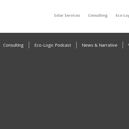
Solar Services
Consulting
Eco-Lo
Consulting
Eco-Logic Podcast
News & Narrative