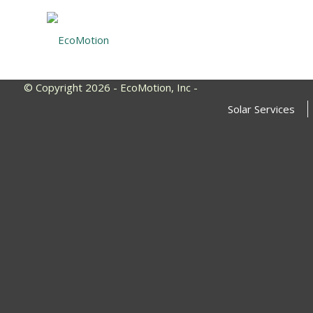
© Copyright 2026 - EcoMotion, Inc -
Solar Services