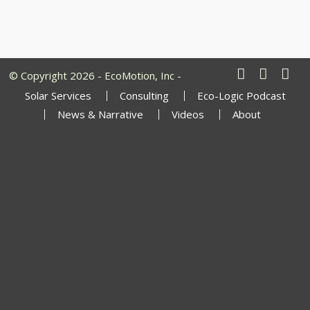
© Copyright 2026 - EcoMotion, Inc -
Solar Services
Consulting
Eco-Logic Podcast
News & Narrative
Videos
About