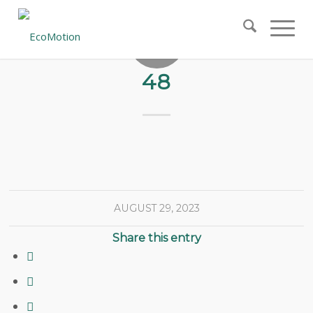
48
AUGUST 29, 2023
Share this entry