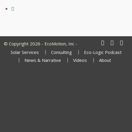
© Copyright 2026 - EcoMotion, Inc -
Solar Services
Consulting
Eco-Logic Podcast
News & Narrative
Videos
About