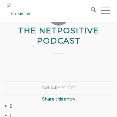
THE NETPOSITIVE
PODCAST
JANUARY 29, 2021
Share this entry