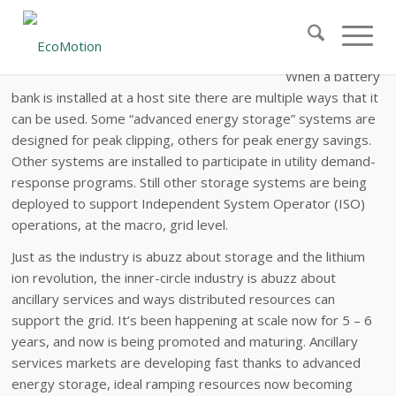
Ancillary Services from Distributed
Storage
When a battery
bank is installed at a host site there are multiple ways that it
can be used. Some “advanced energy storage” systems are
designed for peak clipping, others for peak energy savings.
Other systems are installed to participate in utility demand-
response programs. Still other storage systems are being
deployed to support Independent System Operator (ISO)
operations, at the macro, grid level.
Just as the industry is abuzz about storage and the lithium
ion revolution, the inner-circle industry is abuzz about
ancillary services and ways distributed resources can
support the grid. It’s been happening at scale now for 5 – 6
years, and now is being promoted and maturing. Ancillary
services markets are developing fast thanks to advanced
energy storage, ideal ramping resources now becoming