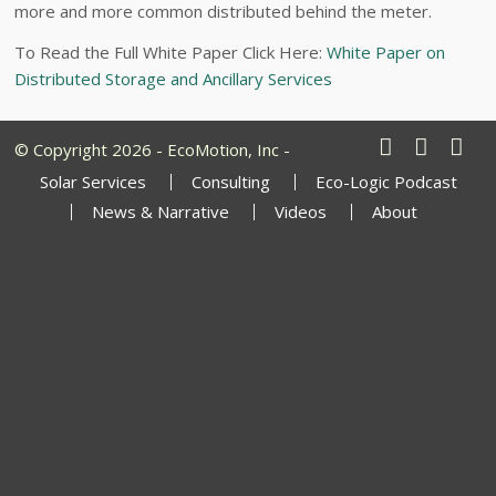
more and more common distributed behind the meter.
To Read the Full White Paper Click Here:
White Paper on
Distributed Storage and Ancillary Services
© Copyright 2026 - EcoMotion, Inc -
Solar Services
Consulting
Eco-Logic Podcast
News & Narrative
Videos
About