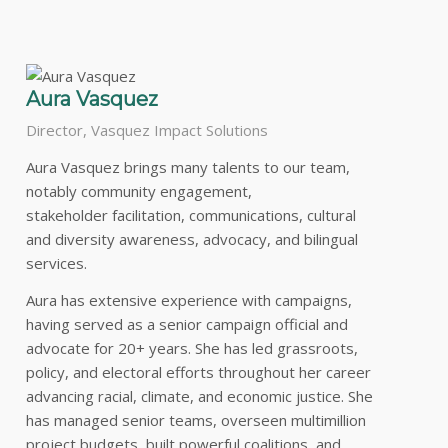
Aura Vasquez
Director, Vasquez Impact Solutions
Aura Vasquez brings many talents to our team,
notably community engagement,
stakeholder facilitation, communications, cultural
and diversity awareness, advocacy, and bilingual
services.
Aura has extensive experience with campaigns,
having served as a senior campaign official and
advocate for 20+ years. She has led grassroots,
policy, and electoral efforts throughout her career
advancing racial, climate, and economic justice. She
has managed senior teams, overseen multimillion
project budgets, built powerful coalitions, and