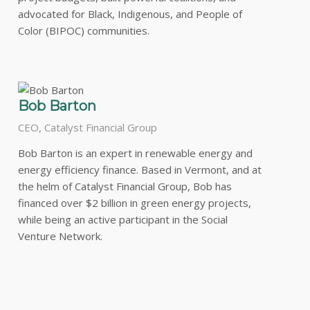
advocated for Black, Indigenous, and People of
Color (BIPOC) communities.
Bob Barton
CEO, Catalyst Financial Group
Bob Barton is an expert in renewable energy and
energy efficiency finance. Based in Vermont, and at
the helm of Catalyst Financial Group, Bob has
financed over $2 billion in green energy projects,
while being an active participant in the Social
Venture Network.