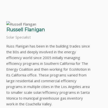
Russell Flanigan
Solar Specialist
Russ Flanigan has been in the building trades since
the 80s and deeply involved in the energy
efficiency world since 2005 initially managing
efficiency programs in Southern California for The
Energy Coalition and then working for EcoMotion in
its California office. These programs varied from
large residential and commercial efficiency
programs in multiple cities in the Los Angeles area
to smaller scale solar/efficiency programs in Santa
Monica to municipal greenhouse gas inventory
work in the Coachella Valley.