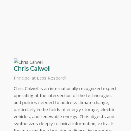
Chris Calwell
Principal at Ecos Research
Chris Calwell is an internationally recognized expert
operating at the intersection of the technologies
and policies needed to address climate change,
particularly in the fields of energy storage, electric
vehicles, and renewable energy. Chris digests and
synthesizes deeply technical information, extracts
the meaning for a broader audience, incorporates