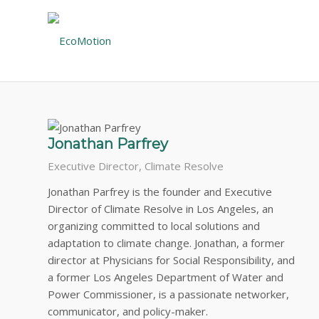
CONSULTANT TEAM
EcoMotion has a prestigious consulting team. These le
Jonathan Parfrey
Executive Director, Climate Resolve
Jonathan Parfrey is the founder and Executive
Director of Climate Resolve in Los Angeles, an
organizing committed to local solutions and
adaptation to climate change. Jonathan, a former
director at Physicians for Social Responsibility, and
a former Los Angeles Department of Water and
Power Commissioner, is a passionate networker,
communicator, and policy-maker.