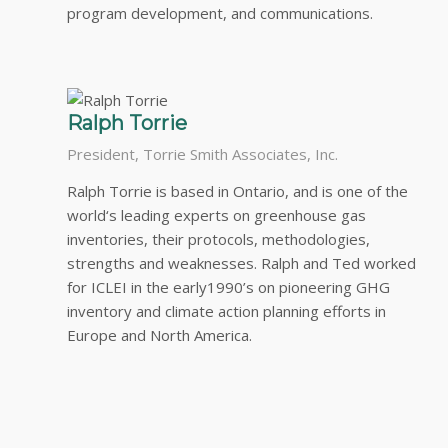
program development, and communications.
Ralph Torrie
President, Torrie Smith Associates, Inc.
Ralph Torrie is based in Ontario, and is one of the
world‘s leading experts on greenhouse gas
inventories, their protocols, methodologies,
strengths and weaknesses. Ralph and Ted worked
for ICLEI in the early1990’s on pioneering GHG
inventory and climate action planning efforts in
Europe and North America.