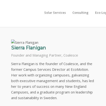
Solar Services
Consulting
Eco-Lo
aders are on call for EcoMotion projects and guide our developme
Sierra Flanigan
Founder and Managing Partner, Coalesce
Sierra Flanigan is the founder of Coalesce, and the
former Campus Services Director at EcoMotion.
Her work with organizing campuses, galvanizing
both executive management and students, has led
her to years of success on many New England
Campuses, and a graduate program on leadership
and sustainability in Sweden.