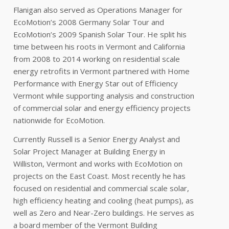
Flanigan also served as Operations Manager for
EcoMotion’s 2008 Germany Solar Tour and
EcoMotion’s 2009 Spanish Solar Tour. He split his
time between his roots in Vermont and California
from 2008 to 2014 working on residential scale
energy retrofits in Vermont partnered with Home
Performance with Energy Star out of Efficiency
Vermont while supporting analysis and construction
of commercial solar and energy efficiency projects
nationwide for EcoMotion.
Currently Russell is a Senior Energy Analyst and
Solar Project Manager at Building Energy in
Williston, Vermont and works with EcoMotion on
projects on the East Coast. Most recently he has
focused on residential and commercial scale solar,
high efficiency heating and cooling (heat pumps), as
well as Zero and Near-Zero buildings. He serves as
a board member of the Vermont Building