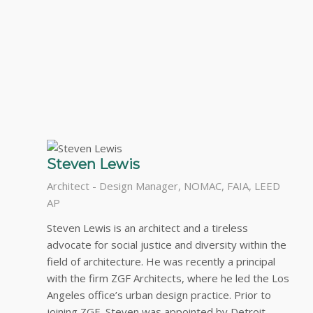
Steven Lewis
Architect - Design Manager, NOMAC, FAIA, LEED
AP
Steven Lewis is an architect and a tireless
advocate for social justice and diversity within the
field of architecture. He was recently a principal
with the firm ZGF Architects, where he led the Los
Angeles office’s urban design practice. Prior to
joining ZGF, Steven was appointed by Detroit