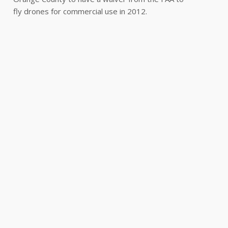
fly drones for commercial use in 2012.