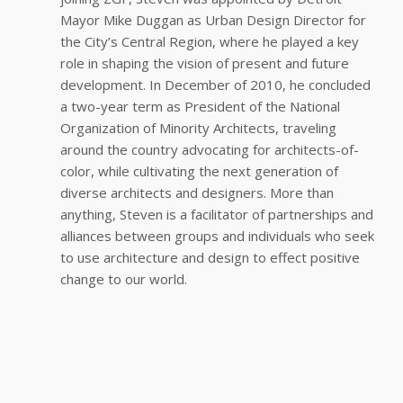
Mayor Mike Duggan as Urban Design Director for
the City’s Central Region, where he played a key
role in shaping the vision of present and future
development. In December of 2010, he concluded
a two-year term as President of the National
Organization of Minority Architects, traveling
around the country advocating for architects-of-
color, while cultivating the next generation of
diverse architects and designers. More than
anything, Steven is a facilitator of partnerships and
alliances between groups and individuals who seek
to use architecture and design to effect positive
change to our world.