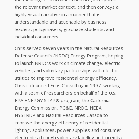
the relevant market context, and then conveys a
highly visual narrative in a manner that is
understandable and actionable by business
leaders, policymakers, graduate students, and
individual consumers.
Chris served seven years in the Natural Resources
Defense Council’s (NRDC) Energy Program, helping
to launch NRDC’s work on climate change, electric
vehicles, and voluntary partnerships with electric
utilities to improve residential energy efficiency.
Chris cofounded Ecos Consulting in 1997, working
with a team of researchers on behalf of the U.S.
EPA ENERGY STAR® program, the California
Energy Commission, PG&E, NRDC, NEEA,
NYSERDA and Natural Resources Canada to
improve the energy efficiency of residential
lighting, appliances, power supplies and consumer
electronics through voluntary labeling and incentive