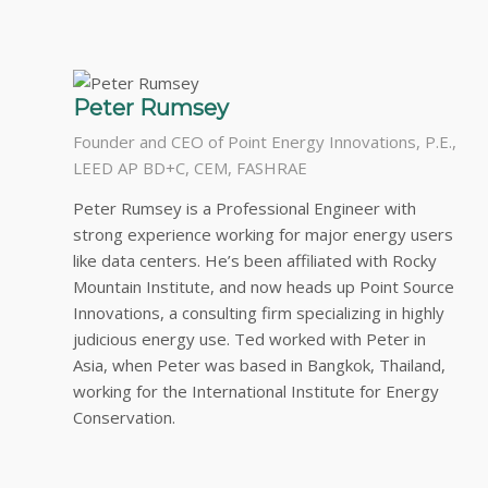
Peter Rumsey
Founder and CEO of Point Energy Innovations, P.E.,
LEED AP BD+C, CEM, FASHRAE
Peter Rumsey is a Professional Engineer with
strong experience working for major energy users
like data centers. He’s been affiliated with Rocky
Mountain Institute, and now heads up Point Source
Innovations, a consulting firm specializing in highly
judicious energy use. Ted worked with Peter in
Asia, when Peter was based in Bangkok, Thailand,
working for the International Institute for Energy
Conservation.