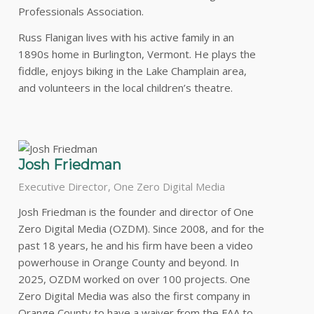
Professionals Association.
Russ Flanigan lives with his active family in an
1890s home in Burlington, Vermont. He plays the
fiddle, enjoys biking in the Lake Champlain area,
and volunteers in the local children’s theatre.
Josh Friedman
Executive Director, One Zero Digital Media
Josh Friedman is the founder and director of One
Zero Digital Media (OZDM). Since 2008, and for the
past 18 years, he and his firm have been a video
powerhouse in Orange County and beyond. In
2025, OZDM worked on over 100 projects. One
Zero Digital Media was also the first company in
Orange County to have a waiver from the FAA to