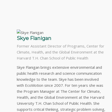
Skye Flanigan
Former Assistant Director of Programs, Center for
Climate, Health, and the Global Environment at the
Harvard T.H. Chan School of Public Health
Skye Flanigan brings extensive environmental and
public health research and science communication
knowledge to the team. Skye has been involved
with EcoMotion since 2007. For ten years she was
the Program Manager at The Center for Climate,
Health, and the Global Environment at the Harvard
University T.H. Chan School of Public Health. She
supports critical thinking, strategic problem solving,