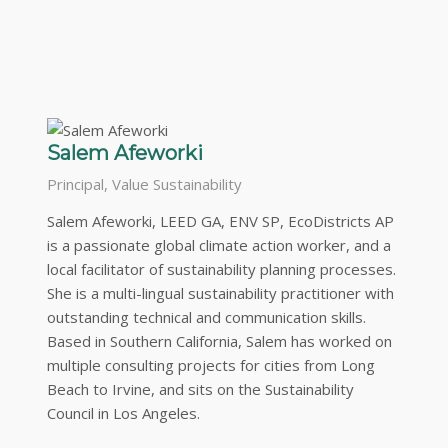
Salem Afeworki
Principal, Value Sustainability
Salem Afeworki, LEED GA, ENV SP, EcoDistricts AP
is a passionate global climate action worker, and a
local facilitator of sustainability planning processes.
She is a multi-lingual sustainability practitioner with
outstanding technical and communication skills.
Based in Southern California, Salem has worked on
multiple consulting projects for cities from Long
Beach to Irvine, and sits on the Sustainability
Council in Los Angeles.