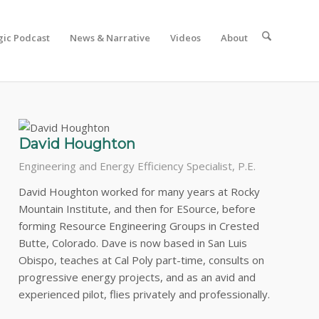
gic Podcast
News & Narrative
Videos
About
nt.
David Houghton
Engineering and Energy Efficiency Specialist, P.E.
David Houghton worked for many years at Rocky
Mountain Institute, and then for ESource, before
forming Resource Engineering Groups in Crested
Butte, Colorado. Dave is now based in San Luis
Obispo, teaches at Cal Poly part-time, consults on
progressive energy projects, and as an avid and
experienced pilot, flies privately and professionally.