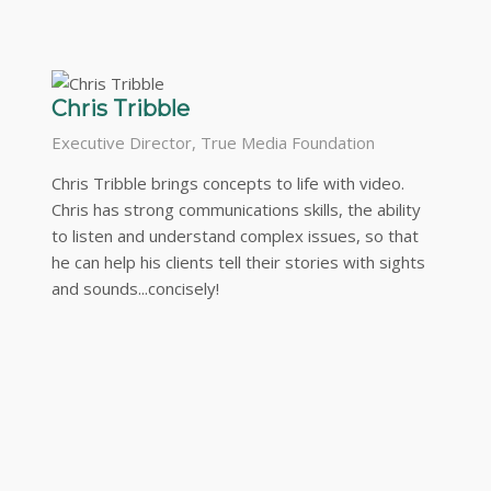
Chris Tribble
Executive Director, True Media Foundation
Chris Tribble brings concepts to life with video.
Chris has strong communications skills, the ability
to listen and understand complex issues, so that
he can help his clients tell their stories with sights
and sounds...concisely!