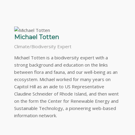
Michael Totten
Climate/Biodiversity Expert
Michael Totten is a biodiversity expert with a
strong background and education on the links
between flora and fauna, and our well-being as an
ecosystem. Michael worked for many years on
Capitol Hill as an aide to US Representative
Claudine Schneider of Rhode Island, and then went
on the form the Center for Renewable Energy and
Sustainable Technology, a pioneering web-based
information network.