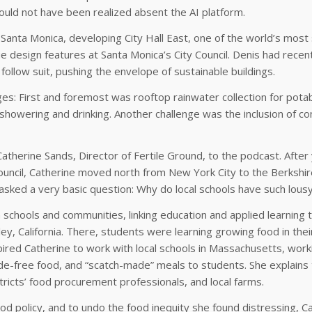
ld not have been realized absent the AI platform.
 Santa Monica, developing City Hall East, one of the world’s most
 design features at Santa Monica’s City Council. Denis had recentl
ollow suit, pushing the envelope of sustainable buildings.
enges: First and foremost was rooftop rainwater collection for pot
showering and drinking. Another challenge was the inclusion of com
Catherine Sands, Director of Fertile Ground, to the podcast. Afte
uncil, Catherine moved north from New York City to the Berkshires
asked a very basic question: Why do local schools have such lous
 schools and communities, linking education and applied learning
y, California. There, students were learning growing food in their
pired Catherine to work with local schools in Massachusetts, work
icide-free food, and “scatch-made” meals to students. She explain
tricts’ food procurement professionals, and local farms.
 policy, and to undo the food inequity she found distressing, C