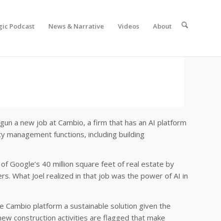
gic Podcast
News & Narrative
Videos
About
egun a new job at Cambio, a firm that has an AI platform
ty management functions, including building
of Google’s 40 million square feet of real estate by
s. What Joel realized in that job was the power of AI in
he Cambio platform a sustainable solution given the
d new construction activities are flagged that make