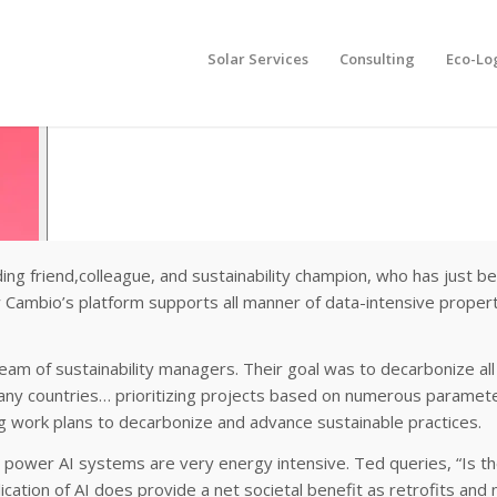
Solar Services
Consulting
Eco-Lo
ding friend,colleague, and sustainability champion, who has just b
ow Cambio’s platform supports all manner of data-intensive proper
am of sustainability managers. Their goal was to decarbonize all 
many countries… prioritizing projects based on numerous parameter
g work plans to decarbonize and advance sustainable practices.
at power AI systems are very energy intensive. Ted queries, “Is t
plication of AI does provide a net societal benefit as retrofits an