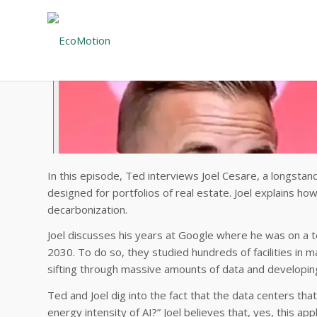
In this episode, Ted interviews Joel Cesare, a longstan
designed for portfolios of real estate. Joel explains h
decarbonization.
Joel discusses his years at Google where he was on a te
2030. To do so, they studied hundreds of facilities in 
sifting through massive amounts of data and developin
Ted and Joel dig into the fact that the data centers th
energy intensity of AI?” Joel believes that, yes, this ap