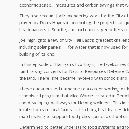
economic sense… measures and carbon savings that wou
They also recount Joel’s pioneering work for the City of
played by Denis Hayes in promoting the project’s unique
headquarters in Seattle, and had encouraged others to f
Joel highlights a few of City Hall East’s greatest chall
including solar panels — for water that is now used for 
building of its kind.
In this episode of Flanigan’s Eco-Logic, Ted welcomes 
fund-raising concerts for Natural Resources Defense Co
the land. There, she became involved with schools and 
These questions led Catherine to a career working with
schoolyard program that Alice Waters created in Berkele
and developing pathways for lifelong wellness. This ins
local schools to local farms… all to bring healthy, pest
matchmaking to support food policy councils, school dis
Determined to better understand food systems and food