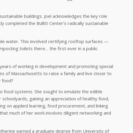
 sustainable buildings. Joel acknowledges the key role
y completed the Bullitt Center’s radically sustainable
able water. This involved certifying rooftop surfaces —
posting toilets there… the first ever in a public
r years of working in development and promoting special
 of Massachusetts to raise a family and live closer to
y food?
 to food systems. She sought to emulate the edible
 schoolyards, gaining an appreciation of healthy food,
ing on applied learning, food procurement, and linking
s that much of her work involves diligent networking and
atherine earned a graduate degree from University of