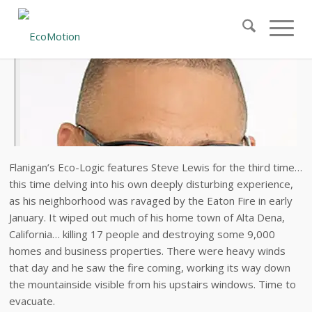
Flanigan’s Eco-Logic features Steve Lewis for the third time…
this time delving into his own deeply disturbing experience,
as his neighborhood was ravaged by the Eaton Fire in early
January. It wiped out much of his home town of Alta Dena,
California… killing 17 people and destroying some 9,000
homes and business properties. There were heavy winds
that day and he saw the fire coming, working its way down
the mountainside visible from his upstairs windows. Time to
evacuate.