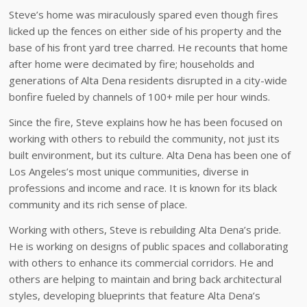
Steve’s home was miraculously spared even though fires
licked up the fences on either side of his property and the
base of his front yard tree charred. He recounts that home
after home were decimated by fire; households and
generations of Alta Dena residents disrupted in a city-wide
bonfire fueled by channels of 100+ mile per hour winds.
Since the fire, Steve explains how he has been focused on
working with others to rebuild the community, not just its
built environment, but its culture. Alta Dena has been one of
Los Angeles’s most unique communities, diverse in
professions and income and race. It is known for its black
community and its rich sense of place.
Working with others, Steve is rebuilding Alta Dena’s pride.
He is working on designs of public spaces and collaborating
with others to enhance its commercial corridors. He and
others are helping to maintain and bring back architectural
styles, developing blueprints that feature Alta Dena’s