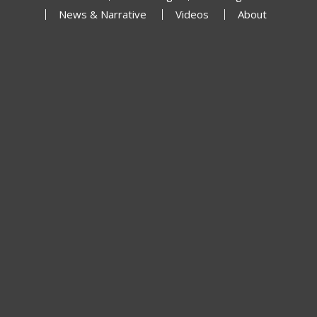
News & Narrative
Videos
About