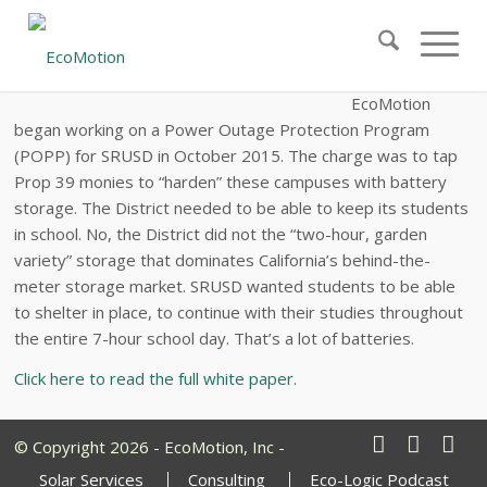
Creating and Financing Six, Carbon-Free
Microgrids for Santa Rita Union School
District
EcoMotion
began working on a Power Outage Protection Program
(POPP) for SRUSD in October 2015. The charge was to tap
Prop 39 monies to “harden” these campuses with battery
storage. The District needed to be able to keep its students
in school. No, the District did not the “two-hour, garden
variety” storage that dominates California’s behind-the-
meter storage market. SRUSD wanted students to be able
to shelter in place, to continue with their studies throughout
the entire 7-hour school day. That’s a lot of batteries.
Click here to read the full white paper.
© Copyright 2026 - EcoMotion, Inc -
Solar Services
Consulting
Eco-Logic Podcast