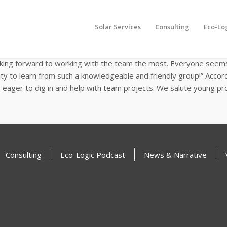
Intern, Sasha Srivastava
Solar Services
Consulting
Eco-Lo
as one of EcoMotion’s Spring Interns. Currently, she is pursuing a
ackground in finance and passion for sustainability to her work a
oking forward to working with the team the most. Everyone seems 
ity to learn from such a knowledgeable and friendly group!” Accor
eager to dig in and help with team projects. We salute young pro
Consulting
Eco-Logic Podcast
News & Narrative