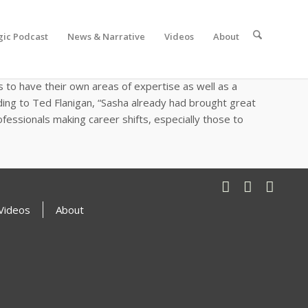
gic Podcast
News & Narrative
Videos
About
 Masters of Science in Energy Policy and Climate online
t EcoMotion. When asked about what excited her the
to have their own areas of expertise as well as a
ding to Ted Flanigan, “Sasha already had brought great
fessionals making career shifts, especially those to
Videos
About