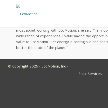
EcoMotion Welcomes Spring Semester 
Sasha joins the team 
with Johns Hopkins University. She brings her strong b
most about working with EcoMotion, she said: “I am lo
wide range of experiences. I value having the opportun
value to EcoMotion. Her energy is contagious and she’s 
better the state of the planet.”
© Copyright 2026 - EcoMotion, Inc -
Solar Services