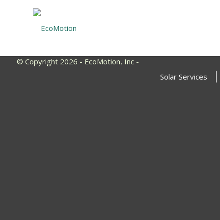
© Copyright 2026 - EcoMotion, Inc -
Solar Services