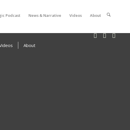
gic Podcast
News & Narrative
Videos
About
Videos
About