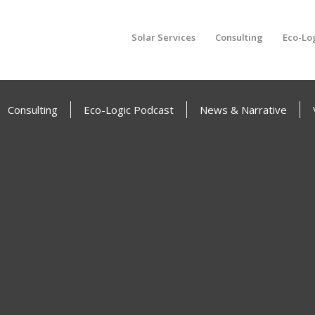
Solar Services
Consulting
Eco-Lo
Consulting
Eco-Logic Podcast
News & Narrative