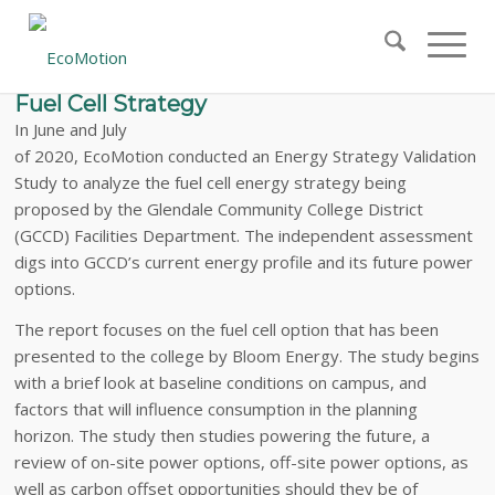
EcoMotion Conducted an Energy Strategy
Validation Study to Analyze Glendale
Community College District’s Proposed
Fuel Cell Strategy
In June and July
of 2020, EcoMotion conducted an Energy Strategy Validation
Study to analyze the fuel cell energy strategy being
proposed by the Glendale Community College District
(GCCD) Facilities Department. The independent assessment
digs into GCCD’s current energy profile and its future power
options.
The report focuses on the fuel cell option that has been
presented to the college by Bloom Energy. The study begins
with a brief look at baseline conditions on campus, and
factors that will influence consumption in the planning
horizon. The study then studies powering the future, a
review of on-site power options, off-site power options, as
well as carbon offset opportunities should they be of