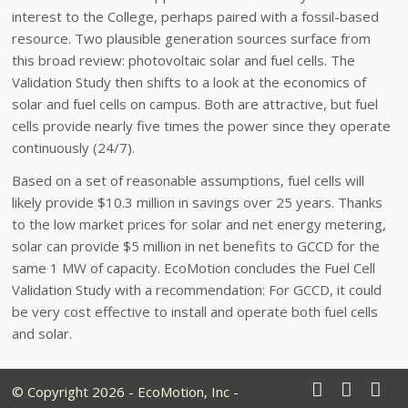
interest to the College, perhaps paired with a fossil-based
resource. Two plausible generation sources surface from
this broad review: photovoltaic solar and fuel cells. The
Validation Study then shifts to a look at the economics of
solar and fuel cells on campus. Both are attractive, but fuel
cells provide nearly five times the power since they operate
continuously (24/7).
Based on a set of reasonable assumptions, fuel cells will
likely provide $10.3 million in savings over 25 years. Thanks
to the low market prices for solar and net energy metering,
solar can provide $5 million in net benefits to GCCD for the
same 1 MW of capacity. EcoMotion concludes the Fuel Cell
Validation Study with a recommendation: For GCCD, it could
be very cost effective to install and operate both fuel cells
and solar.
© Copyright 2026 - EcoMotion, Inc -