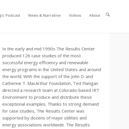
gic Podcast
News & Narrative
Videos
About
In the early and mid 1990s The Results Center
produced 126 case studies of the most
successful energy efficiency and renewable
energy programs in the United States and around
the world. With the support of the John D. and
Catherine T. MacArthur Foundation, Ted Flanigan
directed a research team at Colorado-based IRT
Environment to produce and distribute these
exceptional examples. Thanks to strong demand
for case studies, The Results Center was
supported by dozens of major utilities and
energy associations worldwide. The Results