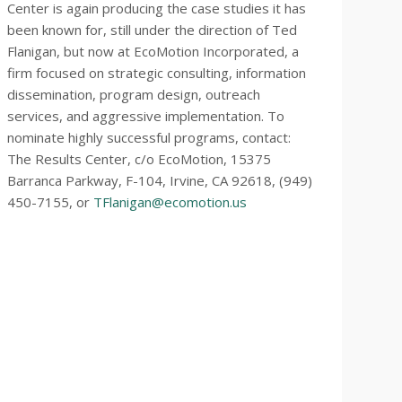
Center is again producing the case studies it has
been known for, still under the direction of Ted
Flanigan, but now at EcoMotion Incorporated, a
firm focused on strategic consulting, information
dissemination, program design, outreach
services, and aggressive implementation. To
nominate highly successful programs, contact:
The Results Center, c/o EcoMotion, 15375
Barranca Parkway, F-104, Irvine, CA 92618, (949)
450-7155, or
TFlanigan@ecomotion.us