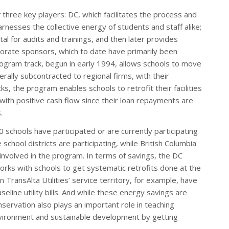
of three key players: DC, which facilitates the process and
arnesses the collective energy of students and staff alike;
al for audits and trainings, and then later provides
rporate sponsors, which to date have primarily been
program track, begun in early 1994, allows schools to move
nerally subcontracted to regional firms, with their
s, the program enables schools to retrofit their facilities
with positive cash flow since their loan repayments are
.
0 schools have participated or are currently participating
chool districts are participating, while British Columbia
nvolved in the program. In terms of savings, the DC
ks with schools to get systematic retrofits done at the
n TransAlta Utilities’ service territory, for example, have
line utility bills. And while these energy savings are
onservation also plays an important role in teaching
environment and sustainable development by getting