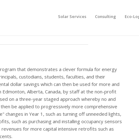
Solar Services
Consulting
Eco-Lo
 program that demonstrates a clever formula for energy
cipals, custodians, students, faculties, and their
ental dollar savings which can then be used for more and
 Edmonton, Alberta, Canada, by staff at the non-profit
ased on a three-year staged approach whereby no and
an then be applied to progressively more comprehensive
le" changes in Year 1, such as turning off unneeded lights,
ofits, such as purchasing and installing occupancy sensors
e revenues for more capital intensive retrofits such as
cents.