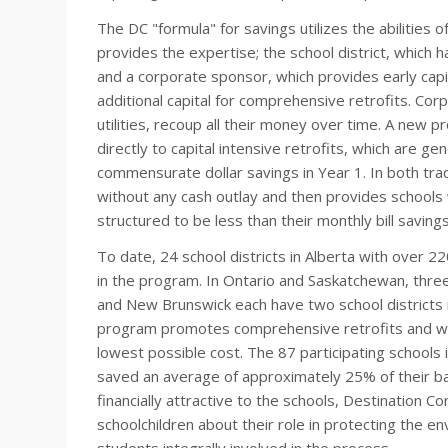
The DC "formula" for savings utilizes the abilities 
provides the expertise; the school district, which h
and a corporate sponsor, which provides early capit
additional capital for comprehensive retrofits. Co
utilities, recoup all their money over time. A new 
directly to capital intensive retrofits, which are ge
commensurate dollar savings in Year 1. In both track
without any cash outlay and then provides schools 
structured to be less than their monthly bill savings
To date, 24 school districts in Alberta with over 22
in the program. In Ontario and Saskatchewan, three s
and New Brunswick each have two school districts i
program promotes comprehensive retrofits and wor
lowest possible cost. The 87 participating schools i
saved an average of approximately 25% of their base
financially attractive to the schools, Destination C
schoolchildren about their role in protecting the 