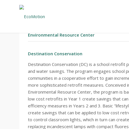
#82 – EXECUTIVE SUMMARY
Environmental Resource Center
Destination Conservation
Destination Conservation (DC) is a school retrofit
and water savings. The program engages school prin
communities in a cooperative effort to gain increm
more sophisticated retrofit measures. Conceived in
Environmental Resource Center, the program is b
low cost retrofits in Year 1 create savings that c
efficiency measures in Years 2 and 3. Basic "lifesty
create savings that can be applied to low cost retr
to control classroom lights, which in turn can creat
replacing incandescent lamps with compact fluores