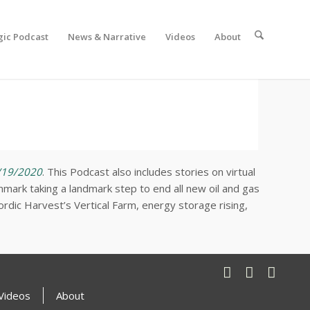
gic Podcast
News & Narrative
Videos
About
/19/2020
. This Podcast also includes stories on virtual
mark taking a landmark step to end all new oil and gas
Nordic Harvest’s Vertical Farm, energy storage rising,
Videos
About