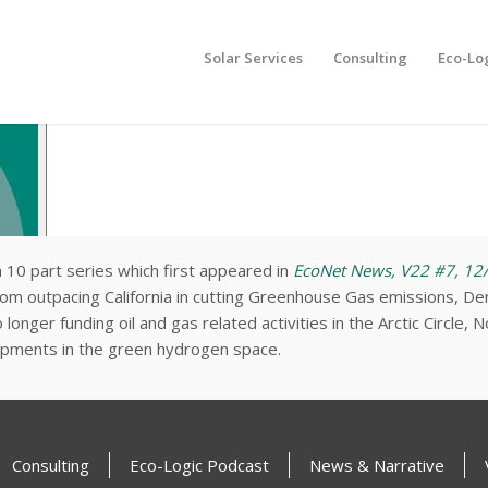
Solar Services
Consulting
Eco-Lo
a 10 part series which first appeared in
EcoNet News, V22 #7, 12
dom outpacing California in cutting Greenhouse Gas emissions, Den
onger funding oil and gas related activities in the Arctic Circle, 
pments in the green hydrogen space.
Consulting
Eco-Logic Podcast
News & Narrative