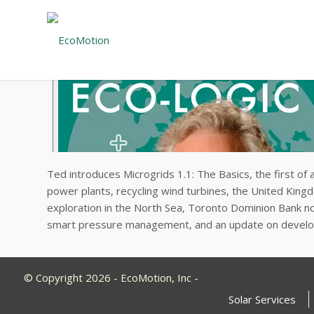
Ted introduces Microgrids 1.1: The Basics, the first of 
power plants, recycling wind turbines, the United King
exploration in the North Sea, Toronto Dominion Bank no l
smart pressure management, and an update on develo
© Copyright 2026 - EcoMotion, Inc -
Solar Services