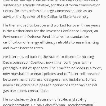
sustainable schools initiative, for the California Conservation
Corps, for the California Energy Commission, and as an
advisor the Speaker of the California State Assembly.
He then moved to Europe and worked for over three years
in the Netherlands for the Investor Confidence Project, an
Environmental Defense Fund initiative to standardize
certification of energy efficiency retrofits to ease financing
and lower interest rates.
He later moved back to the states to found the Building
Decarbonization Coalition, now in its fourth year with a
prestigious list of sponsors. The Coalition he leads is a force,
now marshalled to enact policies and to foster collaboration
between manufacturers, designers, and installers. So far,
nearly 100 cities have passed ordinances that ban natural
gas use in new construction.
He concludes with a discussion of scale, and scaling
decarbonization. He talks about “Zonal Decarbonization,”