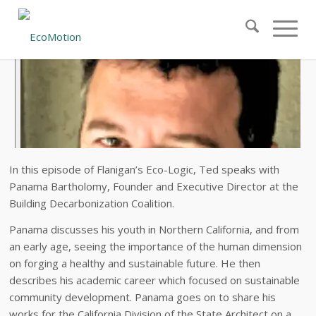
In this episode of Flanigan’s Eco-Logic, Ted speaks with
Panama Bartholomy, Founder and Executive Director at the
Building Decarbonization Coalition.
Panama discusses his youth in Northern California, and from
an early age, seeing the importance of the human dimension
on forging a healthy and sustainable future. He then
describes his academic career which focused on sustainable
community development. Panama goes on to share his
works for the California Division of the State Architect on a