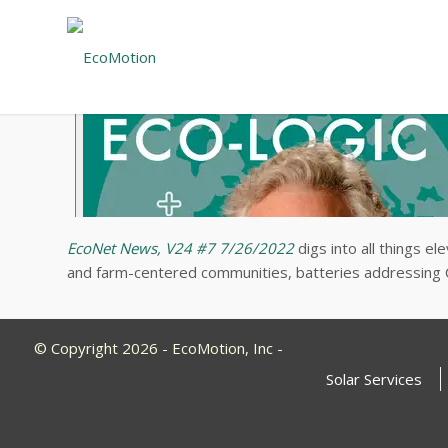
EcoNet News, V24 #7 7/26/2022
digs into all things e
and farm-centered communities, batteries addressing C
© Copyright 2026 - EcoMotion, Inc -
Solar Services