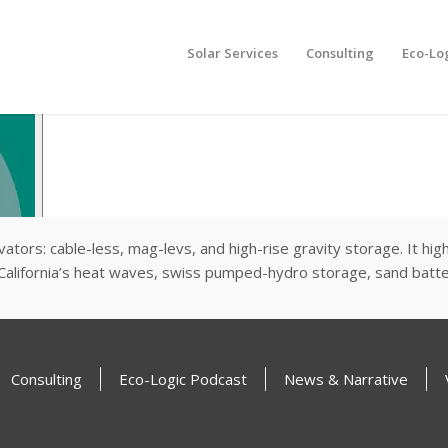
Solar Services
Consulting
Eco-Lo
levators: cable-less, mag-levs, and high-rise gravity storage. It h
alifornia’s heat waves, swiss pumped-hydro storage, sand batteri
Consulting
Eco-Logic Podcast
News & Narrative