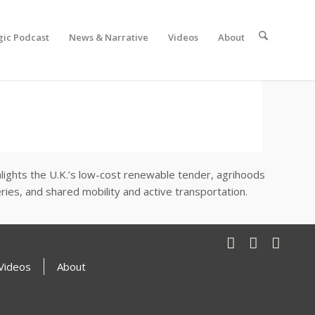
gic Podcast
News & Narrative
Videos
About
ighlights the U.K.’s low-cost renewable tender, agrihoods
es, and shared mobility and active transportation.
Videos
About