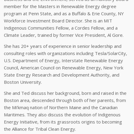
member for the Masters in Renewable Energy degree
program at Penn State, and as a Buffalo & Erie County, NY
Workforce Investment Board Director. She is an MIT
Indigenous Communities Fellow, a Cordes Fellow, and a
Climate Leader, trained by former Vice President, Al Gore.
She has 20+ years of experience in senior leadership and
consulting roles with organizations including Tesla/SolarCity,
U.S. Department of Energy, Interstate Renewable Energy
Council, American Council on Renewable Energy, New York
State Energy Research and Development Authority, and
Boston University.
She and Ted discuss her background, born and raised in the
Boston area, descended through both of her parents, from
the Mi’kmaq nation of Northern Maine and the Canadian
Maritimes. They also discuss the evolution of Indigenous
Energy Initiative, from its grassroots origins to becoming
the Alliance for Tribal Clean Energy.