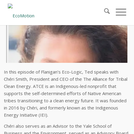
In this episode of Flanigan’s Eco-Logic, Ted speaks with
Chéri Smith, President and CEO of the The Alliance for Tribal
Clean Energy. ATCE is an Indigenous-led nonprofit that
supports the self-determined efforts of Native American
tribes transitioning to a clean energy future. It was founded
in 2016 by Chéri, and formerly known as the Indigenous
Energy Initiative (IEI).
Chéri also serves as an Advisor to the Yale School of
Business and the Environment, served as an Advisory Board