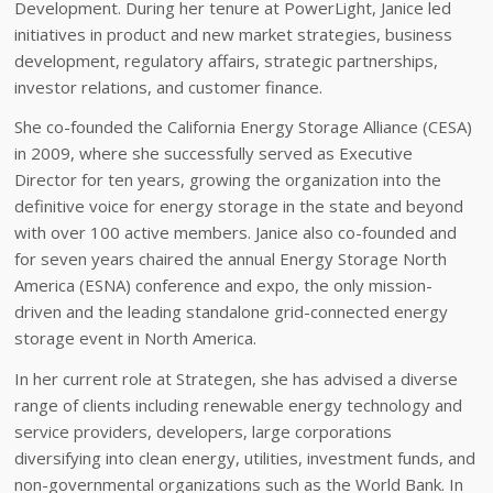
Development. During her tenure at PowerLight, Janice led
initiatives in product and new market strategies, business
development, regulatory affairs, strategic partnerships,
investor relations, and customer finance.
She co-founded the California Energy Storage Alliance (CESA)
in 2009, where she successfully served as Executive
Director for ten years, growing the organization into the
definitive voice for energy storage in the state and beyond
with over 100 active members. Janice also co-founded and
for seven years chaired the annual Energy Storage North
America (ESNA) conference and expo, the only mission-
driven and the leading standalone grid-connected energy
storage event in North America.
In her current role at Strategen, she has advised a diverse
range of clients including renewable energy technology and
service providers, developers, large corporations
diversifying into clean energy, utilities, investment funds, and
non-governmental organizations such as the World Bank. In