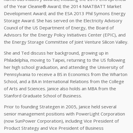
of the Year Cleanie® Award; the 2014 NAATBATT Market
Development Award; and the ESA 2013 Phil Symons Energy
Storage Award. She has served on the Electricity Advisory
Council of the US Department of Energy, the Board of
Advisors for the Energy Policy Initiatives Center (EPIC), and
the Energy Storage Committee of Joint Venture Silicon Valley.
She and Ted discuss her background, growing up in
Philadelphia, moving to Taipei, returning to the US following
her high school graduation, and attending the University of
Pennsylvania to receive a BS in Economics from the Wharton
School, and a BA in International Relations from the College
of Arts and Sciences. Janice also holds an MBA from the
Stanford Graduate School of Business.
Prior to founding Strategen in 2005, Janice held several
senior management positions with PowerLight Corporation
(now SunPower Corporation), including Vice President of
Product Strategy and Vice President of Business