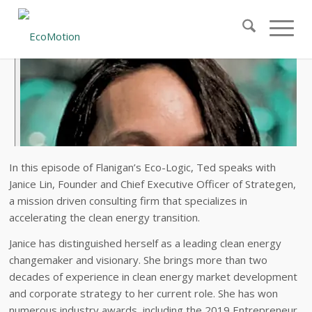
In this episode of Flanigan’s Eco-Logic, Ted speaks with
Janice Lin, Founder and Chief Executive Officer of Strategen,
a mission driven consulting firm that specializes in
accelerating the clean energy transition.
Janice has distinguished herself as a leading clean energy
changemaker and visionary. She brings more than two
decades of experience in clean energy market development
and corporate strategy to her current role. She has won
numerous industry awards, including the 2019 Entrepreneur