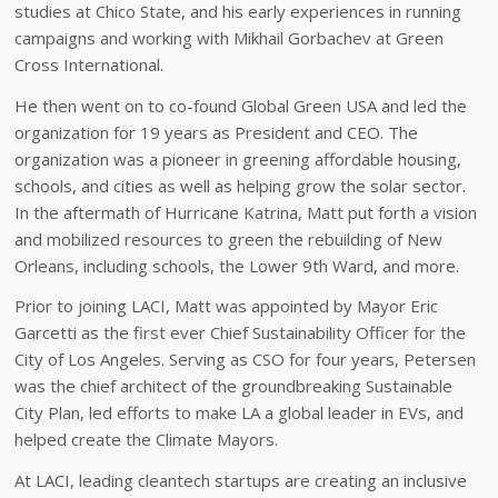
studies at Chico State, and his early experiences in running
campaigns and working with Mikhail Gorbachev at Green
Cross International.
He then went on to co-found Global Green USA and led the
organization for 19 years as President and CEO. The
organization was a pioneer in greening affordable housing,
schools, and cities as well as helping grow the solar sector.
In the aftermath of Hurricane Katrina, Matt put forth a vision
and mobilized resources to green the rebuilding of New
Orleans, including schools, the Lower 9th Ward, and more.
Prior to joining LACI, Matt was appointed by Mayor Eric
Garcetti as the first ever Chief Sustainability Officer for the
City of Los Angeles. Serving as CSO for four years, Petersen
was the chief architect of the groundbreaking Sustainable
City Plan, led efforts to make LA a global leader in EVs, and
helped create the Climate Mayors.
At LACI, leading cleantech startups are creating an inclusive