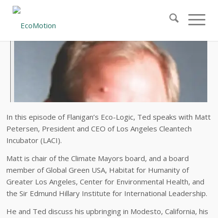
In this episode of Flanigan’s Eco-Logic, Ted speaks with Matt
Petersen, President and CEO of Los Angeles Cleantech
Incubator (LACI).
Matt is chair of the Climate Mayors board, and a board
member of Global Green USA, Habitat for Humanity of
Greater Los Angeles, Center for Environmental Health, and
the Sir Edmund Hillary Institute for International Leadership.
He and Ted discuss his upbringing in Modesto, California, his