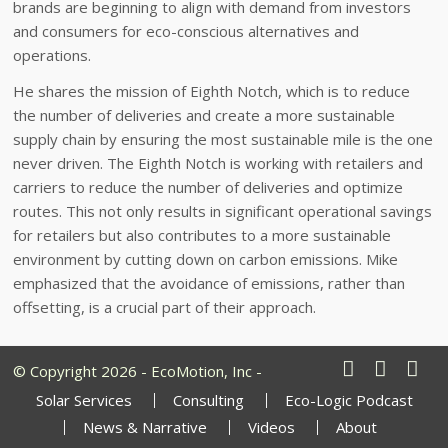
brands are beginning to align with demand from investors
and consumers for eco-conscious alternatives and
operations.
He shares the mission of Eighth Notch, which is to reduce
the number of deliveries and create a more sustainable
supply chain by ensuring the most sustainable mile is the one
never driven. The Eighth Notch is working with retailers and
carriers to reduce the number of deliveries and optimize
routes. This not only results in significant operational savings
for retailers but also contributes to a more sustainable
environment by cutting down on carbon emissions. Mike
emphasized that the avoidance of emissions, rather than
offsetting, is a crucial part of their approach.
© Copyright 2026 - EcoMotion, Inc -
Solar Services
Consulting
Eco-Logic Podcast
News & Narrative
Videos
About