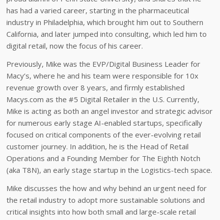
has had a varied career, starting in the pharmaceutical
industry in Philadelphia, which brought him out to Southern
California, and later jumped into consulting, which led him to
digital retail, now the focus of his career.
Previously, Mike was the EVP/Digital Business Leader for
Macy’s, where he and his team were responsible for 10x
revenue growth over 8 years, and firmly established
Macys.com as the #5 Digital Retailer in the U.S. Currently,
Mike is acting as both an angel investor and strategic advisor
for numerous early stage AI-enabled startups, specifically
focused on critical components of the ever-evolving retail
customer journey. In addition, he is the Head of Retail
Operations and a Founding Member for The Eighth Notch
(aka T8N), an early stage startup in the Logistics-tech space.
Mike discusses the how and why behind an urgent need for
the retail industry to adopt more sustainable solutions and
critical insights into how both small and large-scale retail