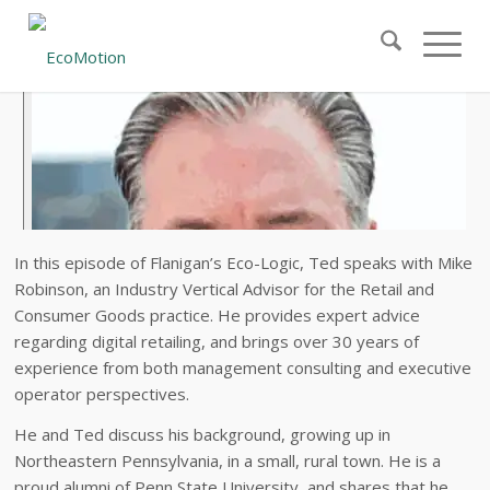
In this episode of Flanigan’s Eco-Logic, Ted speaks with Mike
Robinson, an Industry Vertical Advisor for the Retail and
Consumer Goods practice. He provides expert advice
regarding digital retailing, and brings over 30 years of
experience from both management consulting and executive
operator perspectives.
He and Ted discuss his background, growing up in
Northeastern Pennsylvania, in a small, rural town. He is a
proud alumni of Penn State University, and shares that he