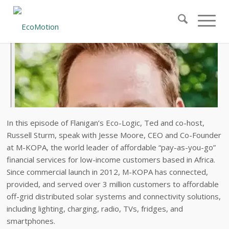
In this episode of Flanigan’s Eco-Logic, Ted and co-host,
Russell Sturm, speak with Jesse Moore, CEO and Co-Founder
at M-KOPA, the world leader of affordable “pay-as-you-go”
financial services for low-income customers based in Africa.
Since commercial launch in 2012, M-KOPA has connected,
provided, and served over 3 million customers to affordable
off-grid distributed solar systems and connectivity solutions,
including lighting, charging, radio, TVs, fridges, and
smartphones.