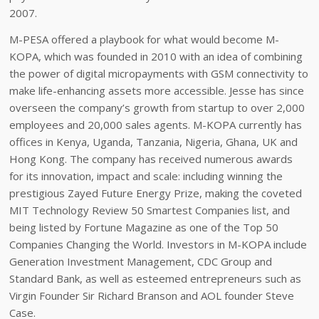
2007.
M-PESA offered a playbook for what would become M-
KOPA, which was founded in 2010 with an idea of combining
the power of digital micropayments with GSM connectivity to
make life-enhancing assets more accessible. Jesse has since
overseen the company’s growth from startup to over 2,000
employees and 20,000 sales agents. M-KOPA currently has
offices in Kenya, Uganda, Tanzania, Nigeria, Ghana, UK and
Hong Kong. The company has received numerous awards
for its innovation, impact and scale: including winning the
prestigious Zayed Future Energy Prize, making the coveted
MIT Technology Review 50 Smartest Companies list, and
being listed by Fortune Magazine as one of the Top 50
Companies Changing the World. Investors in M-KOPA include
Generation Investment Management, CDC Group and
Standard Bank, as well as esteemed entrepreneurs such as
Virgin Founder Sir Richard Branson and AOL founder Steve
Case.