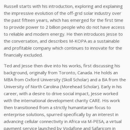
Russell starts with his introduction, exploring and explaining
the impressive evolution of the off-grid solar industry over
the past fifteen years, which has emerged for the first time
to provide power to 2 billion people who do not have access
to reliable and modern energy. He then introduces Jesse to
the conversation, and describes M-KOPA as a sustainable
and profitable company which continues to innovate for the
financially excluded.
Ted and Jesse then dive into his works, first discussing his
background, originally from Toronto, Canada. He holds an
MBA from Oxford University (Skoll Scholar) and a BA from the
University of North Carolina (Morehead Scholar). Early in his
career, with a desire to drive social impact, Jesse worked
with the international development charity CARE. His work
then transitioned from a strictly humanitarian focus to
enterprise solutions, spurred specifically by an interest in
advancing cellular connectivity in Africa via M-PESA, a virtual
payment service launched by Vodafone and Safaricom in