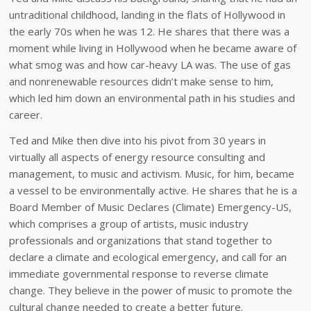
untraditional childhood, landing in the flats of Hollywood in
the early 70s when he was 12. He shares that there was a
moment while living in Hollywood when he became aware of
what smog was and how car-heavy LA was. The use of gas
and nonrenewable resources didn’t make sense to him,
which led him down an environmental path in his studies and
career.
Ted and Mike then dive into his pivot from 30 years in
virtually all aspects of energy resource consulting and
management, to music and activism. Music, for him, became
a vessel to be environmentally active. He shares that he is a
Board Member of Music Declares (Climate) Emergency-US,
which comprises a group of artists, music industry
professionals and organizations that stand together to
declare a climate and ecological emergency, and call for an
immediate governmental response to reverse climate
change. They believe in the power of music to promote the
cultural change needed to create a better future.