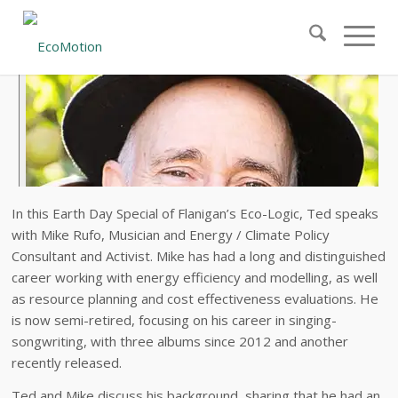
In this Earth Day Special of Flanigan’s Eco-Logic, Ted speaks
with Mike Rufo, Musician and Energy / Climate Policy
Consultant and Activist. Mike has had a long and distinguished
career working with energy efficiency and modelling, as well
as resource planning and cost effectiveness evaluations. He
is now semi-retired, focusing on his career in singing-
songwriting, with three albums since 2012 and another
recently released.
Ted and Mike discuss his background, sharing that he had an