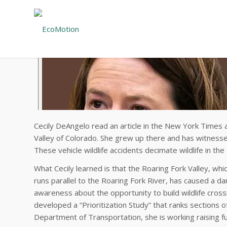
Cecily DeAngelo read an article in the New York Times a
Valley of Colorado. She grew up there and has witness
These vehicle wildlife accidents decimate wildlife in th
What Cecily learned is that the Roaring Fork Valley, wh
runs parallel to the Roaring Fork River, has caused a da
awareness about the opportunity to build wildlife cros
developed a “Prioritization Study” that ranks sections 
Department of Transportation, she is working raising fun