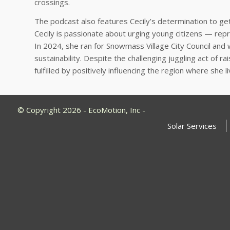
crossings.
The podcast also features Cecily’s determination to get
Cecily is passionate about urging young citizens — rep
In 2024, she ran for Snowmass Village City Council and
sustainability. Despite the challenging juggling act of 
fulfilled by positively influencing the region where she 
© Copyright 2026 - EcoMotion, Inc -
Solar Services