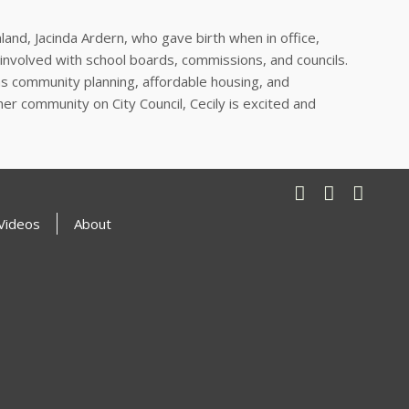
land, Jacinda Ardern, who gave birth when in office,
involved with school boards, commissions, and councils.
as community planning, affordable housing, and
er community on City Council, Cecily is excited and
Videos
About