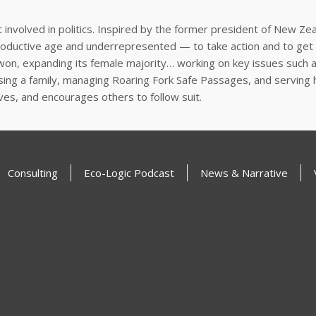
 involved in politics. Inspired by the former president of New Zea
roductive age and underrepresented — to take action and to get 
 won, expanding its female majority… working on key issues such 
raising a family, managing Roaring Fork Safe Passages,
and serving h
lives, and encourages others to follow suit.
Consulting
Eco-Logic Podcast
News & Narrative