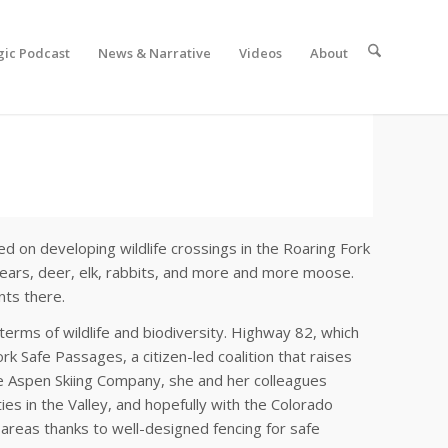
gic Podcast
News & Narrative
Videos
About
ed on developing wildlife crossings in the Roaring Fork
ears, deer, elk, rabbits, and more and more moose.
nts there.
terms of wildlife and biodiversity. Highway 82, which
rk Safe Passages, a citizen-led coalition that raises
he Aspen Skiing Company, she and her colleagues
es in the Valley, and hopefully with the Colorado
c areas thanks to well-designed fencing for safe