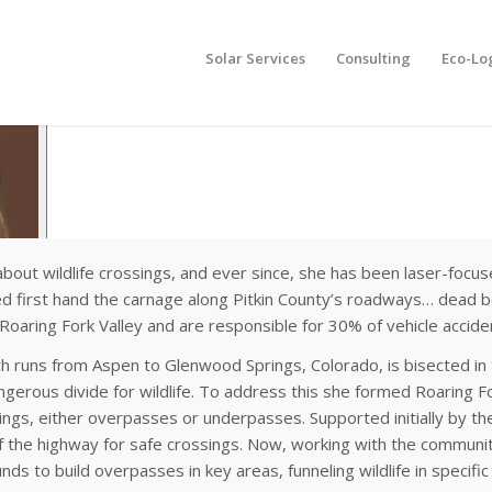
Solar Services
Consulting
Eco-Lo
bout wildlife crossings, and ever since, she has been laser-focus
ed first hand the carnage along Pitkin County’s roadways… dead b
e Roaring Fork Valley and are responsible for 30% of vehicle accide
ich runs from Aspen to Glenwood Springs, Colorado, is bisected in 
ngerous divide for wildlife. To address this she formed Roaring Fo
sings, either overpasses or underpasses. Supported initially by t
of the highway for safe crossings. Now, working with the communiti
ds to build overpasses in key areas, funneling wildlife in specifi