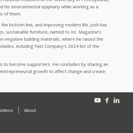
d his environmental epiphany while working as a
ns of them.
 the bottom line, and improving modern life. Josh has
gn, sustainable furniture, named to Inc. Magazine’s
on-negative building materials, where he raised the
lades, including Fast Company’s 2024 list of the
ics to become supporters. He concludes by sharing an
or entrepreneurial growth to affect change and create
Videos
About