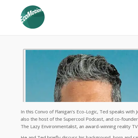
In this Convo of Flanigan’s Eco-Logic, Ted speaks with J
also the host of the Supercool Podcast, and co-founder
The Lazy Environmentalist, an award-winning reality TV
He and Ted briefly discuss his background, born and ra