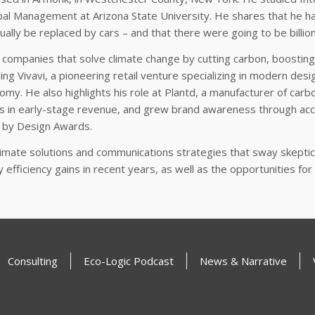
al Management at Arizona State University. He shares that he ha
ually be replaced by cars – and that there were going to be billio
 companies that solve climate change by cutting carbon, boosting
ing Vivavi, a pioneering retail venture specializing in modern desi
my. He also highlights his role at Plantd, a manufacturer of carb
s in early-stage revenue, and grew brand awareness through acco
 by Design Awards.
climate solutions and communications strategies that sway skept
gy efficiency gains in recent years, as well as the opportunities f
Consulting
Eco-Logic Podcast
News & Narrative