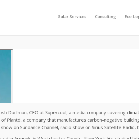
Solar Services
Consulting
Eco-Lo
osh Dorfman, CEO at Supercool, a media company covering climate so
 of Plantd, a company that manufactures carbon-negative building
 show on Sundance Channel, radio show on Sirius Satellite Radio
ised in Armonk, in Westchester County, New York. He studied Inter