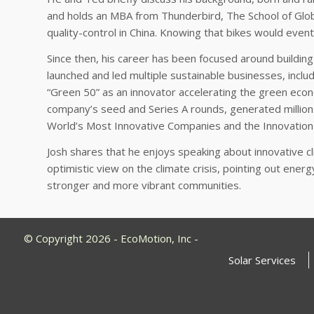
and holds an MBA from Thunderbird, The School of Glob
quality-control in China. Knowing that bikes would event
Since then, his career has been focused around building
launched and led multiple sustainable businesses, includ
“Green 50” as an innovator accelerating the green econo
company’s seed and Series A rounds, generated million
World’s Most Innovative Companies and the Innovation
Josh shares that he enjoys speaking about innovative 
optimistic view on the climate crisis, pointing out ener
stronger and more vibrant communities.
© Copyright 2026 - EcoMotion, Inc -
Solar Services