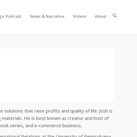
gic Podcast
News & Narrative
Videos
About
lutions that raise profits and quality of life. Josh is
 materials. He is best known as creator and host of
, book series, and e-commerce business.
national Relations at the University of Pennsylvania,