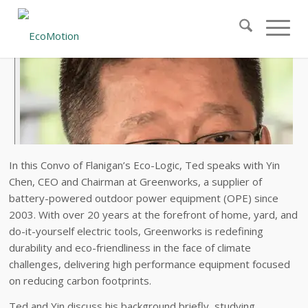
In this Convo of Flanigan’s Eco-Logic, Ted speaks with Yin
Chen, CEO and Chairman at Greenworks, a supplier of
battery-powered outdoor power equipment (OPE) since
2003. With over 20 years at the forefront of home, yard, and
do-it-yourself electric tools, Greenworks is redefining
durability and eco-friendliness in the face of climate
challenges, delivering high performance equipment focused
on reducing carbon footprints.
Ted and Yin discuss his background briefly, studying