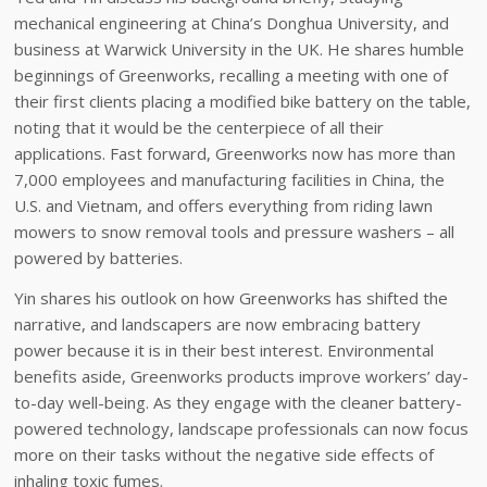
mechanical engineering at China’s Donghua University, and
business at Warwick University in the UK. He shares humble
beginnings of Greenworks, recalling a meeting with one of
their first clients placing a modified bike battery on the table,
noting that it would be the centerpiece of all their
applications. Fast forward, Greenworks now has more than
7,000 employees and manufacturing facilities in China, the
U.S. and Vietnam, and offers everything from riding lawn
mowers to snow removal tools and pressure washers – all
powered by batteries.
Yin shares his outlook on how Greenworks has shifted the
narrative, and landscapers are now embracing battery
power because it is in their best interest. Environmental
benefits aside, Greenworks products improve workers’ day-
to-day well-being. As they engage with the cleaner battery-
powered technology, landscape professionals can now focus
more on their tasks without the negative side effects of
inhaling toxic fumes.