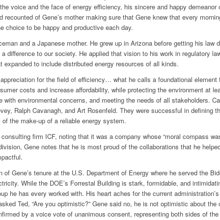
the voice and the face of energy efficiency, his sincere and happy demeanor o
Ted recounted of Gene’s mother making sure that Gene knew that every mornin
e choice to be happy and productive each day.
eman and a Japanese mother. He grew up in Arizona before getting his law deg
a difference to our society. He applied that vision to his work in regulatory l
at expanded to include distributed energy resources of all kinds.
preciation for the field of efficiency… what he calls a foundational element for
umer costs and increase affordability, while protecting the environment at lea
e with environmental concerns, and meeting the needs of all stakeholders. Calli
ey, Ralph Cavanagh, and Art Rosenfeld. They were successful in defining the 
rt of the make-up of a reliable energy system.
e consulting firm ICF, noting that it was a company whose “moral compass was
division, Gene notes that he is most proud of the collaborations that he helpe
pactful.
n of Gene’s tenure at the U.S. Department of Energy where he served the Bide
ctricity. While the DOE’s Forrestal Building is stark, formidable, and intimida
up he has every worked with. His heart aches for the current administration’s 
, asked Ted, “Are you optimistic?” Gene said no, he is not optimistic about t
firmed by a voice vote of unanimous consent, representing both sides of the 