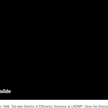
n 1998. Ted was Director of Efficiency Solutions at LADWP; Gene the Directo