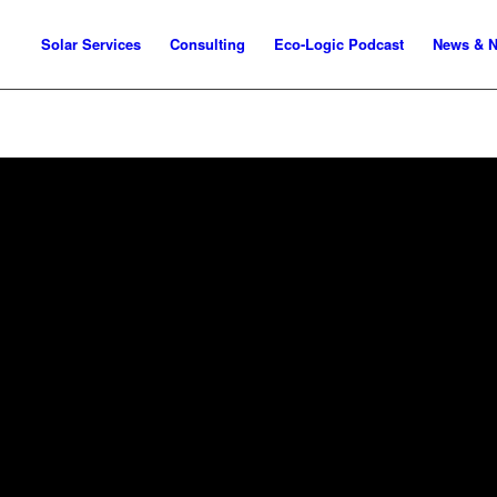
Solar Services
Consulting
Eco-Logic Podcast
News & N