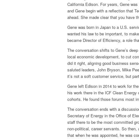
California Edison. For years, Gene was 
and Gene begin with a reflection that 
ahead. She made clear that you have th
Gene was born in Japan to a U.S. servic
wanted his law to be important, to make 
became Director of Efficiency, a role th
The conversation shifts to Gene’s deep ap
local economic development, to cut cons
did it right, aligning good business sens
saluted leaders, John Bryson, Mike Peev
it’s not a soft customer service, but pa
Gene left Edison in 2014 to work for th
his work there in the ICF Clean Energy 
cohorts. He found those forums most im
The conversation ends with a discussio
Secretary of Energy in the Office of Ele
staff there to be the most committed gro
non-political, career servants. So then
that when he was appointed, he was con