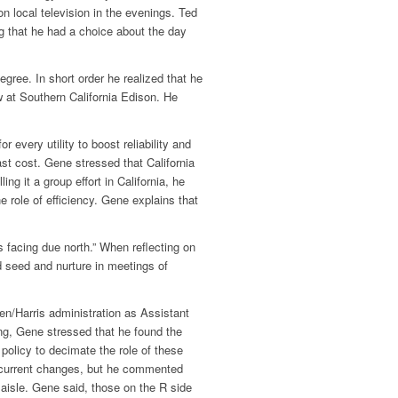
n local television in the evenings. Ted
g that he had a choice about the day
ree. In short order he realized that he
aw at Southern California Edison. He
 every utility to boost reliability and
st cost. Gene stressed that California
ng it a group effort in California, he
role of efficiency. Gene explains that
 facing due north.” When reflecting on
d seed and nurture in meetings of
n/Harris administration as Assistant
ting, Gene stressed that he found the
policy to decimate the role of these
he current changes, but he commented
aisle. Gene said, those on the R side