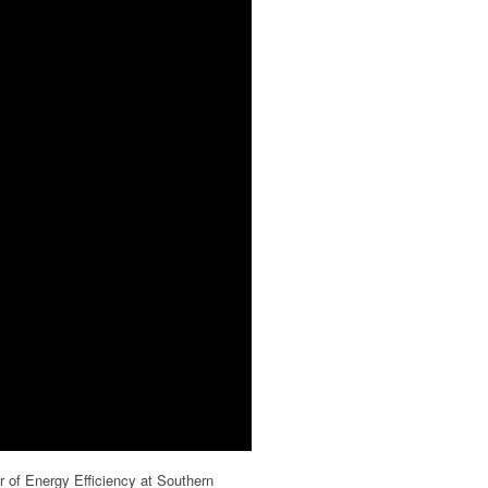
r of Energy Efficiency at Southern