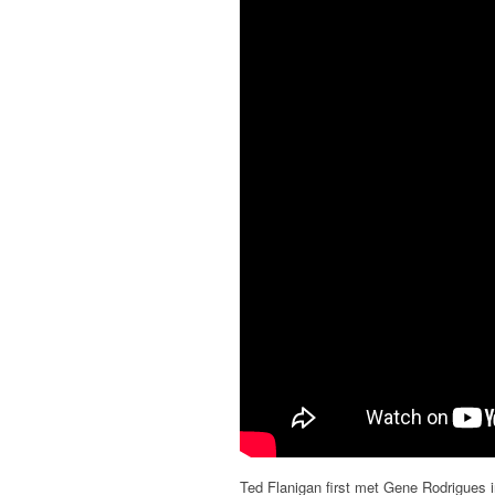
Ted Flanigan first met Gene Rodrigues i