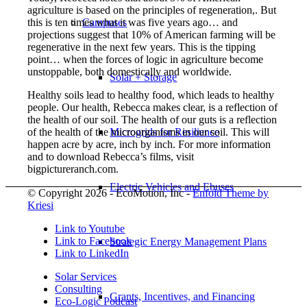
agriculture is based on the principles of regeneration,. But
this is ten times what it was five years ago… and
Campuses
projections suggest that 10% of American farming will be
regenerative in the next few years. This is the tipping
point… when the forces of logic in agriculture become
unstoppable, both domestically and worldwide.
Solar + Storage
Healthy soils lead to healthy food, which leads to healthy
people. Our health, Rebecca makes clear, is a reflection of
the health of our soil. The health of our guts is a reflection
of the health of the microorganisms in our soil. This will
Microgrids for Resilience
happen acre by acre, inch by inch. For more information
and to download Rebecca’s films, visit
bigpictureranch.com.
Electric Vehicles and Ebuses
© Copyright 2026 - EcoMotion, Inc -
Enfold Theme by
Kriesi
Link to Youtube
Link to Facebook
Strategic Energy Management Plans
Link to LinkedIn
Solar Services
Consulting
Grants, Incentives, and Financing
Eco-Logic Podcast