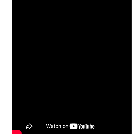
Oversight & Quality Control
Monitoring & Verification
Training & Seminars
Completed Projects
Consulting
Cities