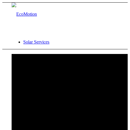
Solar Services
Site Analysis
Financial Analysis
Procurement Support