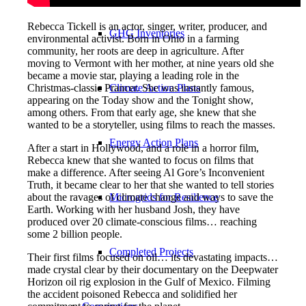
Rebecca Tickell is an actor, singer, writer, producer, and
GHG Inventories
environmental activist. Born in Ohio in a farming
community, her roots are deep in agriculture. After
moving to Vermont with her mother, at nine years old she
became a movie star, playing a leading role in the
Christmas-classic Prancer. She was instantly famous,
Climate Action Plans
appearing on the Today show and the Tonight show,
among others. From that early age, she knew that she
wanted to be a storyteller, using films to reach the masses.
Energy Action Plans
After a start in Hollywood, and a role in a horror film,
Rebecca knew that she wanted to focus on films that
make a difference. After seeing Al Gore’s Inconvenient
Truth, it became clear to her that she wanted to tell stories
about the ravages of climate change and ways to save the
Microgrids for Resilience
Earth. Working with her husband Josh, they have
produced over 20 climate-conscious films… reaching
some 2 billion people.
Completed Projects
Their first films focused on oil… its devastating impacts…
made crystal clear by their documentary on the Deepwater
Horizon oil rig explosion in the Gulf of Mexico. Filming
the accident poisoned Rebecca and solidified her