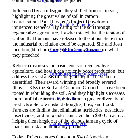
commitment to caring for the planet.
Corporations
Influenced by a colleague, they shifted from oil to soil,
highlighting the great value of soil in carbon
sequestration. Paul Hawken’s Project Drawdown
Sustainability Planning
influenced Rebecca. By caring for the soil through
regenerative agriculture, Hawken stated that the teraton of
carbon that humans have released to the atmosphere since
the industrial revolution could be captured. She and Josh
then bought a farm in Ventura County to practice what
Energy Efficiency Services
they preached.
Rebecca discusses the basic tenets of regenerative
agriculture, and how it can not only boost production, but
Distributed Energy Resources
address the vast areas of land globally that have been
desertified. Their award-winning and broadly revered
films — Kiss the Soil and Common Ground — have been
rooted in rebuilding the soil. And they highlight successes,
more profitable forms of agriculture, a greater diversity of
Utility Services
products able to withstand droughts, fires, and flood.
Farmers are finding that eliminating herbicides, pesticides,
insecticides, and fungicides can save them $400 an acre…
helping them break out of the vicious farming cycle of
Completed Projects
loans and risk and unhealthy produce.
Today, Rebecca notes that about 5% of American