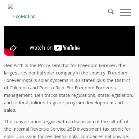
Ben Airth is the Policy Director for Freedom Forever, the
largest residential solar company in the country. Freedom
Forever installs solar systems in 30 states plus the District
of Columbia and Puerto Rico. For Freedom Forever’s
management, Ben tracks state regulations, state legislation,
and federal policies to guide program development and
sales.
The conversation begins with a discussion of the fall-off of
the Internal Revenue Service 25D investment tax credit for
solar… an issue for residential solar companies nationwide.