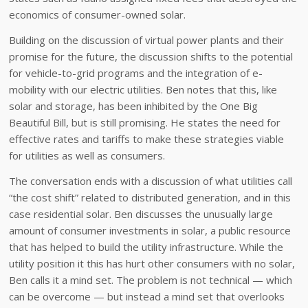
economics of consumer-owned solar.
Building on the discussion of virtual power plants and their
promise for the future, the discussion shifts to the potential
for vehicle-to-grid programs and the integration of e-
mobility with our electric utilities. Ben notes that this, like
solar and storage, has been inhibited by the One Big
Beautiful Bill, but is still promising. He states the need for
effective rates and tariffs to make these strategies viable
for utilities as well as consumers.
The conversation ends with a discussion of what utilities call
“the cost shift” related to distributed generation, and in this
case residential solar. Ben discusses the unusually large
amount of consumer investments in solar, a public resource
that has helped to build the utility infrastructure. While the
utility position it this has hurt other consumers with no solar,
Ben calls it a mind set. The problem is not technical — which
can be overcome — but instead a mind set that overlooks