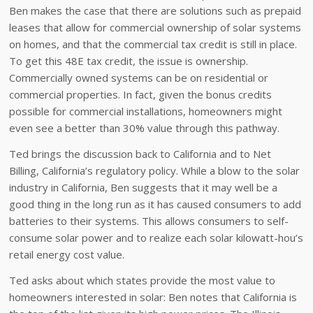
Ben makes the case that there are solutions such as prepaid
leases that allow for commercial ownership of solar systems
on homes, and that the commercial tax credit is still in place.
To get this 48E tax credit, the issue is ownership.
Commercially owned systems can be on residential or
commercial properties. In fact, given the bonus credits
possible for commercial installations, homeowners might
even see a better than 30% value through this pathway.
Ted brings the discussion back to California and to Net
Billing, California’s regulatory policy. While a blow to the solar
industry in California, Ben suggests that it may well be a
good thing in the long run as it has caused consumers to add
batteries to their systems. This allows consumers to self-
consume solar power and to realize each solar kilowatt-hou’s
retail energy cost value.
Ted asks about which states provide the most value to
homeowners interested in solar: Ben notes that California is