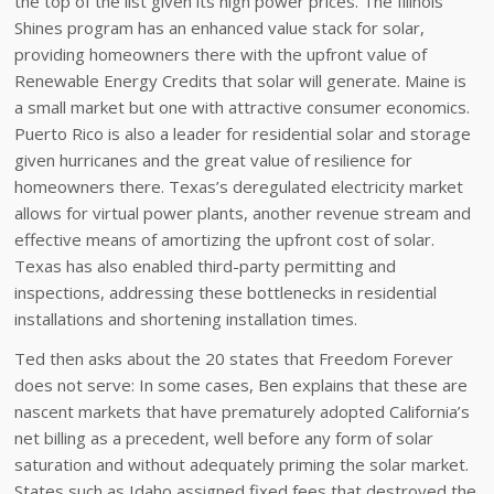
the top of the list given its high power prices. The Illinois
Shines program has an enhanced value stack for solar,
providing homeowners there with the upfront value of
Renewable Energy Credits that solar will generate. Maine is
a small market but one with attractive consumer economics.
Puerto Rico is also a leader for residential solar and storage
given hurricanes and the great value of resilience for
homeowners there. Texas’s deregulated electricity market
allows for virtual power plants, another revenue stream and
effective means of amortizing the upfront cost of solar.
Texas has also enabled third-party permitting and
inspections, addressing these bottlenecks in residential
installations and shortening installation times.
Ted then asks about the 20 states that Freedom Forever
does not serve: In some cases, Ben explains that these are
nascent markets that have prematurely adopted California’s
net billing as a precedent, well before any form of solar
saturation and without adequately priming the solar market.
States such as Idaho assigned fixed fees that destroyed the