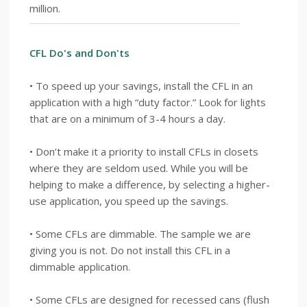
million.
CFL Do's and Don'ts
• To speed up your savings, install the CFL in an
application with a high “duty factor.” Look for lights
that are on a minimum of 3-4 hours a day.
• Don’t make it a priority to install CFLs in closets
where they are seldom used. While you will be
helping to make a difference, by selecting a higher-
use application, you speed up the savings.
• Some CFLs are dimmable. The sample we are
giving you is not. Do not install this CFL in a
dimmable application.
• Some CFLs are designed for recessed cans (flush