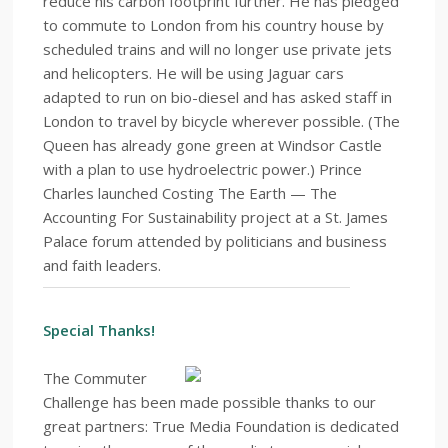
reduce his carbon footprint further. He has pledged
to commute to London from his country house by
scheduled trains and will no longer use private jets
and helicopters. He will be using Jaguar cars
adapted to run on bio-diesel and has asked staff in
London to travel by bicycle wherever possible. (The
Queen has already gone green at Windsor Castle
with a plan to use hydroelectric power.) Prince
Charles launched Costing The Earth — The
Accounting For Sustainability project at a St. James
Palace forum attended by politicians and business
and faith leaders.
Special Thanks!
The Commuter
Challenge has been made possible thanks to our
great partners: True Media Foundation is dedicated