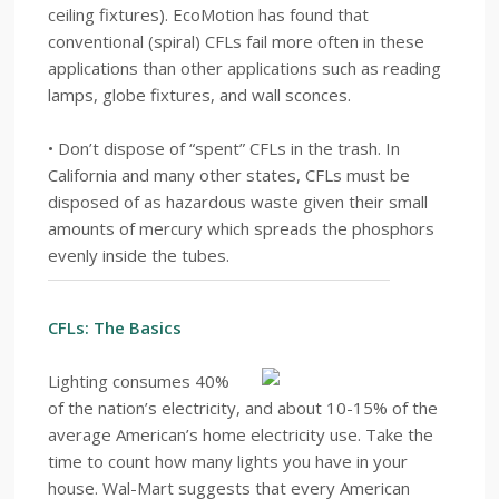
ceiling fixtures). EcoMotion has found that
conventional (spiral) CFLs fail more often in these
applications than other applications such as reading
lamps, globe fixtures, and wall sconces.
• Don’t dispose of “spent” CFLs in the trash. In
California and many other states, CFLs must be
disposed of as hazardous waste given their small
amounts of mercury which spreads the phosphors
evenly inside the tubes.
CFLs: The Basics
Lighting consumes 40%
of the nation’s electricity, and about 10-15% of the
average American’s home electricity use. Take the
time to count how many lights you have in your
house. Wal-Mart suggests that every American