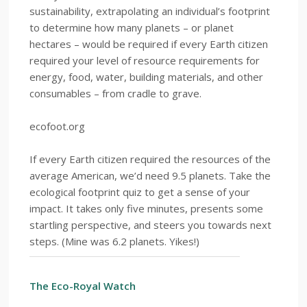
sustainability, extrapolating an individual’s footprint
to determine how many planets – or planet
hectares – would be required if every Earth citizen
required your level of resource requirements for
energy, food, water, building materials, and other
consumables – from cradle to grave.
ecofoot.org
If every Earth citizen required the resources of the
average American, we’d need 9.5 planets. Take the
ecological footprint quiz to get a sense of your
impact. It takes only five minutes, presents some
startling perspective, and steers you towards next
steps. (Mine was 6.2 planets. Yikes!)
The Eco-Royal Watch