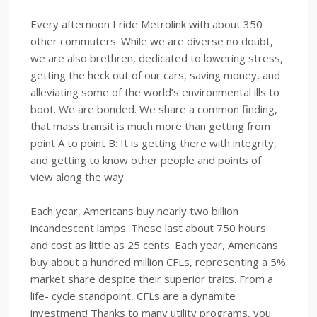
Every afternoon I ride Metrolink with about 350
other commuters. While we are diverse no doubt,
we are also brethren, dedicated to lowering stress,
getting the heck out of our cars, saving money, and
alleviating some of the world’s environmental ills to
boot. We are bonded. We share a common finding,
that mass transit is much more than getting from
point A to point B: It is getting there with integrity,
and getting to know other people and points of
view along the way.
Each year, Americans buy nearly two billion
incandescent lamps. These last about 750 hours
and cost as little as 25 cents. Each year, Americans
buy about a hundred million CFLs, representing a 5%
market share despite their superior traits. From a
life- cycle standpoint, CFLs are a dynamite
investment! Thanks to many utility programs, you