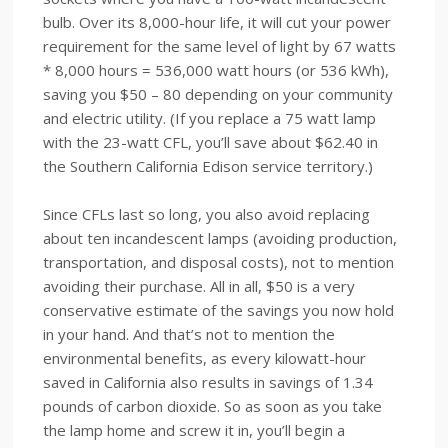
bulb. Over its 8,000-hour life, it will cut your power
requirement for the same level of light by 67 watts
* 8,000 hours = 536,000 watt hours (or 536 kWh),
saving you $50 – 80 depending on your community
and electric utility. (If you replace a 75 watt lamp
with the 23-watt CFL, you’ll save about $62.40 in
the Southern California Edison service territory.)
Since CFLs last so long, you also avoid replacing
about ten incandescent lamps (avoiding production,
transportation, and disposal costs), not to mention
avoiding their purchase. All in all, $50 is a very
conservative estimate of the savings you now hold
in your hand. And that’s not to mention the
environmental benefits, as every kilowatt-hour
saved in California also results in savings of 1.34
pounds of carbon dioxide. So as soon as you take
the lamp home and screw it in, you’ll begin a