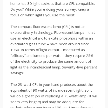
home has 30 light sockets that are CFL compatible.
Do you? While you’re doing your survey, keep a
focus on which lights you use the most.
The compact fluorescent lamp (CFL) is not an
extraordinary technology. Fluorescent lamps – that
use an electrical arc to excite phosphors within an
evacuated glass tube – have been around since
1980. In terms of light output – measured as
“efficacy” and lumens per watt – they require 25%
of the electricity to produce the same amount of
light as the incandescent lamp. Seventy-five percent
savings!
The 23-watt CFL in your hand produces about the
equivalent of 90 watts of incandescent light, so it
will do a great job of replacing a 75-watt lamp (It will
seem very bright!) and may be adequate for
sockets where you have a 100-watt incandescent