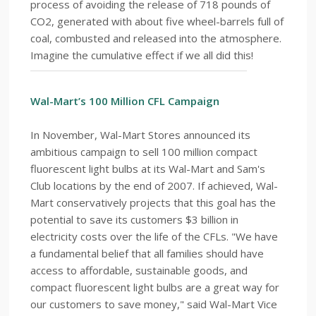
process of avoiding the release of 718 pounds of
CO2, generated with about five wheel-barrels full of
coal, combusted and released into the atmosphere.
Imagine the cumulative effect if we all did this!
Wal-Mart’s 100 Million CFL Campaign
In November, Wal-Mart Stores announced its
ambitious campaign to sell 100 million compact
fluorescent light bulbs at its Wal-Mart and Sam's
Club locations by the end of 2007. If achieved, Wal-
Mart conservatively projects that this goal has the
potential to save its customers $3 billion in
electricity costs over the life of the CFLs. "We have
a fundamental belief that all families should have
access to affordable, sustainable goods, and
compact fluorescent light bulbs are a great way for
our customers to save money," said Wal-Mart Vice