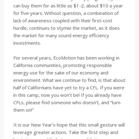
can buy them for as little as $1-2, about $10 a year
for five years. Without question, a combination of
lack of awareness coupled with their first-cost
hurdle, continues to stymie the market, as it does
the market for many sound energy efficiency
investments.
For several years, EcoMotion has been working in
California communities, promoting responsible
energy use for the sake of our economy and
environment. What we continue to find, is that about
half of Californians have yet to try a CFL. If you were
in this camp, now you won’t be! If you already have
CFLs, please find someone who doesn’t, and “turn
them on!”
It is our New Year's hope that this small gesture will
leverage greater actions. Take the first step and