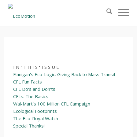
December 29, 2006 – Volume 10, Issue 17
·
·
I N
T H I S
I S S U E
Flanigan's Eco-Logic: Giving Back to Mass Transit
CFL Fun Facts
CFL Do's and Don'ts
CFLs: The Basics
Wal-Mart’s 100 Million CFL Campaign
Ecological Footprints
The Eco-Royal Watch
Special Thanks!