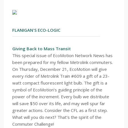
FLANIGAN'S ECO-LOGIC
Giving Back to Mass Transit
This special issue of EcoMotion Network News has
been prepared for my fellow Metrolink commuters.
On Thursday, December 21, EcoMotion will give
every rider of Metrolink Train #609 a gift of a 23-
watt compact fluorescent light bulb. The gift is a
symbol of EcoMotion’s guiding principle of the
power of the increment. Every bulb we distribute
will save $50 over its life, and may well spur far
greater actions. Consider the CFL as a first step.
What will you do next? That’s the spirit of the
Commuter Challenge!