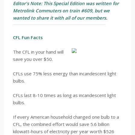
Editor's Note: This Special Edition was written for
Metrolink Commuters on train #609, but we
wanted to share it with all of our members.
CFL Fun Facts
The CFL in your hand will
save you over $50.
CFLs use 75% less energy than incandescent light
bulbs.
CFLs last 8-10 times as long as incandescent light
bulbs.
If every American household changed one bulb to a
CFL, the combined effort would save 5.6 billion
kilowatt-hours of electricity per year worth $526