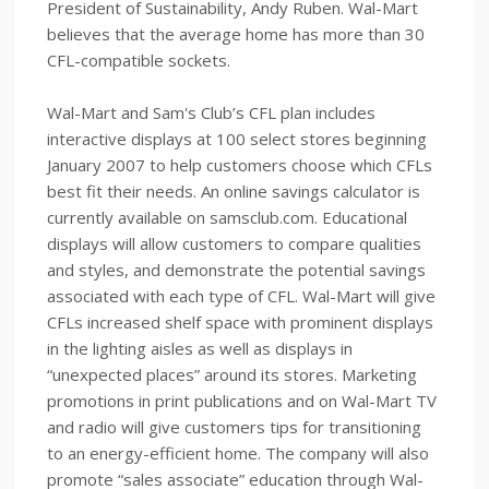
President of Sustainability, Andy Ruben. Wal-Mart
believes that the average home has more than 30
CFL-compatible sockets.
Wal-Mart and Sam's Club’s CFL plan includes
interactive displays at 100 select stores beginning
January 2007 to help customers choose which CFLs
best fit their needs. An online savings calculator is
currently available on samsclub.com. Educational
displays will allow customers to compare qualities
and styles, and demonstrate the potential savings
associated with each type of CFL. Wal-Mart will give
CFLs increased shelf space with prominent displays
in the lighting aisles as well as displays in
“unexpected places” around its stores. Marketing
promotions in print publications and on Wal-Mart TV
and radio will give customers tips for transitioning
to an energy-efficient home. The company will also
promote “sales associate” education through Wal-