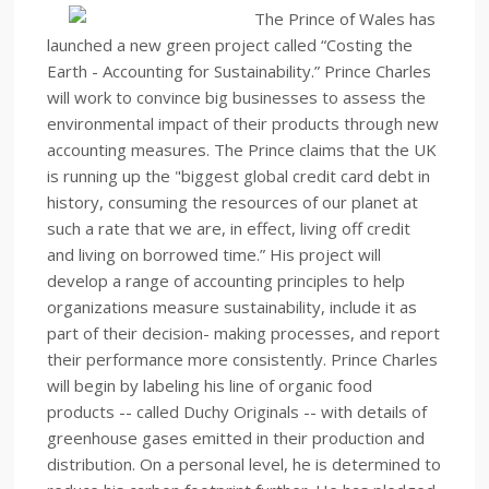
The Prince of Wales has
launched a new green project called “Costing the
Earth - Accounting for Sustainability.” Prince Charles
will work to convince big businesses to assess the
environmental impact of their products through new
accounting measures. The Prince claims that the UK
is running up the "biggest global credit card debt in
history, consuming the resources of our planet at
such a rate that we are, in effect, living off credit
and living on borrowed time.” His project will
develop a range of accounting principles to help
organizations measure sustainability, include it as
part of their decision- making processes, and report
their performance more consistently. Prince Charles
will begin by labeling his line of organic food
products -- called Duchy Originals -- with details of
greenhouse gases emitted in their production and
distribution. On a personal level, he is determined to