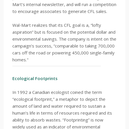
Mart's internal newsletter, and will run a competition
to encourage associates to generate CFL sales.
Wal-Mart realizes that its CFL goal is a, “lofty
aspiration” but is focused on the potential dollar and
environmental savings. The company is intent on the
campaign’s success, “comparable to taking 700,000
cars off the road or powering 450,000 single-family
homes."
Ecological Footprints
In 1992 a Canadian ecologist coined the term
“ecological footprint,” a metaphor to depict the
amount of land and water required to sustain a
human’s life in terms of resources required and its
ability to absorb wastes. “Footprinting” is now
widely used as an indicator of environmental