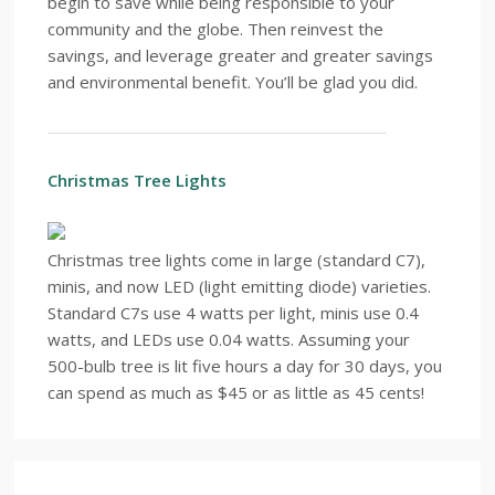
begin to save while being responsible to your
community and the globe. Then reinvest the
savings, and leverage greater and greater savings
and environmental benefit. You’ll be glad you did.
Christmas Tree Lights
Christmas tree lights come in large (standard C7),
minis, and now LED (light emitting diode) varieties.
Standard C7s use 4 watts per light, minis use 0.4
watts, and LEDs use 0.04 watts. Assuming your
500-bulb tree is lit five hours a day for 30 days, you
can spend as much as $45 or as little as 45 cents!