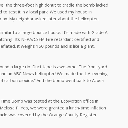
se, the three-foot high donut to cradle the bomb lacked
d to test it in a local park. We used my house in
lman. My neighbor asked later about the helicopter.
similar to a large bounce house. It’s made with Grade A
atching. Its NFPA/CSFM Fire retardant certified and
flated, it weighs 150 pounds and is like a giant,
ound a large rip. Duct tape is awesome. The front yard
 and an ABC News helicopter! We made the L.A. evening
t of carbon dioxide.” And the bomb went back to Azusa
 Time Bomb was tested at the EcoMotion office in
Melissa P. Yes, we were granted a lunch-time inflation
ectacle was covered by the Orange County Register.