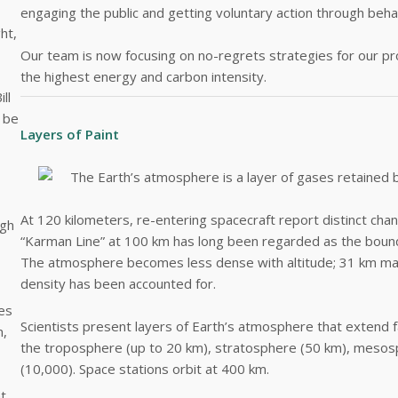
engaging the public and getting voluntary action through beha
ht,
Our team is now focusing on no-regrets strategies for our proj
the highest energy and carbon intensity.
ll
l be
Layers of Paint
The Earth’s atmosphere is a layer of gases retained 
At 120 kilometers, re-entering spacecraft report distinct cha
ugh
“Karman Line” at 100 km has long been regarded as the boun
The atmosphere becomes less dense with altitude; 31 km mar
density has been accounted for.
nes
Scientists present layers of Earth’s atmosphere that extend 
n,
the troposphere (up to 20 km), stratosphere (50 km), meso
(10,000). Space stations orbit at 400 km.
at