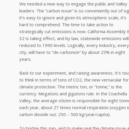
We needed a new way to engage the public and Valley
leaders. The “carbon issue” is so conveniently out of sig
it’s easy to ignore and given its atmospheric scale, it’s
hard to comprehend. The time to take action to
strategically cut emissions is now. California Assembly Bi
32 is taking effect, and by law, statewide emissions wil
reduced to 1990 levels. Logically, every industry, every
city, will have to “de-carbonize” by about 25% in eight
years.
Back to our experiment, and raising awareness. It’s to
to think in terms of tons of CO2, the new vernacular for
climate protection. The metric ton, or “tonne,” is the
currency. Megatons and gigatons rule. In the Coachella
Valley, the average citizen is responsible for eight ton
each year, about 27 times normal respiration (oxygen i
carbon dioxide out: 250 – 500 kg/year/capita).
To bridge this gap, and to make real the climate issue 