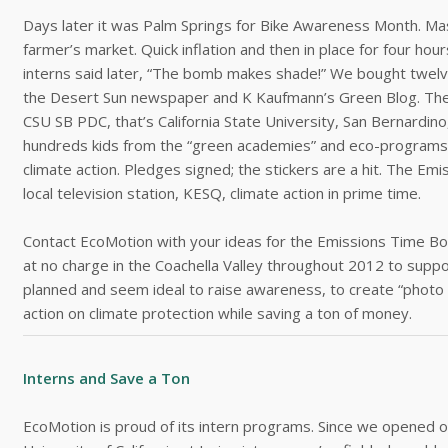
Days later it was Palm Springs for Bike Awareness Month. Mass
farmer’s market. Quick inflation and then in place for four ho
interns said later, “The bomb makes shade!” We bought twelve
the Desert Sun newspaper and K Kaufmann’s Green Blog. Then 
CSU SB PDC, that’s California State University, San Bernardino
hundreds kids from the “green academies” and eco-programs t
climate action. Pledges signed; the stickers are a hit. The 
local television station, KESQ, climate action in prime time.
Contact EcoMotion with your ideas for the Emissions Time 
at no charge in the Coachella Valley throughout 2012 to suppo
planned and seem ideal to raise awareness, to create “phot
action on climate protection while saving a ton of money.
Interns and Save a Ton
EcoMotion is proud of its intern programs. Since we opened o