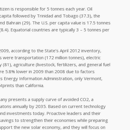
tizen is responsible for 5 tonnes each year. Oil
capita followed by Trinidad and Tobago (37.3), the
nd Bahrain (29). The U.S. per capita value is 17.5 tonnes
.4). Equatorial countries are typically 3 – 5 tonnes per
009, according to the State’s April 2012 inventory,
s were transportation (172 million tonnes), electric
(81), agriculture (livestock, fertilizers, and general fuel
ere 5.8% lower in 2009 than 2008 due to factors
s Energy Information Administration, only Vermont,
prints than California.
any presents a supply curve of avoided CO2, a
gatons annually by 2035. Based on current technology
d investments today. Proactive leaders and their
d savings to strengthen their economies while preparing
support the new solar economy, and they will focus on