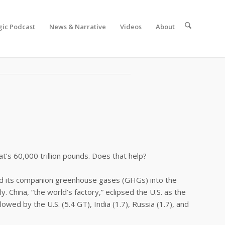
gic Podcast
News & Narrative
Videos
About
ave a ton and it’s not that hard.”
at’s 60,000 trillion pounds. Does that help?
nd its companion greenhouse gases (GHGs) into the
 China, “the world’s factory,” eclipsed the U.S. as the
wed by the U.S. (5.4 GT), India (1.7), Russia (1.7), and