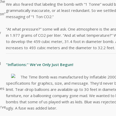
the
We also feared that labeling the bomb with “1 Tonne” would b
grammatically inaccurate, or at least redundant. So we settle
Ton”
messaging of “1 Ton CO2.”
“At what pressure?” some will ask. One atmosphere is the ans
y
in 1.977 grams of CO2 per liter. “And at what temperature?” 
to develop the 459 cubic meter, 31.4 foot in diameter bomb.
increases to 493 cubic meters and the diameter to 32.2 feet.
l
"Inflations:" We've Only Just Begun!
The Time Bomb was manufactured by Inflatable 2000 i
specifications for graphics, size, and message. They’d never bu
nes
limit. Tear-drop balloons are available up to 30 feet in diamet
furniture, nor a ballooning company gone mad. We wanted to be
bombs that some of us played with as kids. Blue was rejecte
e’ve
ugly. A fuse was added later.