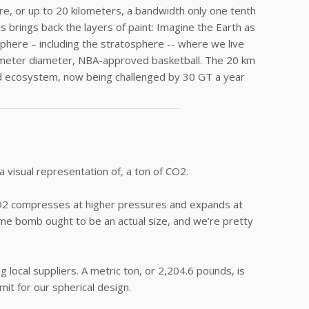
, or up to 20 kilometers, a bandwidth only one tenth
s brings back the layers of paint: Imagine the Earth as
sphere – including the stratosphere -- where we live
entimeter diameter, NBA-approved basketball. The 20 km
led ecosystem, now being challenged by 30 GT a year
 visual representation of, a ton of CO2.
, CO2 compresses at higher pressures and expands at
me bomb ought to be an actual size, and we’re pretty
 local suppliers. A metric ton, or 2,204.6 pounds, is
mit for our spherical design.