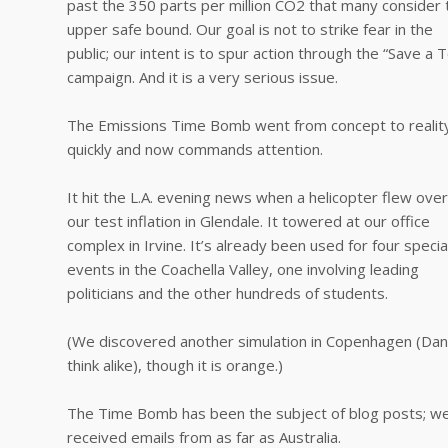
past the 350 parts per million CO2 that many consider 
upper safe bound. Our goal is not to strike fear in the
public; our intent is to spur action through the “Save a 
campaign. And it is a very serious issue.
The Emissions Time Bomb went from concept to realit
quickly and now commands attention.
It hit the L.A. evening news when a helicopter flew over
our test inflation in Glendale. It towered at our office
complex in Irvine. It’s already been used for four specia
events in the Coachella Valley, one involving leading
politicians and the other hundreds of students.
(We discovered another simulation in Copenhagen (Da
think alike), though it is orange.)
The Time Bomb has been the subject of blog posts; w
received emails from as far as Australia.