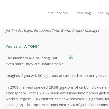
Solar Services
Consulting
Eco-Lo
"The message is actually incredibly positive, that you can s
Jordan Garbayo, Emissions Time Bomb Project Manager
You said, "A TON?"
The numbers are daunting, but
even more, they are unfathomable!
Imagine, if you will, 30 gigatons of carbon dioxide per year, th
In 2008 mankind spewed 29.88 gigatons of carbon dioxide a
atmosphere. That’s 29.88 billion emissions time bombs globally.
world’s largest GHG emitter and now releases 7 gigatons, follo
Japan (1.2). The top ten nations emit 68% of global emissions.