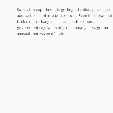
So far, the experiment is getting attention, putting an
abstract concept into better focus. Even for those that
think climate change is a scam, and/or oppose
government regulation of greenhouse gases, get an
unusual impression of scale.