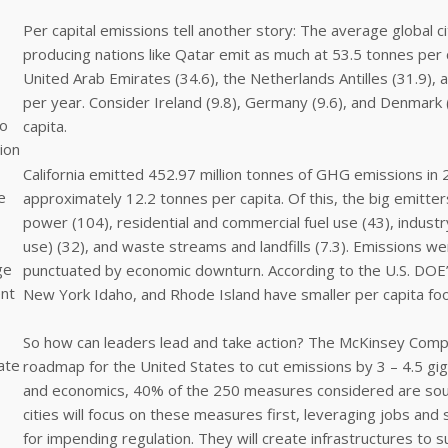
Per capital emissions tell another story: The average global ci
producing nations like Qatar emit as much at 53.5 tonnes per 
United Arab Emirates (34.6), the Netherlands Antilles (31.9), a
per year. Consider Ireland (9.8), Germany (9.6), and Denmark (8
to
capita.
ion
California emitted 452.97 million tonnes of GHG emissions in 2
e
approximately 12.2 tonnes per capita. Of this, the big emitter
power (104), residential and commercial fuel use (43), industry 
use) (32), and waste streams and landfills (7.3). Emissions w
ge
punctuated by economic downturn. According to the U.S. DOE’
ent
New York Idaho, and Rhode Island have smaller per capita foot
So how can leaders lead and take action? The McKinsey Comp
ate
roadmap for the United States to cut emissions by 3 – 4.5 gi
and economics, 40% of the 250 measures considered are soun
cities will focus on these measures first, leveraging jobs an
for impending regulation. They will create infrastructures to 