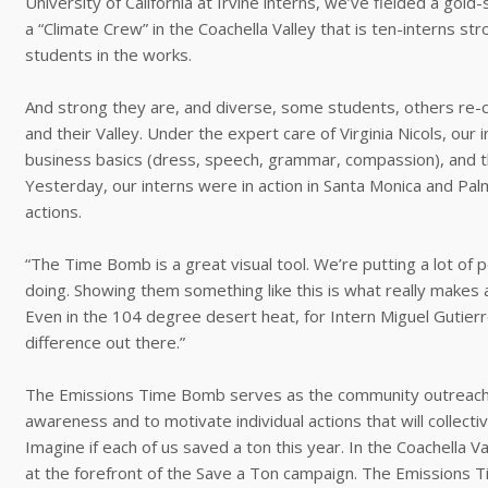
University of California at Irvine interns, we’ve fielded a gol
a “Climate Crew” in the Coachella Valley that is ten-interns s
students in the works.
And strong they are, and diverse, some students, others re-craf
and their Valley. Under the expert care of Virginia Nicols, our 
business basics (dress, speech, grammar, compassion), and t
Yesterday, our interns were in action in Santa Monica and Pa
actions.
“The Time Bomb is a great visual tool. We’re putting a lot of p
doing. Showing them something like this is what really makes 
Even in the 104 degree desert heat, for Intern Miguel Gutierre
difference out there.”
The Emissions Time Bomb serves as the community outreach ic
awareness and to motivate individual actions that will collect
Imagine if each of us saved a ton this year. In the Coachella 
at the forefront of the Save a Ton campaign. The Emissions Ti