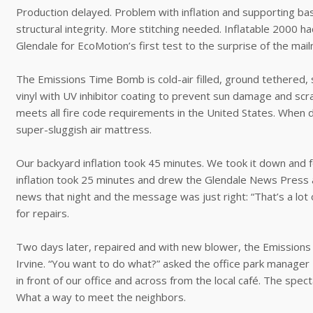
Production delayed. Problem with inflation and supporting ba
structural integrity. More stitching needed. Inflatable 2000 ha
Glendale for EcoMotion’s first test to the surprise of the mai
The Emissions Time Bomb is cold-air filled, ground tethered, 
vinyl with UV inhibitor coating to prevent sun damage and scr
meets all fire code requirements in the United States. When de
super-sluggish air mattress.
Our backyard inflation took 45 minutes. We took it down and f
inflation took 25 minutes and drew the Glendale News Press
news that night and the message was just right: “That’s a lo
for repairs.
Two days later, repaired and with new blower, the Emissions
Irvine. “You want to do what?” asked the office park manager 
in front of our office and across from the local café. The sp
What a way to meet the neighbors.