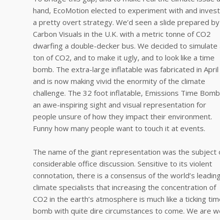
hand, EcoMotion elected to experiment with and invest
a pretty overt strategy. We’d seen a slide prepared by
Carbon Visuals in the U.K. with a metric tonne of CO2
dwarfing a double-decker bus. We decided to simulate 
ton of CO2, and to make it ugly, and to look like a time
bomb. The extra-large inflatable was fabricated in April
and is now making vivid the enormity of the climate
challenge. The 32 foot inflatable, Emissions Time Bomb,
an awe-inspiring sight and visual representation for
people unsure of how they impact their environment.
Funny how many people want to touch it at events.
The name of the giant representation was the subject 
considerable office discussion. Sensitive to its violent
connotation, there is a consensus of the world’s leadin
climate specialists that increasing the concentration of
CO2 in the earth’s atmosphere is much like a ticking ti
bomb with quite dire circumstances to come. We are we