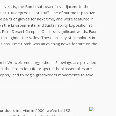
ive it is, the Bomb sat peacefully adjacent to the
urs at 100 degrees. Hot stuff. One of our most positive
 pairs of gloves for next time, and were featured in
the Environmental and Sustainability Exposition at
, Palm Desert Campus. Our first significant winds. Four
hroughout the Valley. These are key stakeholders in
Emissions Time Bomb was an evening news feature on the
Bomb. We welcome suggestions. Showings are provided
rt the Green for Life project. School assemblies are
o opps,” and to begin grass-roots movements to take
ur doors in Irvine in 2006, we’ve had 38