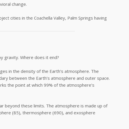
vioral change.
ect cities in the Coachella Valley, Palm Springs having
by gravity. Where does it end?
nges in the density of the Earth’s atmosphere. The
dary between the Earth’s atmosphere and outer space.
ks the point at which 99% of the atmosphere’s
far beyond these limits. The atmosphere is made up of
sphere (85), thermosphere (690), and exosphere