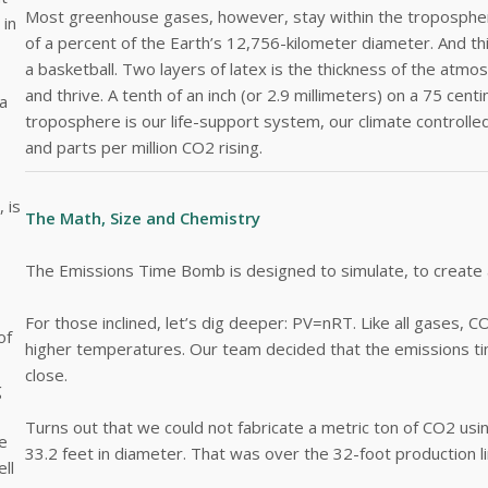
Most greenhouse gases, however, stay within the troposphere
 in
of a percent of the Earth’s 12,756-kilometer diameter. And thi
a basketball. Two layers of latex is the thickness of the atmo
and thrive. A tenth of an inch (or 2.9 millimeters) on a 75 c
a
troposphere is our life-support system, our climate control
and parts per million CO2 rising.
 is
The Math, Size and Chemistry
The Emissions Time Bomb is designed to simulate, to create a
For those inclined, let’s dig deeper: PV=nRT. Like all gases
of
higher temperatures. Our team decided that the emissions ti
close.
g
Turns out that we could not fabricate a metric ton of CO2 using
me
33.2 feet in diameter. That was over the 32-foot production li
ll