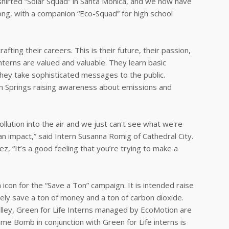
d-shirted “Solar Squad” in Santa Monica, and we now have
trong, with a companion “Eco-Squad” for high school
ting their careers. This is their future, their passion,
interns are valued and valuable. They learn basic
hey take sophisticated messages to the public.
lm Springs raising awareness about emissions and
ollution into the air and we just can't see what we're
an impact,” said Intern Susanna Romig of Cathedral City.
z, “It’s a good feeling that you’re trying to make a
on for the “Save a Ton” campaign. It is intended raise
ively save a ton of money and a ton of carbon dioxide.
Valley, Green for Life Interns managed by EcoMotion are
me Bomb in conjunction with Green for Life interns is