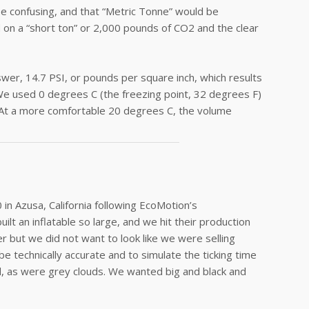
e confusing, and that “Metric Tonne” would be
d on a “short ton” or 2,000 pounds of CO2 and the clear
wer, 14.7 PSI, or pounds per square inch, which results
We used 0 degrees C (the freezing point, 32 degrees F)
 At a more comfortable 20 degrees C, the volume
n Azusa, California following EcoMotion’s
ilt an inflatable so large, and we hit their production
er but we did not want to look like we were selling
 technically accurate and to simulate the ticking time
d, as were grey clouds. We wanted big and black and