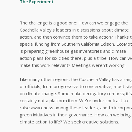
The Experiment
The challenge is a good one: How can we engage the
Coachella Valley’s leaders in discussions about climate
action, and then convince them to take action? Thanks 
special funding from Southern California Edison, EcoMot
is preparing greenhouse gas inventories and climate
action plans for six cities there, plus a tribe. How can w
make this work relevant? Meetings weren’t working.
Like many other regions, the Coachella Valley has a ran
of officials, from progressive to conservative, most sil
on climate change. Some make derogatory remarks; it’s
certainly not a platform item. We’re under contract to
raise awareness among these leaders, and to incorpor
green initiatives in their governance. How can we bring
climate action to life? We seek creative solutions.