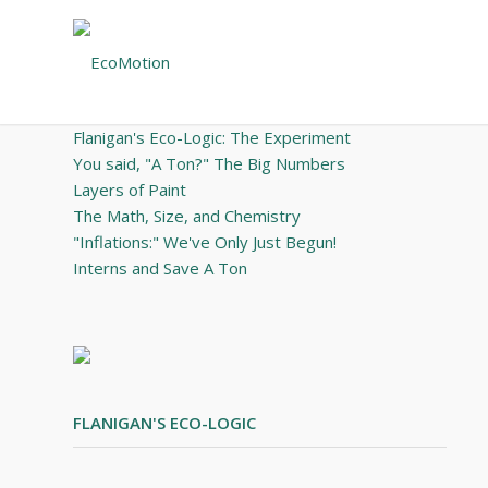
May 21, 2012 – Volume 14, Issue 4
·
·
I N
T H I S
I S S U E
Flanigan's Eco-Logic: The Experiment
You said, "A Ton?" The Big Numbers
Layers of Paint
The Math, Size, and Chemistry
"Inflations:" We've Only Just Begun!
Interns and Save A Ton
FLANIGAN'S ECO-LOGIC