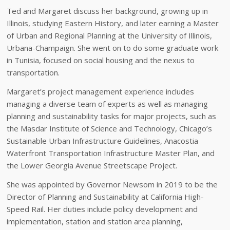
Ted and Margaret discuss her background, growing up in
Illinois, studying Eastern History, and later earning a Master
of Urban and Regional Planning at the University of Illinois,
Urbana-Champaign. She went on to do some graduate work
in Tunisia, focused on social housing and the nexus to
transportation.
Margaret’s project management experience includes
managing a diverse team of experts as well as managing
planning and sustainability tasks for major projects, such as
the Masdar Institute of Science and Technology, Chicago’s
Sustainable Urban Infrastructure Guidelines, Anacostia
Waterfront Transportation Infrastructure Master Plan, and
the Lower Georgia Avenue Streetscape Project.
She was appointed by Governor Newsom in 2019 to be the
Director of Planning and Sustainability at California High-
Speed Rail. Her duties include policy development and
implementation, station and station area planning,