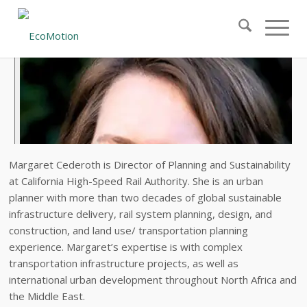
Margaret Cederoth is Director of Planning and Sustainability
at California High-Speed Rail Authority. She is an urban
planner with more than two decades of global sustainable
infrastructure delivery, rail system planning, design, and
construction, and land use/ transportation planning
experience. Margaret’s expertise is with complex
transportation infrastructure projects, as well as
international urban development throughout North Africa and
the Middle East.