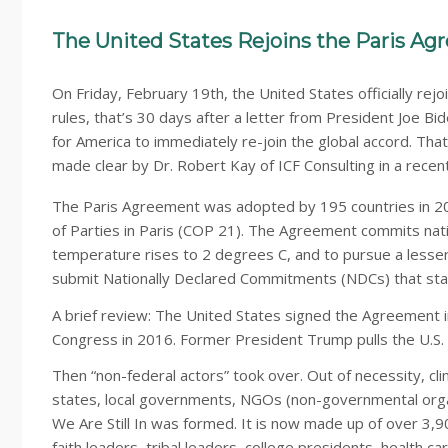
The United States Rejoins the Paris A
On Friday, February 19th, the United States officially re
rules, that’s 30 days after a letter from President Joe Bid
for America to immediately re-join the global accord. Tha
made clear by Dr. Robert Kay of ICF Consulting in a recen
The Paris Agreement was adopted by 195 countries in 20
of Parties in Paris (COP 21). The Agreement commits nati
temperature rises to 2 degrees C, and to pursue a lesser
submit Nationally Declared Commitments (NDCs) that stat
A brief review: The United States signed the Agreement 
Congress in 2016. Former President Trump pulls the U.S. o
Then “non-federal actors” took over. Out of necessity, cli
states, local governments, NGOs (non-governmental organi
We Are Still In was formed. It is now made up of over 3
faith leaders, tribal leaders, college presidents, health 