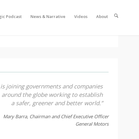
gic Podcast
News & Narrative
Videos
About
 is joining governments and companies
around the globe working to establish
a safer, greener and better world.”
Mary Barra, Chairman and Chief Executive Officer
General Motors