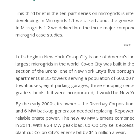
This third brief in the ten-part series on microgrids is i
developing. In Microgrids 1.1 we talked about the genesis
In Microgrids 1.2 we delved into the three major compon
microgrid case studies.
***
Let’s begin in New York. Co-op City is one of America’s l
largest microgrids in the world. Co-op City was built in t
section of the Bronx, one of New York City’s five borough
apartments in 35 towers serving a population of 60,000 re
townhouses, eight parking garages, three shopping center
grade schools. If it were incorporated, it would be New Yo
By the early 2000s, its owner – the Riverbay Corporation 
and 6 MW back-up generator needed replacing. Repowering 
reliable onsite power. The new 40 MW Siemens combined
in 2011. With a 24 MW peak load, Co-Op City sells excess
plant cut Co-op City’s energy bill by $15 million a year.