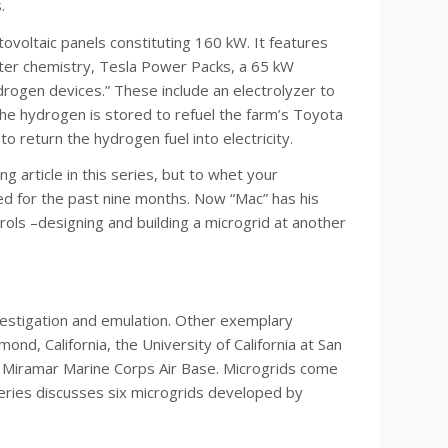
.
tovoltaic panels constituting 160 kW. It features
ater chemistry, Tesla Power Packs, a 65 kW
drogen devices.” These include an electrolyzer to
he hydrogen is stored to refuel the farm’s Toyota
 to return the hydrogen fuel into electricity.
ng article in this series, but to whet your
d for the past nine months. Now “Mac” has his
ols –designing and building a microgrid at another
nvestigation and emulation. Other exemplary
nd, California, the University of California at San
e Miramar Marine Corps Air Base. Microgrids come
 series discusses six microgrids developed by