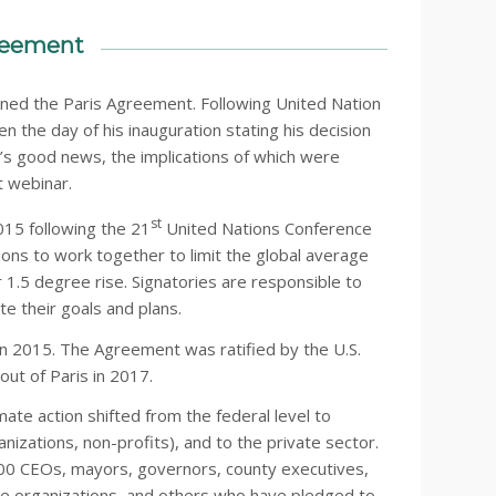
greement
joined the Paris Agreement. Following United Nation
en the day of his inauguration stating his decision
t’s good news, the implications of which were
t webinar.
st
15 following the 21
United Nations Conference
ons to work together to limit the global average
 1.5 degree rise. Signatories are responsible to
e their goals and plans.
in 2015. The Agreement was ratified by the U.S.
ut of Paris in 2017.
mate action shifted from the federal level to
zations, non-profits), and to the private sector.
,900 CEOs, mayors, governors, county executives,
care organizations, and others who have pledged to