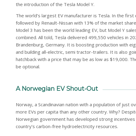
the introduction of the Tesla Model Y.
The world’s largest EV manufacturer is Tesla. In the firs
followed by Renault-Nissan with 13% of the market shar
Model 3 has been the world leading EV, but Model Y sales
combined. All told, Tesla delivered 499,550 vehicles in 20
Brandenburg, Germany. It is boosting production with eig
and building all-electric, semi tractor-trailers. It is also
hatchback with a price that may be as low as $19,000. Th
be optional.
A Norwegian EV Shout-Out
Norway, a Scandinavian nation with a population of just over
more EVs per capita than any other country. Why? Despite
Norwegian government has developed strong incentives fo
country’s carbon-free hydroelectricity resources.