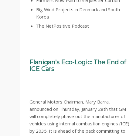
Farmers Now Paid to Sequester Carbon
Big Wind Projects in Denmark and South
Korea
The NetPositive Podcast
Flanigan’s Eco-Logic: The End of
ICE Cars
General Motors Chairman, Mary Barra,
announced on Thursday, January 28th that GM
will completely phase out the manufacturer of
vehicles using internal combustion engines (ICE)
by 2035. It is ahead of the pack committing to