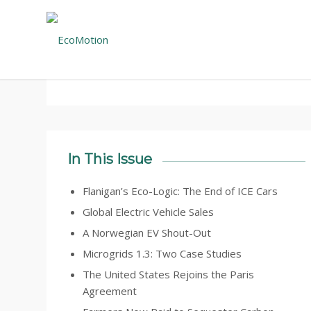
February 28, 2021 – Volume 23, Issue 2
In This Issue
Flanigan’s Eco-Logic: The End of ICE Cars
Global Electric Vehicle Sales
A Norwegian EV Shout-Out
Microgrids 1.3: Two Case Studies
The United States Rejoins the Paris
Agreement