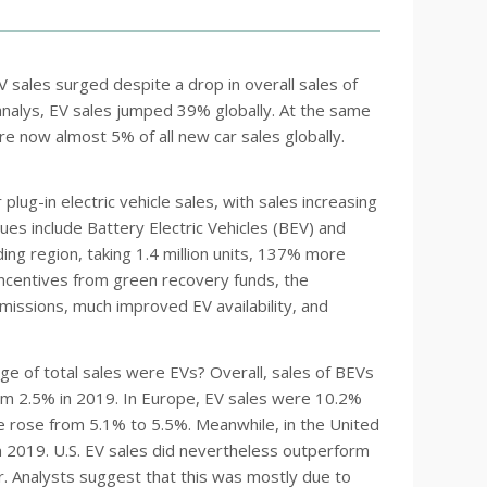
 EV sales surged despite a drop in overall sales of
analys, EV sales jumped 39% globally. At the same
e now almost 5% of all new car sales globally.
ug-in electric vehicle sales, with sales increasing
lues include Battery Electric Vehicles (BEV) and
ding region, taking 1.4 million units, 137% more
incentives from green recovery funds, the
issions, much improved EV availability, and
ge of total sales were EVs? Overall, sales of BEVs
om 2.5% in 2019. In Europe, EV sales were 10.2%
re rose from 5.1% to 5.5%. Meanwhile, in the United
 2019. U.S. EV sales did nevertheless outperform
. Analysts suggest that this was mostly due to