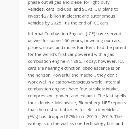
phase out all gas and diesel for light-duty
vehicles, cars, pickups, and SUVs. GM plans to
invest $27 billion in electric and autonomous
vehicles by 2025. It’s the end of ICE cars!
Internal Combustion Engines (ICE) have served
us well for some 160 years, powering our cars,
planes, ships, and more. Karl Benz had the patent
for the world’s first car powered with a gas
combustion engine in 1886. Today, however, ICE
cars are nearing extinction, obsolescence is on
the horizon. Powerful and macho… they don’t
work well in a carbon-conscious world. Internal
combustion engines have four strokes: intake,
compression, power, and exhaust. The last spells
their demise. Meanwhile, Bloomberg NEF reports
that the cost of batteries for electric vehicles
(EVs) has dropped 87% from 2010 – 2019. The
writing is on the wall as one technology falls and