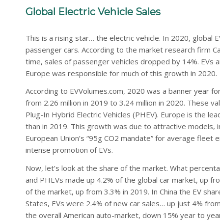
Global Electric Vehicle Sales
This is a rising star… the electric vehicle. In 2020, global
passenger cars. According to the market research firm C
time, sales of passenger vehicles dropped by 14%. EVs ar
Europe was responsible for much of this growth in 2020.
According to EVVolumes.com, 2020 was a banner year for pl
from 2.26 million in 2019 to 3.24 million in 2020. These va
Plug-In Hybrid Electric Vehicles (PHEV). Europe is the lea
than in 2019. This growth was due to attractive models, 
European Union’s “95g CO2 mandate” for average fleet em
intense promotion of EVs.
Now, let’s look at the share of the market. What percenta
and PHEVs made up 4.2% of the global car market, up fr
of the market, up from 3.3% in 2019. In China the EV sha
States, EVs were 2.4% of new car sales… up just 4% from
the overall American auto-market, down 15% year to year