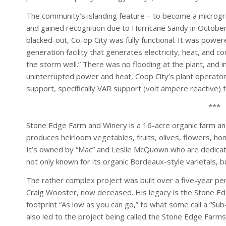
The community’s islanding feature – to become a microgri
and gained recognition due to Hurricane Sandy in October
blacked-out, Co-op City was fully functional. It was power
generation facility that generates electricity, heat, and 
the storm well.” There was no flooding at the plant, and i
uninterrupted power and heat, Coop City’s plant operato
support, specifically VAR support (volt ampere reactive)
***
Stone Edge Farm and Winery is a 16-acre organic farm and
produces heirloom vegetables, fruits, olives, flowers, h
It’s owned by “Mac” and Leslie McQuown who are dedicat
not only known for its organic Bordeaux-style varietals, 
The rather complex project was built over a five-year pe
Craig Wooster, now deceased. His legacy is the Stone Ed
footprint “As low as you can go,” to what some call a “Sub-
also led to the project being called the Stone Edge Farms