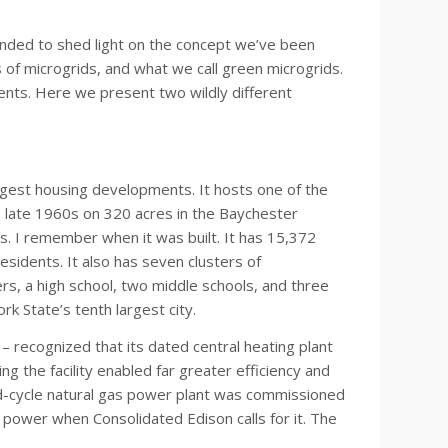
ntended to shed light on the concept we’ve been
 of microgrids, and what we call green microgrids.
ents. Here we present two wildly different
argest housing developments. It hosts one of the
he late 1960s on 320 acres in the Baychester
s. I remember when it was built. It has 15,372
sidents. It also has seven clusters of
s, a high school, two middle schools, and three
rk State’s tenth largest city.
– recognized that its dated central heating plant
the facility enabled far greater efficiency and
-cycle natural gas power plant was commissioned
 power when Consolidated Edison calls for it. The