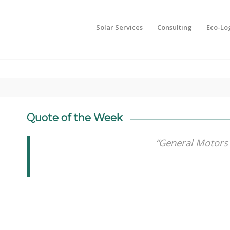
Solar Services
Consulting
Eco-Lo
Quote of the Week
“General Motors