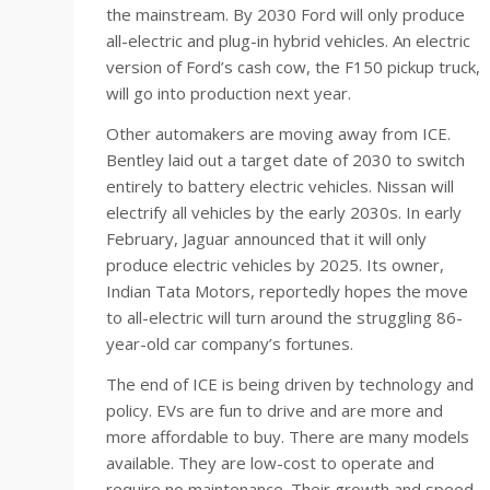
the mainstream. By 2030 Ford will only produce
all-electric and plug-in hybrid vehicles. An electric
version of Ford’s cash cow, the F150 pickup truck,
will go into production next year.
Other automakers are moving away from ICE.
Bentley laid out a target date of 2030 to switch
entirely to battery electric vehicles. Nissan will
electrify all vehicles by the early 2030s. In early
February, Jaguar announced that it will only
produce electric vehicles by 2025. Its owner,
Indian Tata Motors, reportedly hopes the move
to all-electric will turn around the struggling 86-
year-old car company’s fortunes.
The end of ICE is being driven by technology and
policy. EVs are fun to drive and are more and
more affordable to buy. There are many models
available. They are low-cost to operate and
require no maintenance. Their growth and speed