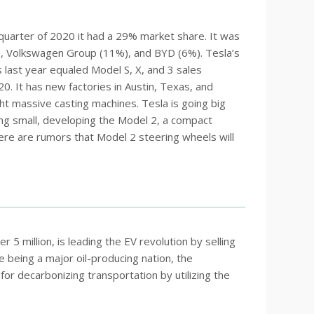
t quarter of 2020 it had a 29% market share. It was
e, Volkswagen Group (11%), and BYD (6%). Tesla’s
 last year equaled Model S, X, and 3 sales
20. It has new factories in Austin, Texas, and
ht massive casting machines. Tesla is going big
 going small, developing the Model 2, a compact
ere are rumors that Model 2 steering wheels will
 5 million, is leading the EV revolution by selling
 being a major oil-producing nation, the
r decarbonizing transportation by utilizing the