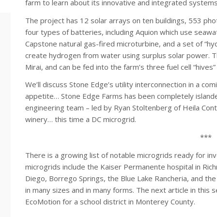
farm to learn about its innovative and integrated systems
The project has 12 solar arrays on ten buildings, 553 pho
four types of batteries, including Aquion which use seaw
Capstone natural gas-fired microturbine, and a set of “hy
create hydrogen from water using surplus solar power. T
Mirai, and can be fed into the farm’s three fuel cell “hives”
We’ll discuss Stone Edge’s utility interconnection in a comi
appetite… Stone Edge Farms has been completely islande
engineering team – led by Ryan Stoltenberg of Heila Contr
winery… this time a DC microgrid.
***
There is a growing list of notable microgrids ready for i
microgrids include the Kaiser Permanente hospital in Richmo
Diego, Borrego Springs, the Blue Lake Rancheria, and th
in many sizes and in many forms. The next article in this
EcoMotion for a school district in Monterey County.