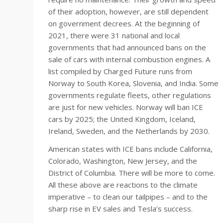
of their adoption, however, are still dependent
on government decrees. At the beginning of
2021, there were 31 national and local
governments that had announced bans on the
sale of cars with internal combustion engines. A
list compiled by Charged Future runs from
Norway to South Korea, Slovenia, and India. Some
governments regulate fleets, other regulations
are just for new vehicles. Norway will ban ICE
cars by 2025; the United Kingdom, Iceland,
Ireland, Sweden, and the Netherlands by 2030.
American states with ICE bans include California,
Colorado, Washington, New Jersey, and the
District of Columbia. There will be more to come.
All these above are reactions to the climate
imperative – to clean our tailpipes – and to the
sharp rise in EV sales and Tesla’s success.