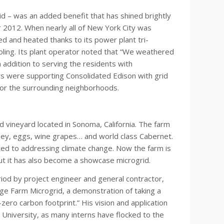
d – was an added benefit that has shined brightly
 2012. When nearly all of New York City was
ed and heated thanks to its power plant tri-
cooling. Its plant operator noted that “We weathered
n addition to serving the residents with
rs were supporting Consolidated Edison with grid
 for the surrounding neighborhoods.
 vineyard located in Sonoma, California. The farm
oney, eggs, wine grapes… and world class Cabernet.
ed to addressing climate change. Now the farm is
but it has also become a showcase microgrid.
riod by project engineer and general contractor,
ge Farm Microgrid, a demonstration of taking a
zero carbon footprint.” His vision and application
 University, as many interns have flocked to the