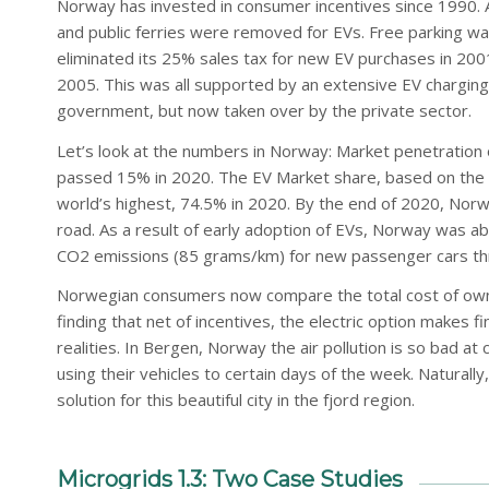
Norway has invested in consumer incentives since 1990. At
and public ferries were removed for EVs. Free parking wa
eliminated its 25% sales tax for new EV purchases in 200
2005. This was all supported by an extensive EV charging i
government, but now taken over by the private sector.
Let’s look at the numbers in Norway: Market penetration 
passed 15% in 2020. The EV Market share, based on the 
world’s highest, 74.5% in 2020. By the end of 2020, N
road. As a result of early adoption of EVs, Norway was abl
CO2 emissions (85 grams/km) for new passenger cars thr
Norwegian consumers now compare the total cost of owner
finding that net of incentives, the electric option makes 
realities. In Bergen, Norway the air pollution is so bad at 
using their vehicles to certain days of the week. Naturally,
solution for this beautiful city in the fjord region.
Microgrids 1.3: Two Case Studies