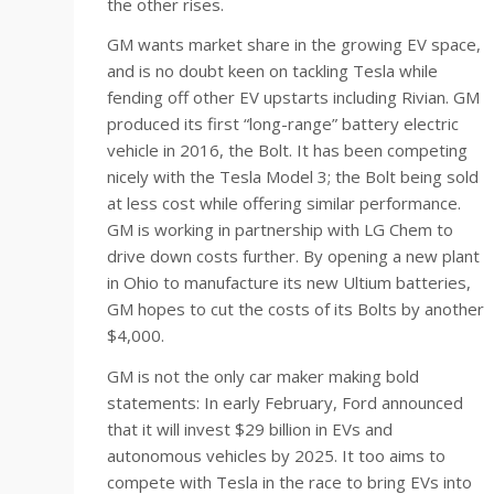
the other rises.
GM wants market share in the growing EV space,
and is no doubt keen on tackling Tesla while
fending off other EV upstarts including Rivian. GM
produced its first “long-range” battery electric
vehicle in 2016, the Bolt. It has been competing
nicely with the Tesla Model 3; the Bolt being sold
at less cost while offering similar performance.
GM is working in partnership with LG Chem to
drive down costs further. By opening a new plant
in Ohio to manufacture its new Ultium batteries,
GM hopes to cut the costs of its Bolts by another
$4,000.
GM is not the only car maker making bold
statements: In early February, Ford announced
that it will invest $29 billion in EVs and
autonomous vehicles by 2025. It too aims to
compete with Tesla in the race to bring EVs into