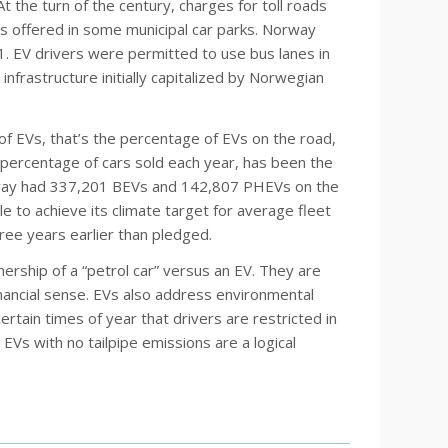
 the turn of the century, charges for toll roads
s offered in some municipal car parks. Norway
1. EV drivers were permitted to use bus lanes in
nfrastructure initially capitalized by Norwegian
of EVs, that’s the percentage of EVs on the road,
percentage of cars sold each year, has been the
orway had 337,201 BEVs and 142,807 PHEVs on the
e to achieve its climate target for average fleet
ee years earlier than pledged.
ship of a “petrol car” versus an EV. They are
financial sense. EVs also address environmental
certain times of year that drivers are restricted in
 EVs with no tailpipe emissions are a logical