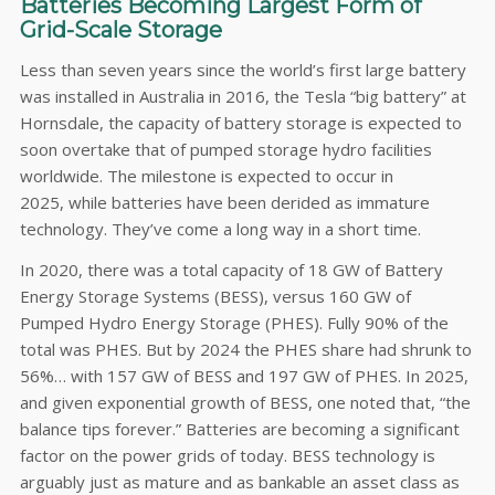
Batteries Becoming Largest Form of
Grid-Scale Storage
Less than seven years since the world’s first large battery
was installed in Australia in 2016, the Tesla “big battery” at
Hornsdale, the capacity of battery storage is expected to
soon overtake that of pumped storage hydro facilities
worldwide. The milestone is expected to occur in
2025, while batteries have been derided as immature
technology. They’ve come a long way in a short time.
In 2020, there was a total capacity of 18 GW of Battery
Energy Storage Systems (BESS), versus 160 GW of
Pumped Hydro Energy Storage (PHES). Fully 90% of the
total was PHES. But by 2024 the PHES share had shrunk to
56%… with 157 GW of BESS and 197 GW of PHES. In 2025,
and given exponential growth of BESS, one noted that, “the
balance tips forever.” Batteries are becoming a significant
factor on the power grids of today. BESS technology is
arguably just as mature and as bankable an asset class as