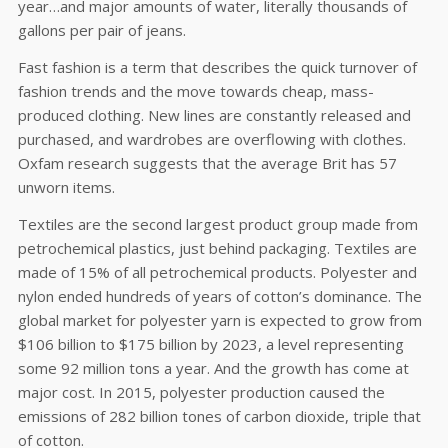
year…and major amounts of water, literally thousands of
gallons per pair of jeans.
Fast fashion is a term that describes the quick turnover of
fashion trends and the move towards cheap, mass-
produced clothing. New lines are constantly released and
purchased, and wardrobes are overflowing with clothes.
Oxfam research suggests that the average Brit has 57
unworn items.
Textiles are the second largest product group made from
petrochemical plastics, just behind packaging. Textiles are
made of 15% of all petrochemical products. Polyester and
nylon ended hundreds of years of cotton’s dominance. The
global market for polyester yarn is expected to grow from
$106 billion to $175 billion by 2023, a level representing
some 92 million tons a year. And the growth has come at
major cost. In 2015, polyester production caused the
emissions of 282 billion tones of carbon dioxide, triple that
of cotton.