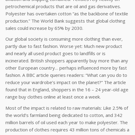
petrochemical products that are oil and gas derivatives.
Polyester has overtaken cotton “as the backbone of textile
production.” The World Bank suggests that global clothing
sales could increase by 65% by 2030.
Our global society is consuming more clothing than ever,
partly due to fast fashion. Worse yet: Much new product
and nearly all used product goes to landfills or is
incinerated. British shoppers apparently buy more than any
other European country… perhaps influenced more by fast
fashion. A BBC article queries readers: “What can you do to
reduce your wardrobe’s impact on the planet?” The article
found that in England, shoppers in the 16 – 24 year-old age
range buy clothes online at least once a week.
Most of the impact is related to raw materials: Like 2.5% of
the world’s farmland being dedicated to cotton, and 342
million barrels of oil used each year to make polyester. The
production of clothes requires 43 million tons of chemicals a