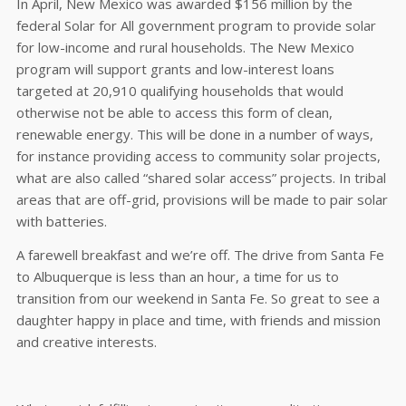
In April, New Mexico was awarded $156 million by the
federal Solar for All government program to provide solar
for low-income and rural households. The New Mexico
program will support grants and low-interest loans
targeted at 20,910 qualifying households that would
otherwise not be able to access this form of clean,
renewable energy. This will be done in a number of ways,
for instance providing access to community solar projects,
what are also called “shared solar access” projects. In tribal
areas that are off-grid, provisions will be made to pair solar
with batteries.
A farewell breakfast and we’re off. The drive from Santa Fe
to Albuquerque is less than an hour, a time for us to
transition from our weekend in Santa Fe. So great to see a
daughter happy in place and time, with friends and mission
and creative interests.