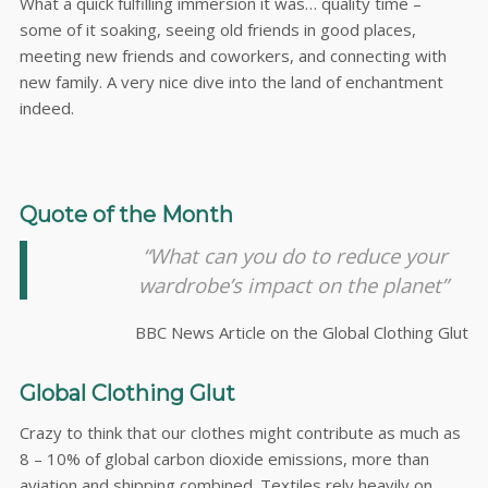
What a quick fulfilling immersion it was… quality time –
some of it soaking, seeing old friends in good places,
meeting new friends and coworkers, and connecting with
new family. A very nice dive into the land of enchantment
indeed.
Quote of the Month
“What can you do to reduce your
wardrobe’s impact on the planet”
BBC News Article on the Global Clothing Glut
Global Clothing Glut
Crazy to think that our clothes might contribute as much as
8 – 10% of global carbon dioxide emissions, more than
aviation and shipping combined. Textiles rely heavily on