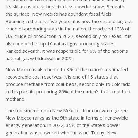
Its ski areas boast best-in-class powder snow. Beneath
the surface, New Mexico has abundant fossil fuels:
Booming in the past five years, it is now the second largest
crude oil-producing state in the nation. It produced 13% of
U.S. crude oil production in 2022, second only to Texas. It is
also one of the top 10 natural gas producing states.
Ranked seventh, it was responsible for 6% of the nation’s
natural gas withdrawals in 2022.
New Mexico is also home to 3% of the nation’s estimated
recoverable coal reserves. It is one of 15 states that
produce methane from coal-beds, second only to Colorado
in this pursuit, producing 26% of the nation’s total coal-bed
methane.
The transition is on in New Mexico… from brown to green:
New Mexico ranks as the 9th state in terms of renewable
energy generation. In 2022, 35% of the State’s power
generation was powered with the wind. Today, New