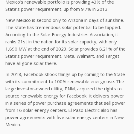
Mexico’s renewable portfolio is providing 43% of the
State’s power requirement, up from 9.7% in 2013.
New Mexico is second only to Arizona in days of sunshine.
The state has tremendous solar potential to be tapped.
According to the Solar Energy Industries Association, it
ranks 21st in the nation for its solar capacity, with only
1,890 MW at the end of 2023. Solar provides 8.21% of the
State’s power requirement. Meta, Walmart, and Target
have all gone solar there.
In 2018, Facebook shook things up by coming to the State
with its commitment to 100% renewable energy use. The
large investor-owned utility, PNM, acquired the rights to
source renewable energy for Facebook. It delivers power
in a series of power purchase agreements that sell power
from 16 solar energy centers. El Paso Electric also has
power agreements with five solar energy centers in New
Mexico.