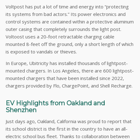
Voltpost has put a lot of time and energy into “protecting
its systems from bad actors.” Its power electronics and
control systems are contained within a protective aluminum
outer casing that completely surrounds the light post.
Voltoost uses a 20-foot retractable charging cable
mounted 8-feet off the ground, only a short length of which
is exposed to vandals or thieves.
In Europe, Ubitricity has installed thousands of lightpost-
mounted chargers. In Los Angeles, there are 600 lightpost-
mounted chargers that have been installed since 2022,
chargers provided by Flo, ChargePoint, and Shell Recharge.
EV Highlights from Oakland and
Shenzhen
Just days ago, Oakland, California was proud to report that
its school district is the first in the country to have an all-
electric school bus fleet. Thanks to collaboration between