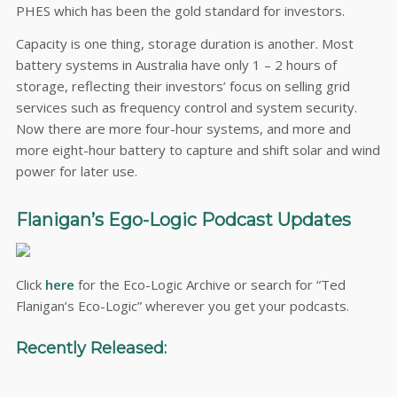
PHES which has been the gold standard for investors.
Capacity is one thing, storage duration is another. Most
battery systems in Australia have only 1 – 2 hours of
storage, reflecting their investors’ focus on selling grid
services such as frequency control and system security.
Now there are more four-hour systems, and more and
more eight-hour battery to capture and shift solar and wind
power for later use.
Flanigan’s Ego-Logic Podcast Updates
Click
here
for the Eco-Logic Archive or search for “Ted
Flanigan’s Eco-Logic” wherever you get your podcasts.
Recently Released: