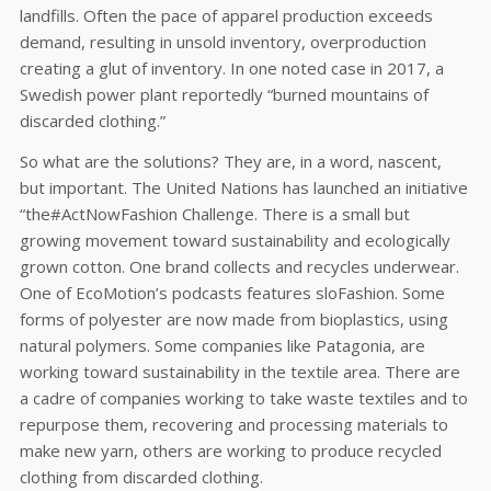
landfills. Often the pace of apparel production exceeds
demand, resulting in unsold inventory, overproduction
creating a glut of inventory. In one noted case in 2017, a
Swedish power plant reportedly “burned mountains of
discarded clothing.”
So what are the solutions? They are, in a word, nascent,
but important. The United Nations has launched an initiative
“the#ActNowFashion Challenge. There is a small but
growing movement toward sustainability and ecologically
grown cotton. One brand collects and recycles underwear.
One of EcoMotion’s podcasts features sloFashion. Some
forms of polyester are now made from bioplastics, using
natural polymers. Some companies like Patagonia, are
working toward sustainability in the textile area. There are
a cadre of companies working to take waste textiles and to
repurpose them, recovering and processing materials to
make new yarn, others are working to produce recycled
clothing from discarded clothing.