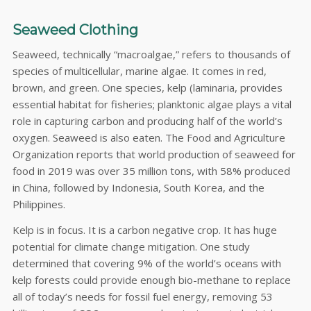
Seaweed Clothing
Seaweed, technically “macroalgae,” refers to thousands of
species of multicellular, marine algae. It comes in red,
brown, and green. One species, kelp (laminaria, provides
essential habitat for fisheries; planktonic algae plays a vital
role in capturing carbon and producing half of the world’s
oxygen. Seaweed is also eaten. The Food and Agriculture
Organization reports that world production of seaweed for
food in 2019 was over 35 million tons, with 58% produced
in China, followed by Indonesia, South Korea, and the
Philippines.
Kelp is in focus. It is a carbon negative crop. It has huge
potential for climate change mitigation. One study
determined that covering 9% of the world’s oceans with
kelp forests could provide enough bio-methane to replace
all of today’s needs for fossil fuel energy, removing 53