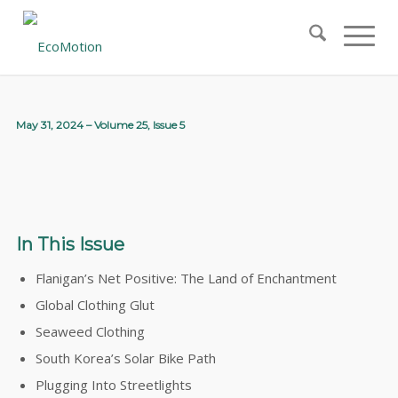
May 31, 2024 – Volume 25, Issue 5
In This Issue
Flanigan’s Net Positive: The Land of Enchantment
Global Clothing Glut
Seaweed Clothing
South Korea’s Solar Bike Path
Plugging Into Streetlights