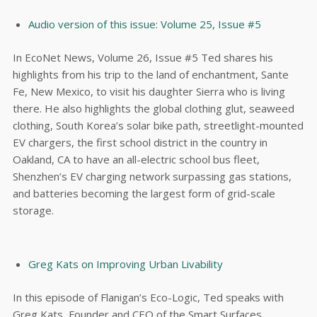
Audio version of this issue: Volume 25, Issue #5
In EcoNet News, Volume 26, Issue #5 Ted shares his
highlights from his trip to the land of enchantment, Sante
Fe, New Mexico, to visit his daughter Sierra who is living
there. He also highlights the global clothing glut, seaweed
clothing, South Korea’s solar bike path, streetlight-mounted
EV chargers, the first school district in the country in
Oakland, CA to have an all-electric school bus fleet,
Shenzhen’s EV charging network surpassing gas stations,
and batteries becoming the largest form of grid-scale
storage.
Greg Kats on Improving Urban Livability
In this episode of Flanigan’s Eco-Logic, Ted speaks with
Greg Kats, Founder and CEO of the Smart Surfaces