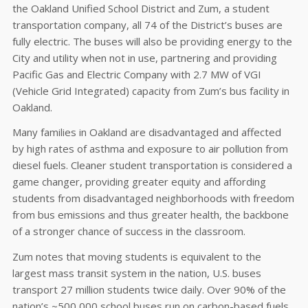
the Oakland Unified School District and Zum, a student
transportation company, all 74 of the District’s buses are
fully electric. The buses will also be providing energy to the
City and utility when not in use, partnering and providing
Pacific Gas and Electric Company with 2.7 MW of VGI
(Vehicle Grid Integrated) capacity from Zum’s bus facility in
Oakland.
Many families in Oakland are disadvantaged and affected
by high rates of asthma and exposure to air pollution from
diesel fuels. Cleaner student transportation is considered a
game changer, providing greater equity and affording
students from disadvantaged neighborhoods with freedom
from bus emissions and thus greater health, the backbone
of a stronger chance of success in the classroom.
Zum notes that moving students is equivalent to the
largest mass transit system in the nation, U.S. buses
transport 27 million students twice daily. Over 90% of the
nation’s ~500,000 school buses run on carbon-based fuels,