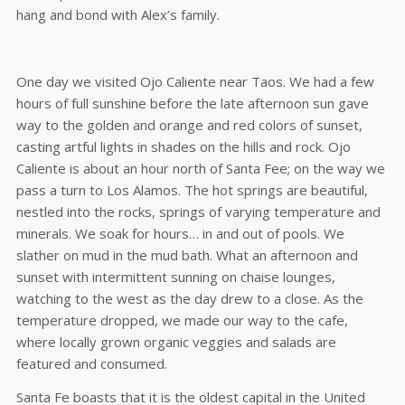
hang and bond with Alex’s family.
One day we visited Ojo Caliente near Taos. We had a few
hours of full sunshine before the late afternoon sun gave
way to the golden and orange and red colors of sunset,
casting artful lights in shades on the hills and rock. Ojo
Caliente is about an hour north of Santa Fee; on the way we
pass a turn to Los Alamos. The hot springs are beautiful,
nestled into the rocks, springs of varying temperature and
minerals. We soak for hours… in and out of pools. We
slather on mud in the mud bath. What an afternoon and
sunset with intermittent sunning on chaise lounges,
watching to the west as the day drew to a close. As the
temperature dropped, we made our way to the cafe,
where locally grown organic veggies and salads are
featured and consumed.
Santa Fe boasts that it is the oldest capital in the United