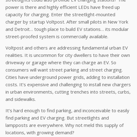
power is there and highly efficient LEDs have freed up
capacity for charging. Enter the streetlight-mounted
charger by startup Voltpost. After small pilots in New York
and Detroit… tough place to build EV stations… its modular
street-proofed system is commercially available.
Voltpost and others are addressing fundamental urban EV
realities. It is uncommon for city dwellers to have their own
driveway or garage where they can charge an EV. So
consumers will want street parking and street charging.
Cities have underground power grids, adding to installation
costs. It’s expensive and challenging to install new chargers
in urban environments, cutting trenches into streets, curbs,
and sidewalks.
It’s hard enough to find parking, and inconceivable to easily
find parking and EV charging. But streetlights and
lampposts are everywhere. Why not meld this supply of
locations, with growing demand?