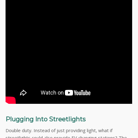
Plugging Into Streetlights
Double duty. Instead of just providing light, what if
streetlights could also provide EV changing stations? The