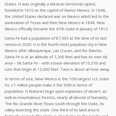
States. It was originally a Mexican territorial capitol,
founded in 1610 as the capitol of Nuevo Mexico. In 1846,
the United States declared war on Mexico which led to the
annexation of Texas and then New Mexico in 1848. New
Mexico officially became the 47th state in January of 1912.
Santa Fe had a population of 87,505 at the time of its last
census in 2020. It is the fourth most populous city in New
Mexico after Albuquerque, Las Cruces, and Rio Rancho.
Santa Fe is at an altitude of 7,200 feet and has its own ski
area – Ski Santa Fe – with a base elevation of 10,350 and
runs that begin at 12,000 feet. Taos is about an hour away.
In terms of size, New Mexico is the 10th largest U.S. state.
Its 2.1 million people make it the 36th in terms of
population. It features huge open expanses of desert, as
well as mountainous forests, nearly all devoid of humanity.
The Rio Grande River flows south through the State, its
valley bisecting the state. One third of its land area is