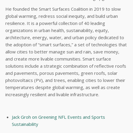
He founded the Smart Surfaces Coalition in 2019 to slow
global warming, redress social inequity, and build urban
resilience. It is a powerful collection of 40 leading
organizations in urban health, sustainability, equity,
architecture, energy, water, and urban policy dedicated to
the adoption of “smart surfaces,” a set of technologies that
allow cities to better manage sun and rain, save money,
and create more livable communities. Smart surface
solutions include a strategic combination of reflective roofs
and pavements, porous pavements, green roofs, solar
photovoltaics (PV), and trees, enabling cities to lower their
temperatures despite global warming, as well as create
increasingly resilient and livable infrastructure.
Jack Groh on Greening NFL Events and Sports
Sustainability