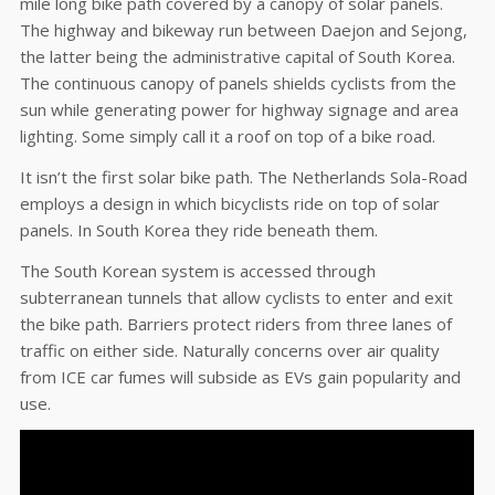
mile long bike path covered by a canopy of solar panels.
The highway and bikeway run between Daejon and Sejong,
the latter being the administrative capital of South Korea.
The continuous canopy of panels shields cyclists from the
sun while generating power for highway signage and area
lighting. Some simply call it a roof on top of a bike road.
It isn’t the first solar bike path. The Netherlands Sola-Road
employs a design in which bicyclists ride on top of solar
panels. In South Korea they ride beneath them.
The South Korean system is accessed through
subterranean tunnels that allow cyclists to enter and exit
the bike path. Barriers protect riders from three lanes of
traffic on either side. Naturally concerns over air quality
from ICE car fumes will subside as EVs gain popularity and
use.