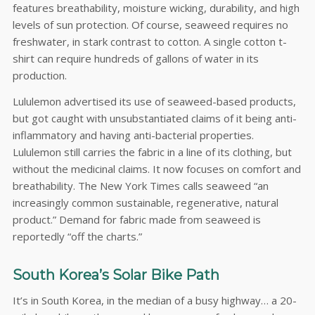
features breathability, moisture wicking, durability, and high
levels of sun protection. Of course, seaweed requires no
freshwater, in stark contrast to cotton. A single cotton t-
shirt can require hundreds of gallons of water in its
production.
Lululemon advertised its use of seaweed-based products,
but got caught with unsubstantiated claims of it being anti-
inflammatory and having anti-bacterial properties.
Lululemon still carries the fabric in a line of its clothing, but
without the medicinal claims. It now focuses on comfort and
breathability. The New York Times calls seaweed “an
increasingly common sustainable, regenerative, natural
product.” Demand for fabric made from seaweed is
reportedly “off the charts.”
South Korea’s Solar Bike Path
It’s in South Korea, in the median of a busy highway… a 20-