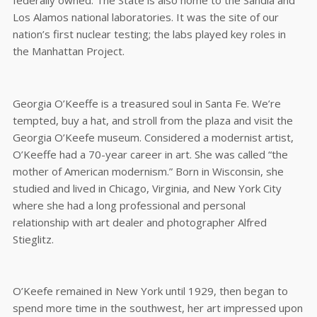
federally owned. The State is also home to the Sandia and
Los Alamos national laboratories. It was the site of our
nation’s first nuclear testing; the labs played key roles in
the Manhattan Project.
Georgia O’Keeffe is a treasured soul in Santa Fe. We’re
tempted, buy a hat, and stroll from the plaza and visit the
Georgia O’Keefe museum. Considered a modernist artist,
O’Keeffe had a 70-year career in art. She was called “the
mother of American modernism.” Born in Wisconsin, she
studied and lived in Chicago, Virginia, and New York City
where she had a long professional and personal
relationship with art dealer and photographer Alfred
Stieglitz.
O’Keefe remained in New York until 1929, then began to
spend more time in the southwest, her art impressed upon