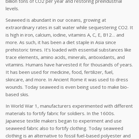
billion tons of CO2 per year and restoring preindustrial
levels.
Seaweed is abundant in our oceans, growing at
extraordinary rates in salt water while sequestering CO2. It
is high in iron, calcium, iodine, vitamins A, C, E, B12… and
more. As such, it has been a diet staple in Asia since
prehistoric times. It’s loaded with essential substances like
trace elements, amino acids, minerals, antioxidants, and
vitamins. Humans have harvested it for thousands of years.
It has been used for medicine, food, fertilizer, fuel,
skincare, and more. In Ancient Rome it was used to dress
wounds. Today seaweed is even being used to make bio-
based skis.
In World War 1, manufacturers experimented with different
materials to fortify fabric for soldiers. In the 1600s.
Japanese textile makers began to experiment and use
seaweed fabric also to fortify clothing. Today seaweed
clothing is an alternative to fossil fuel-based polyester and