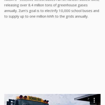
releasing over 8.4 million tons of greenhouse gases
annually. Zum’s goal is to electrify 10,000 school buses and
to supply up to one million kWh to the grids annually.