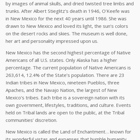
by images of animal skulls, and dried twisted tree limbs and
trunks. After Albert Stieglitz’s death in 1946, O’Keefe was
in New Mexico for the next 40 years until 1986. She was
drawn to New Mexico and loved its light, the sun’s colors
on the desert rocks and skies. The museum is well done,
her art and personality impressed upon us.
New Mexico has the second highest percentage of Native
Americans of all U.S. states. Only Alaska has a higher
percentage. The current population of Native Americans is
263,614, 12.4% of the State’s population. There are 23
Indian tribes in New Mexico, nineteen Pueblos, three
Apaches, and the Navajo Nation, the largest of New
Mexico’s tribes. Each tribe is a sovereign nation with its
own government, lifestyles, traditions, and culture. Events
held on Tribal lands are open to the public, at the Tribal
communities’ discretion.
New Mexico is called the Land of Enchantment… known for
its wonderful vistas and expanses that humble humanity.