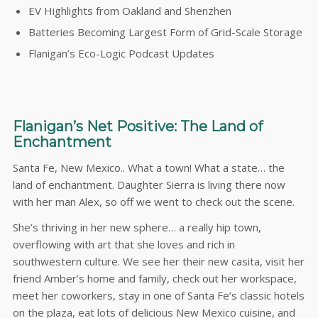
EV Highlights from Oakland and Shenzhen
Batteries Becoming Largest Form of Grid-Scale Storage
Flanigan’s Eco-Logic Podcast Updates
Flanigan’s Net Positive: The Land of
Enchantment
Santa Fe, New Mexico.. What a town! What a state… the
land of enchantment. Daughter Sierra is living there now
with her man Alex, so off we went to check out the scene.
She’s thriving in her new sphere… a really hip town,
overflowing with art that she loves and rich in
southwestern culture. We see her their new casita, visit her
friend Amber’s home and family, check out her workspace,
meet her coworkers, stay in one of Santa Fe’s classic hotels
on the plaza, eat lots of delicious New Mexico cuisine, and