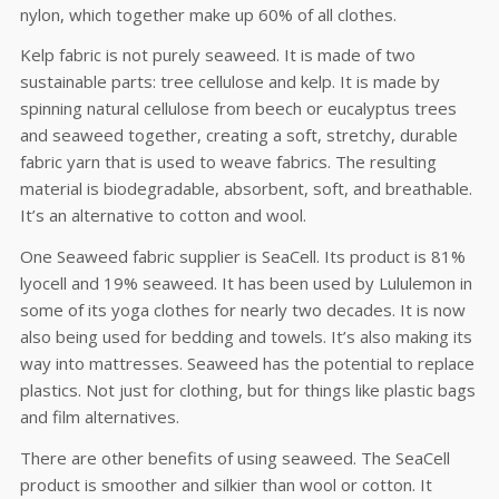
nylon, which together make up 60% of all clothes.
Kelp fabric is not purely seaweed. It is made of two
sustainable parts: tree cellulose and kelp. It is made by
spinning natural cellulose from beech or eucalyptus trees
and seaweed together, creating a soft, stretchy, durable
fabric yarn that is used to weave fabrics. The resulting
material is biodegradable, absorbent, soft, and breathable.
It’s an alternative to cotton and wool.
One Seaweed fabric supplier is SeaCell. Its product is 81%
lyocell and 19% seaweed. It has been used by Lululemon in
some of its yoga clothes for nearly two decades. It is now
also being used for bedding and towels. It’s also making its
way into mattresses. Seaweed has the potential to replace
plastics. Not just for clothing, but for things like plastic bags
and film alternatives.
There are other benefits of using seaweed. The SeaCell
product is smoother and silkier than wool or cotton. It