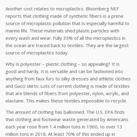
Another cost relates to microplastics. Bloomberg NEF
reports that clothing made of synthetic fibers is a prime
source of microplastic pollution that is especially harmful to
marine life. These materials shed plastic particles with
every wash and wear. Fully 35% of all the microplastics in
the ocean are traced back to textiles. They are the largest
source of microplastics today.
Why is polyester – plastic clothing – so appealing? It is
good and hardy. It is versatile and can be fashioned into
anything from faux furs to silky dresses and athletic clothes
and Gucci skirts. Lots of current clothing is made of textiles
that are blends of fibers from polyester, nylon, acrylic, and
elastane. This makes these textiles impossible to recycle.
The amount of clothing has ballooned. The U.S. EPA finds
that clothing and footwear waste generated by Americans
each year rose from 1.4 million tons in 1960, to over 13
million tons in 2018. At least 70% of this ended up in