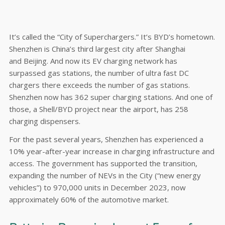
It’s called the “City of Superchargers.” It’s BYD’s hometown.
Shenzhen is China’s third largest city after Shanghai
and Beijing. And now its EV charging network has
surpassed gas stations, the number of ultra fast DC
chargers there exceeds the number of gas stations.
Shenzhen now has 362 super charging stations. And one of
those, a Shell/BYD project near the airport, has 258
charging dispensers.
For the past several years, Shenzhen has experienced a
10% year-after-year increase in charging infrastructure and
access. The government has supported the transition,
expanding the number of NEVs in the City (“new energy
vehicles”) to 970,000 units in December 2023, now
approximately 60% of the automotive market.