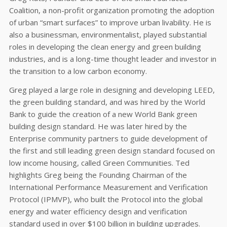
Coalition, a non-profit organization promoting the adoption
of urban “smart surfaces” to improve urban livability. He is
also a businessman, environmentalist, played substantial
roles in developing the clean energy and green building
industries, and is a long-time thought leader and investor in
the transition to a low carbon economy.
Greg played a large role in designing and developing LEED,
the green building standard, and was hired by the World
Bank to guide the creation of a new World Bank green
building design standard. He was later hired by the
Enterprise community partners to guide development of
the first and still leading green design standard focused on
low income housing, called Green Communities. Ted
highlights Greg being the Founding Chairman of the
International Performance Measurement and Verification
Protocol (IPMVP), who built the Protocol into the global
energy and water efficiency design and verification
standard used in over $100 billion in building upgrades.