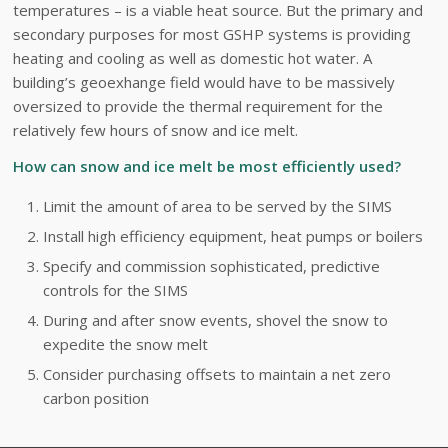
temperatures – is a viable heat source. But the primary and
secondary purposes for most GSHP systems is providing
heating and cooling as well as domestic hot water. A
building’s geoexhange field would have to be massively
oversized to provide the thermal requirement for the
relatively few hours of snow and ice melt.
How can snow and ice melt be most efficiently used?
Limit the amount of area to be served by the SIMS
Install high efficiency equipment, heat pumps or boilers
Specify and commission sophisticated, predictive
controls for the SIMS
During and after snow events, shovel the snow to
expedite the snow melt
Consider purchasing offsets to maintain a net zero
carbon position