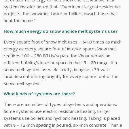
system installer noted that, “Even in our largest residential
projects, the snowmelt boiler or boilers dwarf those that
heat the home.”
How much energy do snow and ice melt systems use?
Every square foot of snow melt uses ~ 5-10 times as much
energy as every square foot of interior space. Snow melt
requires 100 – 250 BTUs/square foot/hour versus an
efficient building’s interior space in the 15 – 20 range. If a
snow melt system uses electricity, imagine a 75-watt
incandescent burning brightly for every square foot of the
snow melt system.
What kinds of systems are there?
There are a number of types of systems and operations.
Some systems use electric resistance heating. Larger
systems use boilers and hydronic heating. Tubing is placed
with 8 – 12-inch spacing in poured, six-inch concrete. Then a