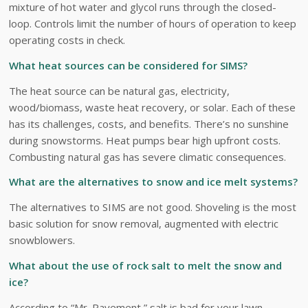
mixture of hot water and glycol runs through the closed-
loop. Controls limit the number of hours of operation to keep
operating costs in check.
What heat sources can be considered for SIMS?
The heat source can be natural gas, electricity,
wood/biomass, waste heat recovery, or solar. Each of these
has its challenges, costs, and benefits. There’s no sunshine
during snowstorms. Heat pumps bear high upfront costs.
Combusting natural gas has severe climatic consequences.
What are the alternatives to snow and ice melt systems?
The alternatives to SIMS are not good. Shoveling is the most
basic solution for snow removal, augmented with electric
snowblowers.
What about the use of rock salt to melt the snow and
ice?
According to “Mr. Pavement,” salt is bad for your lawn,