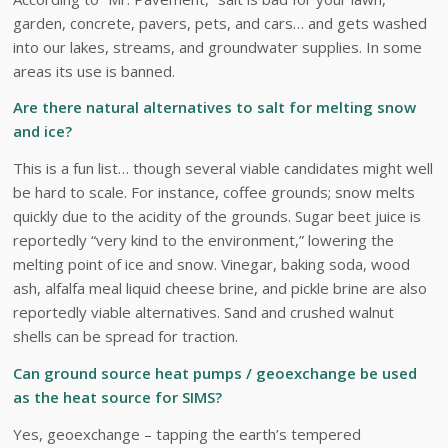
garden, concrete, pavers, pets, and cars… and gets washed
into our lakes, streams, and groundwater supplies. In some
areas its use is banned.
Are there natural alternatives to salt for melting snow
and ice?
This is a fun list… though several viable candidates might well
be hard to scale. For instance, coffee grounds; snow melts
quickly due to the acidity of the grounds. Sugar beet juice is
reportedly “very kind to the environment,” lowering the
melting point of ice and snow. Vinegar, baking soda, wood
ash, alfalfa meal liquid cheese brine, and pickle brine are also
reportedly viable alternatives. Sand and crushed walnut
shells can be spread for traction.
Can ground source heat pumps / geoexchange be used
as the heat source for SIMS?
Yes, geoexchange – tapping the earth’s tempered