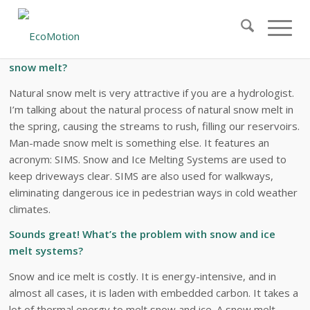
Snow and Ice Melt Systems: Frequently
Asked Questions
What is the difference between natural and artificial
snow melt?
Natural snow melt is very attractive if you are a hydrologist.
I’m talking about the natural process of natural snow melt in
the spring, causing the streams to rush, filling our reservoirs.
Man-made snow melt is something else. It features an
acronym: SIMS. Snow and Ice Melting Systems are used to
keep driveways clear. SIMS are also used for walkways,
eliminating dangerous ice in pedestrian ways in cold weather
climates.
Sounds great! What’s the problem with snow and ice
melt systems?
Snow and ice melt is costly. It is energy-intensive, and in
almost all cases, it is laden with embedded carbon. It takes a
lot of thermal energy to melt snow and ice. A snow melt