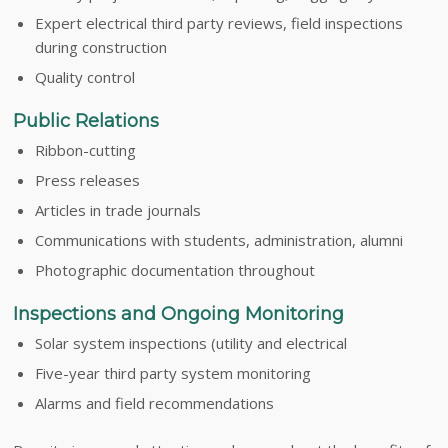
Expert electrical third party reviews, field inspections
during construction
Quality control
Public Relations
Ribbon-cutting
Press releases
Articles in trade journals
Communications with students, administration, alumni
Photographic documentation throughout
Inspections and Ongoing Monitoring
Solar system inspections (utility and electrical
Five-year third party system monitoring
Alarms and field recommendations