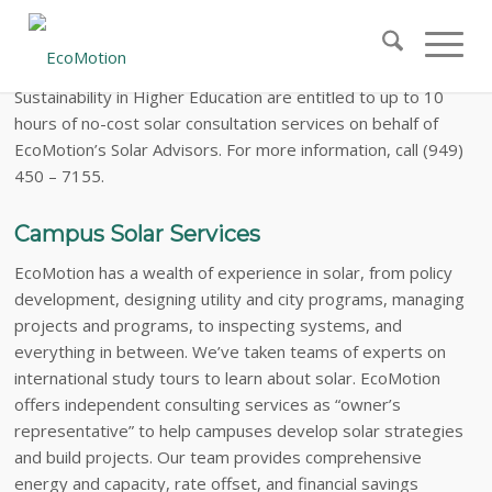
The
AASHE Solar Special
Members of the Association for the Advancement of
Sustainability in Higher Education are entitled to up to 10
hours of no-cost solar consultation services on behalf of
EcoMotion’s Solar Advisors. For more information, call (949)
450 – 7155.
Campus Solar Services
EcoMotion has a wealth of experience in solar, from policy
development, designing utility and city programs, managing
projects and programs, to inspecting systems, and
everything in between. We’ve taken teams of experts on
international study tours to learn about solar. EcoMotion
offers independent consulting services as “owner’s
representative” to help campuses develop solar strategies
and build projects. Our team provides comprehensive
energy and capacity, rate offset, and financial savings