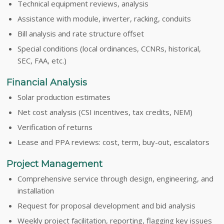
Technical equipment reviews, analysis
Assistance with module, inverter, racking, conduits
Bill analysis and rate structure offset
Special conditions (local ordinances, CCNRs, historical,
SEC, FAA, etc.)
Financial Analysis
Solar production estimates
Net cost analysis (CSI incentives, tax credits, NEM)
Verification of returns
Lease and PPA reviews: cost, term, buy-out, escalators
Project Management
Comprehensive service through design, engineering, and
installation
Request for proposal development and bid analysis
Weekly project facilitation, reporting, flagging key issues