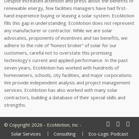
Despite increased attention and press about the benefits of
renewable energy, few facilities managers have had first-
hand experience buying or leasing a solar system. EcoMotion
fills this gap in understanding. EcoMotion does not represent
any manufacturer or contractor. While we are solar
advocates, proponents of incentives and tax benefits, we
adhere to the role of “honest broker” of solar for our
customers, careful not to overstate this promising
technology’s current and applied performance. In the past
seven years, EcoMotion has worked with hundreds of
homeowners, schools, city facilities, and major corporations.
We provide independent analysis and project management
services. EcoMotion has also worked with many solar
contractors, building a database of their special skills and
strengths.
© Copyright 2026 - EcoMotion, Inc -
Solar Services
Consulting
Eco-Logic Podcast