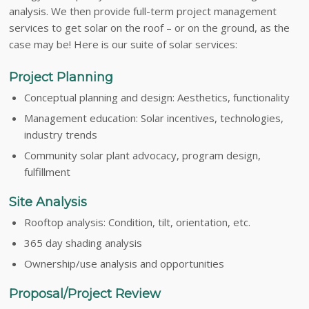
analysis. We then provide full-term project management
services to get solar on the roof – or on the ground, as the
case may be! Here is our suite of solar services:
Project Planning
Conceptual planning and design: Aesthetics, functionality
Management education: Solar incentives, technologies,
industry trends
Community solar plant advocacy, program design,
fulfillment
Site Analysis
Rooftop analysis: Condition, tilt, orientation, etc.
365 day shading analysis
Ownership/use analysis and opportunities
Proposal/Project Review