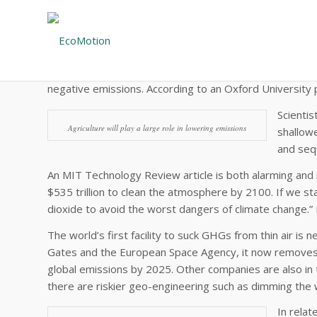
The Reality of Negative Emissions
An article in The Economist makes a potent point: The su
above pre-industrial times. The article notes that 10
negative emissions. According to an Oxford University p
Scientis
Agriculture will play a large role in lowering emissions
shallowe
and sequ
An MIT Technology Review article is both alarming and 
$535 trillion to clean the atmosphere by 2100. If we sta
dioxide to avoid the worst dangers of climate change
The world’s first facility to suck GHGs from thin air is 
Gates and the European Space Agency, it now removes a
global emissions by 2025. Other companies are also in 
there are riskier geo-engineering such as dimming the 
In relat