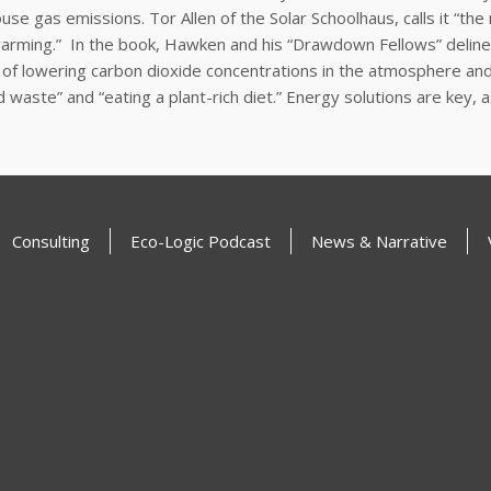
use gas emissions. Tor Allen of the Solar Schoolhaus, calls it “
warming.” In the book, Hawken and his “Drawdown Fellows” delinea
of lowering carbon dioxide concentrations in the atmosphere and b
food waste” and “eating a plant-rich diet.” Energy solutions are 
Consulting
Eco-Logic Podcast
News & Narrative