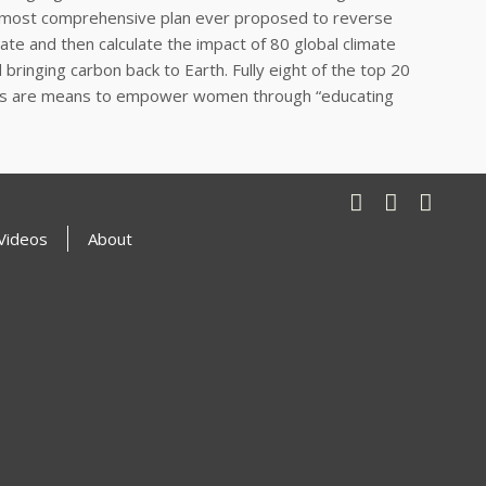
the most comprehensive plan ever proposed to reverse
te and then calculate the impact of 80 global climate
ringing carbon back to Earth. Fully eight of the top 20
key, as are means to empower women through “educating
Videos
About