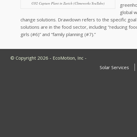
CO2 Capture Plant in Zurich (Climeworks YouTube)
greenho
global 
change solutions. Drawdown refers to the specific goal 
solutions are in the food sector, including “reducing 
girls (#6)” and “family planning (#7).”
© Copyright 2026 - EcoMotion, Inc -
Solar Services