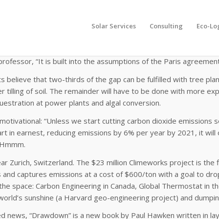
Solar Services
Consulting
Eco-Lo
m of all carbon mitigation strategies worldwide will still not lim
1 out of 116 climate change models assume that greenhouse gases
rofessor, “It is built into the assumptions of the Paris agreement
ts believe that two-thirds of the gap can be fulfilled with tree pla
r tilling of soil. The remainder will have to be done with more e
estration at power plants and algal conversion.
motivational: “Unless we start cutting carbon dioxide emissions s
rt in earnest, reducing emissions by 6% per year by 2021, it will 
.” Hmmm.
near Zurich, Switzerland. The $23 million Climeworks project is the
nd captures emissions at a cost of $600/ton with a goal to drop
the space: Carbon Engineering in Canada, Global Thermostat in t
world’s sunshine (a Harvard geo-engineering project) and dumping
ed news, “Drawdown” is a new book by Paul Hawken written in lay 