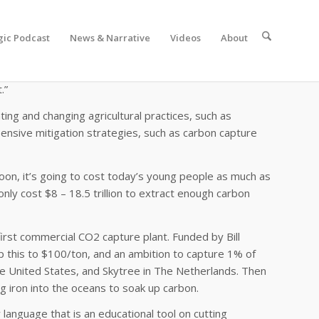
gic Podcast
News & Narrative
Videos
About
it the rise in average global temperatures by 2 degrees
 will somehow be sucked out of the air… creating
.”
nting and changing agricultural practices, such as
xpensive mitigation strategies, such as carbon capture
oon, it’s going to cost today’s young people as much as
only cost $8 – 18.5 trillion to extract enough carbon
 first commercial CO2 capture plant. Funded by Bill
 this to $100/ton, and an ambition to capture 1% of
he United States, and Skytree in The Netherlands. Then
 iron into the oceans to soak up carbon.
language that is an educational tool on cutting