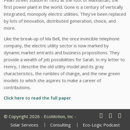
first power plant in the world. Gone is a century of vertically
integrated, monopoly electric utilities. They’ve been replaced
by lots of innovation, distributed generation, choice, and
more.
Like the break-up of Ma Bell, the once invincible telephone
company, the electric utility sector is now marked by
dynamic market entrants and business propositions. They
provide a wealth of job possibilities for Sarah. In my letter to
Henry, I describe the old utility model and its gray
characteristics, the rumbles of change, and the new green
models to which she aspires to make a career of
contributions.
Click here to read the full paper
© Copyright 2026 - EcoMotion, Inc -
Solar Services
Consulting
Eco-Logic Podcast