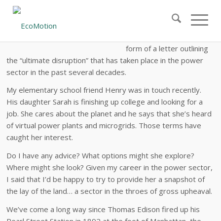
Ultimate Disruption: The 40-Year Upheaval of the
Power Sector
This white paper is in the
form of a letter outlining
the “ultimate disruption” that has taken place in the power
sector in the past several decades.
My elementary school friend Henry was in touch recently.
His daughter Sarah is finishing up college and looking for a
job. She cares about the planet and he says that she’s heard
of virtual power plants and microgrids. Those terms have
caught her interest.
Do I have any advice? What options might she explore?
Where might she look? Given my career in the power sector,
I said that I’d be happy to try to provide her a snapshot of
the lay of the land… a sector in the throes of gross upheaval.
We’ve come a long way since Thomas Edison fired up his
Pearl Street Station in 1892 at the foot of Manhattan, the