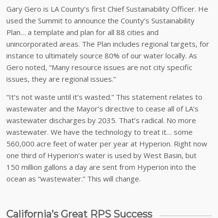
Gary Gero is LA County’s first Chief Sustainability Officer. He
used the Summit to announce the County’s Sustainability
Plan… a template and plan for all 88 cities and
unincorporated areas. The Plan includes regional targets, for
instance to ultimately source 80% of our water locally. As
Gero noted, “Many resource issues are not city specific
issues, they are regional issues.”
“It’s not waste until it’s wasted.” This statement relates to
wastewater and the Mayor’s directive to cease all of LA’s
wastewater discharges by 2035. That’s radical. No more
wastewater. We have the technology to treat it… some
560,000 acre feet of water per year at Hyperion. Right now
one third of Hyperion’s water is used by West Basin, but
150 million gallons a day are sent from Hyperion into the
ocean as “wastewater.” This will change.
California’s Great RPS Success