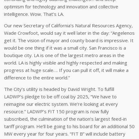
optimism for technology and innovation and collective
intelligence. Wow. That’s LA.
Our new Secretary of California’s Natural Resources Agency,
Wade Crowfoot, would say it well later in the day: “Angelenos
get it. The vision of mayor and county board is impressive. It
would be one thing if it was a small city. San Francisco is a
boutique city. LA is one of the largest metro areas in the
world. LA is highly visible and highly respected and making
progress at huge scale…. If you can pull it off, it will make a
difference to the entire world.”
The City’s utility is headed by David Wright. To fulfill
LADWP’s pledge to be off coal by 2025, “We have to
reimagine our electric system. We’re looking at every
resource.” LADWP’s FIT 150 program is now fully
subscribed, the culmination of the nation’s largest feed-in
tariff program. He’ll be going to his board for an additional 50
MW every year for four years. “FIT B” will include battery