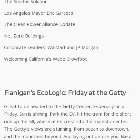
The SunRun Solution
Los Angeles Mayor Eric Garcetti
The Clean Power Alliance Update
Net Zero Buildings
Corporate Leaders: WalMart and JP Morgan
Welcoming California’s Wade Crowfoot
Flanigan’s EcoLogic: Friday at the Getty
Great to be headed to the Getty Center. Especially on a
Friday. Sun is shining. Park the EV, hit the tram for the short
ride up the hill, where at its crest sits the majestic center.
The Getty’s views are stunning, from ocean to downtown,
and the mountains beyond. And laying out before you, like a