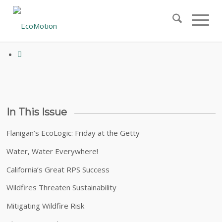
April 2019 – Volume 21, Issue 3
In This Issue
Flanigan’s EcoLogic: Friday at the Getty
Water, Water Everywhere!
California’s Great RPS Success
Wildfires Threaten Sustainability
Mitigating Wildfire Risk