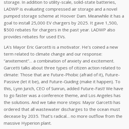
storage. In addition to utility-scale, solid-state batteries,
LADWP is evaluating compressed air storage and a novel
pumped storage scheme at Hoover Dam. Meanwhile it has a
goal to install 25,000 EV chargers by 2025. It gave 1,500,
$500 rebates for chargers in the past year. LADWP also
provides rebates for used EVs.
LA’s Mayor Eric Garcetti is a motivator. He’s coined a new
term related to climate change and our response:
“anxitement”… a combination of anxiety and excitement.
Garcetti talks about three types of citizen action related to
climate: Those that are Future-Phobic (afraid of it), Future-
Passive (let it be), and Future-Guiding (make it happen). To
this, Lynn Jurich, CEO of Sunrun, added Future-Fast! We have
to go faster was a conference theme, and Los Angeles has
the solutions. And we take more steps: Mayor Garcetti has
ordered that all wastewater discharges to the ocean must
decease by 2035. That’s radical… no more outflow from the
massive Hyperion plant.