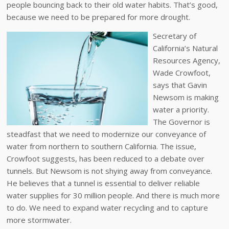
people bouncing back to their old water habits. That’s good,
because we need to be prepared for more drought.
Secretary of
California’s Natural
Resources Agency,
Wade Crowfoot,
says that Gavin
Newsom is making
water a priority.
The Governor is
steadfast that we need to modernize our conveyance of
water from northern to southern California. The issue,
Crowfoot suggests, has been reduced to a debate over
tunnels. But Newsom is not shying away from conveyance.
He believes that a tunnel is essential to deliver reliable
water supplies for 30 million people. And there is much more
to do. We need to expand water recycling and to capture
more stormwater.