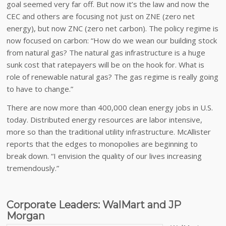
goal seemed very far off. But now it’s the law and now the
CEC and others are focusing not just on ZNE (zero net
energy), but now ZNC (zero net carbon). The policy regime is
now focused on carbon: “How do we wean our building stock
from natural gas? The natural gas infrastructure is a huge
sunk cost that ratepayers will be on the hook for. What is
role of renewable natural gas? The gas regime is really going
to have to change.”
There are now more than 400,000 clean energy jobs in U.S.
today. Distributed energy resources are labor intensive,
more so than the traditional utility infrastructure. McAllister
reports that the edges to monopolies are beginning to
break down. “I envision the quality of our lives increasing
tremendously.”
Corporate Leaders: WalMart and JP
Morgan