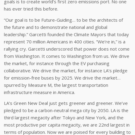
goals is to create world’s first zero emissions port. No one
has ever tried this before.
“Our goal is to be Future-Guiding… to be the architects of
the future and to demonstrate national and global
leadership.” Garcetti founded the Climate Mayors that today
represent 70 million Americans in 400 cities. “We’re in,” is a
rallying cry. Garcetti underscored that power does not come
from Washington. It comes to Washington from us. We drive
the market, for instance through the EV purchasing
collaborative. We drive the market, for instance LA’s pledge
for emission-free buses by 2025. We drive the market…
spurred by Measure M, the largest transportation
infrastructure measure in America.
LA’s Green New Deal just gets greener and greener. We’ve
pledged to be a carbon-neutral mega city by 2050. LA is the
third largest megacity after Tokyo and New York, and the
most productive per capita megacity, we are 22nd largest in
terms of population. Now we are poised for every building to