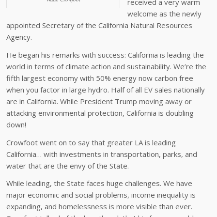
received a very warm
welcome as the newly
appointed Secretary of the California Natural Resources
Agency.
He began his remarks with success: California is leading the
world in terms of climate action and sustainability. We’re the
fifth largest economy with 50% energy now carbon free
when you factor in large hydro. Half of all EV sales nationally
are in California. While President Trump moving away or
attacking environmental protection, California is doubling
down!
Crowfoot went on to say that greater LA is leading
California… with investments in transportation, parks, and
water that are the envy of the State.
While leading, the State faces huge challenges. We have
major economic and social problems, income inequality is
expanding, and homelessness is more visible than ever.