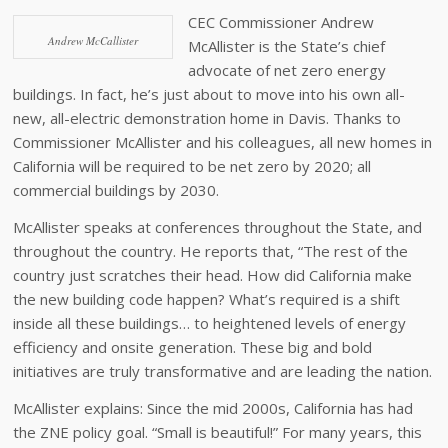
CEC Commissioner Andrew
Andrew McCallister
McAllister is the State’s chief
advocate of net zero energy
buildings. In fact, he’s just about to move into his own all-
new, all-electric demonstration home in Davis. Thanks to
Commissioner McAllister and his colleagues, all new homes in
California will be required to be net zero by 2020; all
commercial buildings by 2030.
McAllister speaks at conferences throughout the State, and
throughout the country. He reports that, “The rest of the
country just scratches their head. How did California make
the new building code happen? What’s required is a shift
inside all these buildings… to heightened levels of energy
efficiency and onsite generation. These big and bold
initiatives are truly transformative and are leading the nation.
McAllister explains: Since the mid 2000s, California has had
the ZNE policy goal. “Small is beautiful!” For many years, this