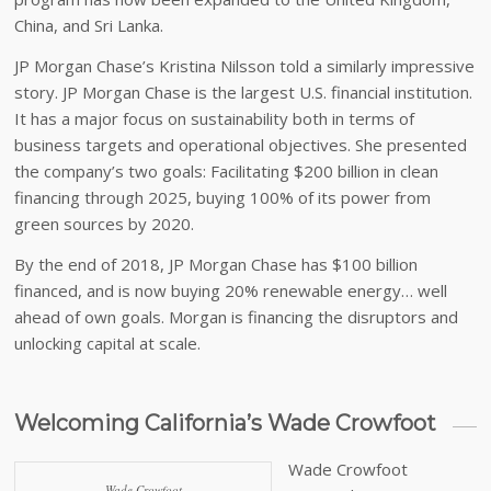
China, and Sri Lanka.
JP Morgan Chase’s Kristina Nilsson told a similarly impressive
story. JP Morgan Chase is the largest U.S. financial institution.
It has a major focus on sustainability both in terms of
business targets and operational objectives. She presented
the company’s two goals: Facilitating $200 billion in clean
financing through 2025, buying 100% of its power from
green sources by 2020.
By the end of 2018, JP Morgan Chase has $100 billion
financed, and is now buying 20% renewable energy… well
ahead of own goals. Morgan is financing the disruptors and
unlocking capital at scale.
Welcoming California’s Wade Crowfoot
Wade Crowfoot
Wade Crowfoot