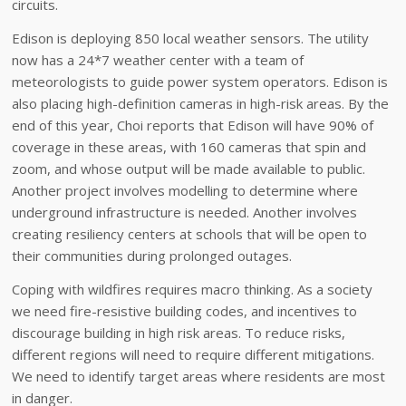
circuits.
Edison is deploying 850 local weather sensors. The utility
now has a 24*7 weather center with a team of
meteorologists to guide power system operators. Edison is
also placing high-definition cameras in high-risk areas. By the
end of this year, Choi reports that Edison will have 90% of
coverage in these areas, with 160 cameras that spin and
zoom, and whose output will be made available to public.
Another project involves modelling to determine where
underground infrastructure is needed. Another involves
creating resiliency centers at schools that will be open to
their communities during prolonged outages.
Coping with wildfires requires macro thinking. As a society
we need fire-resistive building codes, and incentives to
discourage building in high risk areas. To reduce risks,
different regions will need to require different mitigations.
We need to identify target areas where residents are most
in danger.