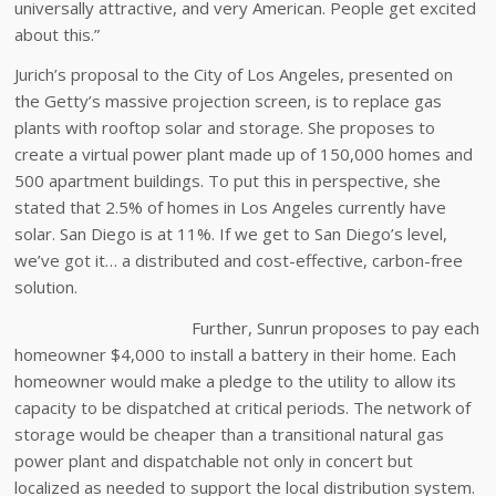
universally attractive, and very American. People get excited
about this.”
Jurich’s proposal to the City of Los Angeles, presented on
the Getty’s massive projection screen, is to replace gas
plants with rooftop solar and storage. She proposes to
create a virtual power plant made up of 150,000 homes and
500 apartment buildings. To put this in perspective, she
stated that 2.5% of homes in Los Angeles currently have
solar. San Diego is at 11%. If we get to San Diego’s level,
we’ve got it… a distributed and cost-effective, carbon-free
solution.
Further, Sunrun proposes to pay each
homeowner $4,000 to install a battery in their home. Each
homeowner would make a pledge to the utility to allow its
capacity to be dispatched at critical periods. The network of
storage would be cheaper than a transitional natural gas
power plant and dispatchable not only in concert but
localized as needed to support the local distribution system.