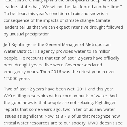
leaders state that, “We will not be flat-footed another time.”
To be clear, this year’s condition of rain and snow is a
consequence of the impacts of climate change. Climate
leaders tell us that we can expect intensive drought followed
by unusual precipitation.
Jeff Kightlinger is the General Manager of Metropolitan
Water District. His agency provides water to 19 million
people. He recounts that ten of last 12 years have officially
been drought years, five were Governor-declared
emergency years. Then 2016 was the driest year in over
12,000 years.
Two of last 12 years have been wet, 2011 and this year.
We’re filling reservoirs with record amounts of water. And
the good news is that people are not relaxing. Kightlinger
reports that some years ago, two in ten of us saw water
issues as significant. Now its 8 – 9 of us that recognize how
critical water resources are to our society. MWD doesn’t see