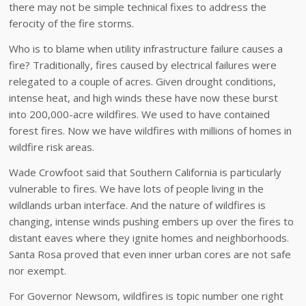
there may not be simple technical fixes to address the
ferocity of the fire storms.
Who is to blame when utility infrastructure failure causes a
fire? Traditionally, fires caused by electrical failures were
relegated to a couple of acres. Given drought conditions,
intense heat, and high winds these have now these burst
into 200,000-acre wildfires. We used to have contained
forest fires. Now we have wildfires with millions of homes in
wildfire risk areas.
Wade Crowfoot said that Southern California is particularly
vulnerable to fires. We have lots of people living in the
wildlands urban interface. And the nature of wildfires is
changing, intense winds pushing embers up over the fires to
distant eaves where they ignite homes and neighborhoods.
Santa Rosa proved that even inner urban cores are not safe
nor exempt.
For Governor Newsom, wildfires is topic number one right