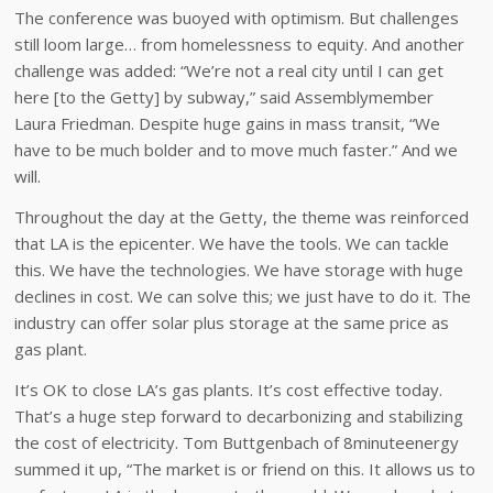
The conference was buoyed with optimism. But challenges
still loom large… from homelessness to equity. And another
challenge was added: “We’re not a real city until I can get
here [to the Getty] by subway,” said Assemblymember
Laura Friedman. Despite huge gains in mass transit, “We
have to be much bolder and to move much faster.” And we
will.
Throughout the day at the Getty, the theme was reinforced
that LA is the epicenter. We have the tools. We can tackle
this. We have the technologies. We have storage with huge
declines in cost. We can solve this; we just have to do it. The
industry can offer solar plus storage at the same price as
gas plant.
It’s OK to close LA’s gas plants. It’s cost effective today.
That’s a huge step forward to decarbonizing and stabilizing
the cost of electricity. Tom Buttgenbach of 8minuteenergy
summed it up, “The market is or friend on this. It allows us to