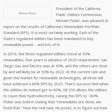
President of the California
Michael Picker
Public Utilities Commission,
Michael Picker, was pleased to
report on the results of California’s Renewable Portfolio
Standard (RPS). It is most certainly working. Each of the
State’s regulated utilities has been mandated to buy
renewable power… and lots of it!
In 2016, the three regulated utilities stood at 30%
renewables, four years in advance of 2020 requirement. San
Diego Gas and Electric was at 45%, and the others are close
by and will likely be at 50% by 2022. At the current rate and
given the market for renewable technologies, all three will
have achieved a 60% RPS by 2025. That’s success! And when
the utilities do indeed get to 60%, SB 350 allows the utilities
to count their hydroelectricity, raising the RPS to ~80%.
Picker was bold in stating that “renewables are done, we
fixed that.” Now the real task, he posits, is to figure out how