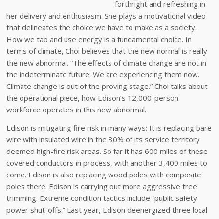
forthright and refreshing in
her delivery and enthusiasm. She plays a motivational video
that delineates the choice we have to make as a society.
How we tap and use energy is a fundamental choice. In
terms of climate, Choi believes that the new normal is really
the new abnormal. “The effects of climate change are not in
the indeterminate future. We are experiencing them now.
Climate change is out of the proving stage.” Choi talks about
the operational piece, how Edison’s 12,000-person
workforce operates in this new abnormal.
Edison is mitigating fire risk in many ways: It is replacing bare
wire with insulated wire in the 30% of its service territory
deemed high-fire risk areas. So far it has 600 miles of these
covered conductors in process, with another 3,400 miles to
come. Edison is also replacing wood poles with composite
poles there. Edison is carrying out more aggressive tree
trimming. Extreme condition tactics include “public safety
power shut-offs.” Last year, Edison deenergized three local