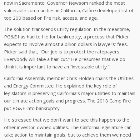
now in Sacramento. Governor Newsom ranked the most
vulnerable communities in California; Calfire developed list of
top 200 based on fire risk, access, and age.
The solution transcends utility regulation. In the meantime,
PG&E has had to file for bankruptcy, a process that Picker
expects to involve almost a billion dollars in lawyers’ fees.
Picker said that, “Our job is to protect the ratepayers.
Everybody will take a hair-cut.” He presumes that we do
think it is important to have an “investable utility.”
California Assembly member Chris Holden chairs the Utilities
and Energy Committee. He explained the key role of
legislators in preserving California’s major utilities to maintain
our climate action goals and progress. The 2018 Camp Fire
put PG&E into bankruptcy.
He stressed that we don’t want to see this happen to the
other investor-owned utilities. The California legislature can
take action to maintain goals, but to achieve them we need