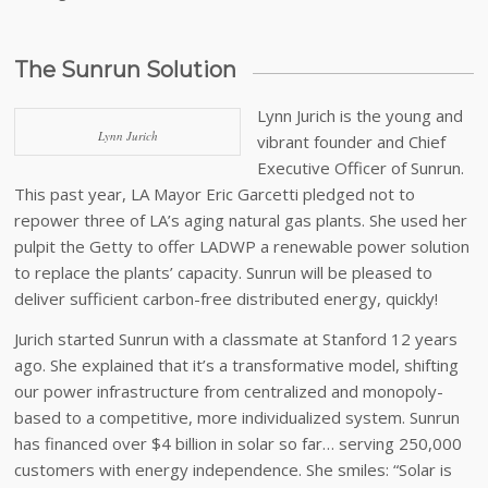
The Sunrun Solution
Lynn Jurich is the young and
Lynn Jurich
vibrant founder and Chief
Executive Officer of Sunrun.
This past year, LA Mayor Eric Garcetti pledged not to
repower three of LA’s aging natural gas plants. She used her
pulpit the Getty to offer LADWP a renewable power solution
to replace the plants’ capacity. Sunrun will be pleased to
deliver sufficient carbon-free distributed energy, quickly!
Jurich started Sunrun with a classmate at Stanford 12 years
ago. She explained that it’s a transformative model, shifting
our power infrastructure from centralized and monopoly-
based to a competitive, more individualized system. Sunrun
has financed over $4 billion in solar so far… serving 250,000
customers with energy independence. She smiles: “Solar is