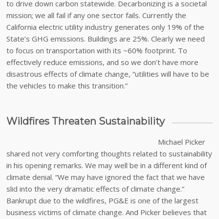
to drive down carbon statewide. Decarbonizing is a societal
mission; we all fail if any one sector fails. Currently the
California electric utility industry generates only 19% of the
State’s GHG emissions. Buildings are 25%. Clearly we need
to focus on transportation with its ~60% footprint. To
effectively reduce emissions, and so we don’t have more
disastrous effects of climate change, “utilities will have to be
the vehicles to make this transition.”
Wildfires Threaten Sustainability
Michael Picker
shared not very comforting thoughts related to sustainability
in his opening remarks. We may well be in a different kind of
climate denial. “We may have ignored the fact that we have
slid into the very dramatic effects of climate change.”
Bankrupt due to the wildfires, PG&E is one of the largest
business victims of climate change. And Picker believes that