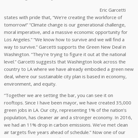
Eric Garcetti
states with pride that, “We’re creating the workforce of
tomorrow!” “Climate change is our generational challenge,
moral imperative, and a massive economic opportunity for
Los Angeles.” “We know how to survive and we will find a
way to survive.” Garcetti supports the Green New Deal in
Washington. “They’re trying to figure it out at the national
level.” Garcetti suggests that Washington look across the
country to LA where we have already embodied a green new
deal, where our sustainable city plan is based in economy,
environment, and equity.
“Together we are setting the bar, you can see it on
rooftops. Since I have been mayor, we have created 35,000
green jobs in LA. Our city, representing 1% of the nation’s
population, has cleaner air and a stronger economy. In 2016,
we had an 11% drop in carbon emissions. We’ve met clean
air targets five years ahead of schedule.” Now one of our