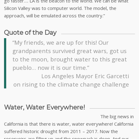
go faster…. LA is the beacon to the world. We can be what
Silicon Valley was to computer world. The model, the
approach, will be emulated across the country.”
Quote of the Day
“My friends, we are up for this! Our
grandparents survived great wars, got us
to the moon, brought water to this great
pueblo… now it is our time.”
Los Angeles Mayor Eric Garcetti
on rising to the climate change challenge
Water, Water Everywhere!
The big news in
California is that there is water, water everywhere! California
suffered historic drought from 2011 – 2017. Now the
reservoirs are filling up and the snowpack is deep. And our