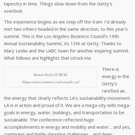
tapestry in time. Things slow down from the Getty’s
overlook.
The experience begins as we step off the tram. I’d already
met two others headed in the same direction, to this year’s
summit. This is the Los Angeles Business Council’s 19th
Annual Sustainability Summit, its 13th at Getty. Thanks to
Mary Leslie and the LABC team for another inspiring summit.
What follows are highlights that struck me.
There is
Roman Fuchs CC BY-SA
energy in the
3httpscreativecommons.orglicensesby-sa3
Getty’s
rarefied air,
the energy that clearly reflects LA’s sustainability movement.
LA is in action and proud of it. We are a mega-city with mega-
goals in energy, water, buildings, and transportation to be
sustainable. The conference reflected huge
accomplishments in energy and mobility and water… and yes,
continuing and highly daunting challenges… and deep