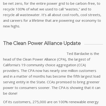
be net zero, for the entire power grid to be carbon-free, to
recycle 100% of what we used to call “wastes,” and to
recycle all wastewater. It’s all about cool roofs, cool streets,
and careers for a lifetime that are powering our economy to
new highs.
The Clean Power Alliance Update
Ted Bardacke is the
head of the Clean Power Alliance (CPA), the largest of
California’s 19 community choice aggregation (CCA)
providers. The CPA now has nearly one million customers
and in a matter of months has become the fifth largest load
serving entity in the State. CCAs promised to bring greener
power to consumers sooner. The CPA is showing that it can
be done!
Of its customers, 275,000 are on 100% renewable energy