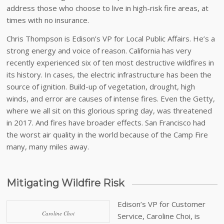
address those who choose to live in high-risk fire areas, at
times with no insurance.
Chris Thompson is Edison’s VP for Local Public Affairs. He’s a
strong energy and voice of reason. California has very
recently experienced six of ten most destructive wildfires in
its history. In cases, the electric infrastructure has been the
source of ignition. Build-up of vegetation, drought, high
winds, and error are causes of intense fires. Even the Getty,
where we all sit on this glorious spring day, was threatened
in 2017. And fires have broader effects. San Francisco had
the worst air quality in the world because of the Camp Fire
many, many miles away.
Mitigating Wildfire Risk
Edison’s VP for Customer
Caroline Choi
Service, Caroline Choi, is