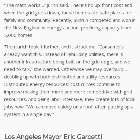
“The math works…” Jurich said. There’s no up-front cost and
when the grid goes down, these homes are safe places for
family and community. Recently, Sunrun competed and won in
the New England in energy auction, providing capacity from
5,000 homes.
Then Jurich took it further, and it struck me: “Consumers
already want this. Instead of rebuilding utilities, there is
another infrastructure being built on the grid edge, and we
need to talk,” she warned. Otherwise we may overbuild…
doubling up with both distributed and utility resources.
Distributed energy resources’ cost curves continue to
improve making them more and more competitive with grid
resources. And being labor intensive, they create lots of local
jobs now. “We can move quickly on a roof, often putting up a
system in a single day.”
Los Angeles Mayor Eric Garcetti