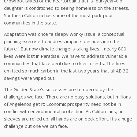
Crowfoot talked of the heartbreak that his four-year-old
daughter is conditioned to seeing homeless on the streets.
Southern California has some of the most park-poor
communities in the state.
Adaptation was once “a sleepy wonky issue, a conceptual
planning exercise to address impacts decades into the
future.” But now climate change is taking lives… nearly 800
lives were lost in Paradise. We have to address vulnerable
communities that face peril due to drier forests. The fires
emitted so much carbon in the last two years that all AB 32
savings were wiped out.
The Golden State’s successes are tempered by the
challenges we face. There are no easy solutions, but millions
of Angelenos get it: Economic prosperity need not be in
conflict with environmental protection. As Californians, our
sleeves are rolled up, all hands are on deck effort. It’s a huge
challenge but one we can face.