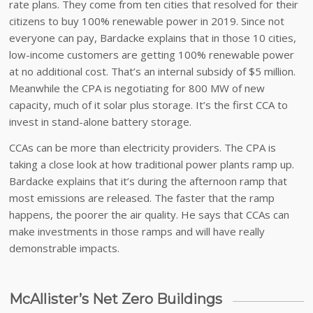
rate plans. They come from ten cities that resolved for their
citizens to buy 100% renewable power in 2019. Since not
everyone can pay, Bardacke explains that in those 10 cities,
low-income customers are getting 100% renewable power
at no additional cost. That’s an internal subsidy of $5 million.
Meanwhile the CPA is negotiating for 800 MW of new
capacity, much of it solar plus storage. It’s the first CCA to
invest in stand-alone battery storage.
CCAs can be more than electricity providers. The CPA is
taking a close look at how traditional power plants ramp up.
Bardacke explains that it’s during the afternoon ramp that
most emissions are released. The faster that the ramp
happens, the poorer the air quality. He says that CCAs can
make investments in those ramps and will have really
demonstrable impacts.
McAllister’s Net Zero Buildings