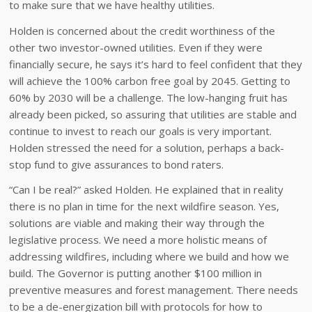
to make sure that we have healthy utilities.
Holden is concerned about the credit worthiness of the
other two investor-owned utilities. Even if they were
financially secure, he says it’s hard to feel confident that they
will achieve the 100% carbon free goal by 2045. Getting to
60% by 2030 will be a challenge. The low-hanging fruit has
already been picked, so assuring that utilities are stable and
continue to invest to reach our goals is very important.
Holden stressed the need for a solution, perhaps a back-
stop fund to give assurances to bond raters.
“Can I be real?” asked Holden. He explained that in reality
there is no plan in time for the next wildfire season. Yes,
solutions are viable and making their way through the
legislative process. We need a more holistic means of
addressing wildfires, including where we build and how we
build. The Governor is putting another $100 million in
preventive measures and forest management. There needs
to be a de-energization bill with protocols for how to