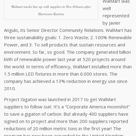
WalMart was
Walmart trucks line up with supplies in New Orleans after
well
Hurricane Katrina
represented
by Javier
Angulo, its Senior Director Community Relations. WalMart has
three sustainability goals: 1. Zero Waste; 2. 100% Renewable
Power, and 3. To sell products that sustain resources and
environment. So far, so good. The company generated billion
kWh of renewable power last year at 520 projects around
the world. In terms of efficiency, WalMart installed more than
1.5 million LED fixtures in more than 6.000 stores. The
company has achieved a 13% reduction in energy use since
2010.
Project Gigaton was launched in 2017 to get WalMart
suppliers to follow suit. It’s a “Corporate America moonshot”
to save a gigaton of carbon. But already 400 suppliers have
signed on to project and more than 200 suppliers reported
reductions of 20 million metric tons in the first year! The
program has now been expanded to the United Kingdom,