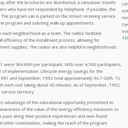
ay after the brochures are distributed, a canvasser travels
con
rs who have not responded by telephone. If possible, the
out
 The program van is parked on the street receiving service
nom
 the program and soliciting walk-up appointments.
Cen
Irv
 each neighborhood as a team. The radios facilitate
TF
 efficiency of the installment process, allowing for
ent supplies. The radios are also helpful in neighborhoods
91 were 564 kWh per participant. With over 4,500 participants,
r of implementation. Lifecycle energy savings for the
-1991 and September, 1992 total approximately 30.7 GWh. To
th each visit taking about 45 minutes. As of September, 1992,
service territory.
kes advantage of the educational opportunity presented to
e awareness of the value of the energy efficiency measures to
ers pass along their positive experiences and new-found
nd other communities, making the reach of the program