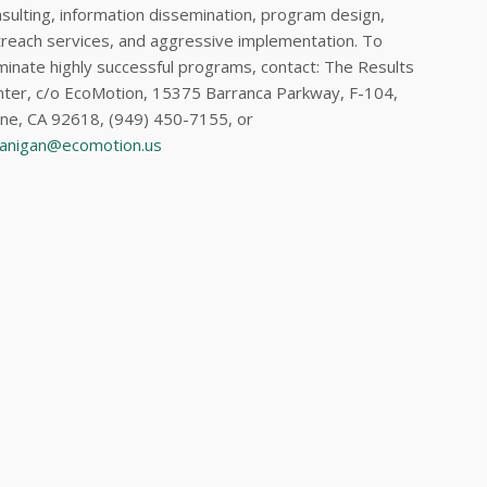
sulting, information dissemination, program design,
reach services, and aggressive implementation. To
inate highly successful programs, contact: The Results
ter, c/o EcoMotion, 15375 Barranca Parkway, F-104,
ine, CA 92618, (949) 450-7155, or
lanigan@ecomotion.us