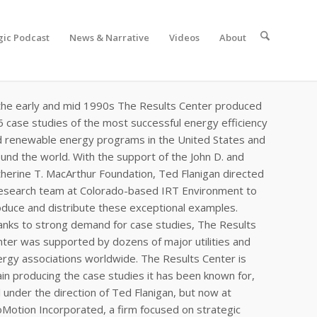
gic Podcast
News & Narrative
Videos
About
the early and mid 1990s The Results Center produced
 case studies of the most successful energy efficiency
d renewable energy programs in the United States and
und the world. With the support of the John D. and
herine T. MacArthur Foundation, Ted Flanigan directed
research team at Colorado-based IRT Environment to
duce and distribute these exceptional examples.
nks to strong demand for case studies, The Results
ter was supported by dozens of major utilities and
rgy associations worldwide. The Results Center is
in producing the case studies it has been known for,
ll under the direction of Ted Flanigan, but now at
Motion Incorporated, a firm focused on strategic