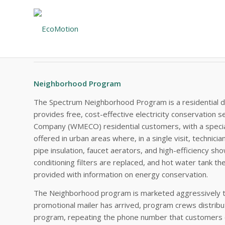
#22 – EXECUTIVE SUMMARY
Western Massachusetts Electric
Neighborhood Program
The Spectrum Neighborhood Program is a residential dir
provides free, cost-effective electricity conservation 
Company (WMECO) residential customers, with a specia
offered in urban areas where, in a single visit, technicia
pipe insulation, faucet aerators, and high-efficiency sho
conditioning filters are replaced, and hot water tank t
provided with information on energy conservation.
The Neighborhood program is marketed aggressively t
promotional mailer has arrived, program crews distrib
program, repeating the phone number that customers ca