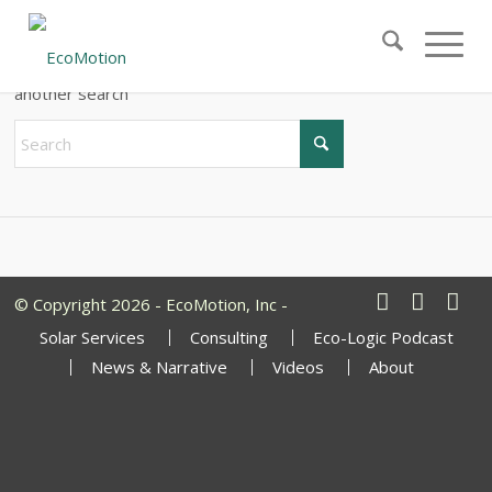
New Search
If you are not happy with the results below please do
another search
© Copyright 2026 - EcoMotion, Inc -
Solar Services
Consulting
Eco-Logic Podcast
News & Narrative
Videos
About