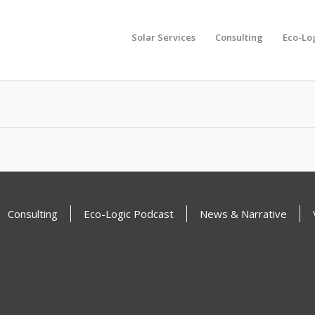
Solar Services
Consulting
Eco-Lo
another search
Consulting
Eco-Logic Podcast
News & Narrative