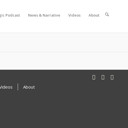
gic Podcast
News & Narrative
Videos
About
Videos
About