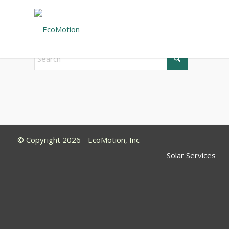
New Search
If you are not happy with the results below please do 
© Copyright 2026 - EcoMotion, Inc -
Solar Services