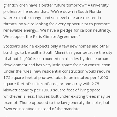
grandchildren have a better future tomorrow.” A university
professor, he notes that, “We’re down in South Florida
where climate change and sea level rise are existential
threats, so we’re looking for every opportunity to promote
renewable energy… We have a pledge for carbon neutrality.
We support the Paris Climate Agreement.”
Stoddard said he expects only a few new homes and other
buildings to be built in South Miami this year because the city
of about 11,000 is surrounded on all sides by dense urban
development and has very little space for new construction.
Under the rules, new residential construction would require
175 square feet of photovoltaics to be installed per 1,000
square feet of sunlit roof area, or one array with 2.75
kilowatt capacity per 1,000 square feet of living space,
whichever is less. Houses built under existing trees may be
exempt. Those opposed to the law generally like solar, but
favored incentives instead of the mandate.