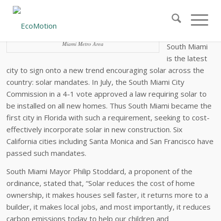
First Florida City Signs Solar Ordinance
The City of
Miami Metro Area
South Miami
is the latest
city to sign onto a new trend encouraging solar across the
country: solar mandates. In July, the South Miami City
Commission in a 4-1 vote approved a law requiring solar to
be installed on all new homes. Thus South Miami became the
first city in Florida with such a requirement, seeking to cost-
effectively incorporate solar in new construction. Six
California cities including Santa Monica and San Francisco have
passed such mandates.
South Miami Mayor Philip Stoddard, a proponent of the
ordinance, stated that, “Solar reduces the cost of home
ownership, it makes houses sell faster, it returns more to a
builder, it makes local jobs, and most importantly, it reduces
carbon emissions today to help our children and