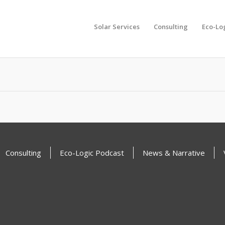
Solar Services
Consulting
Eco-Lo
another search
Consulting
Eco-Logic Podcast
News & Narrative