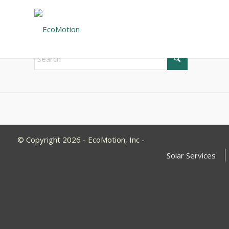
New Search
If you are not happy with the results below please do 
© Copyright 2026 - EcoMotion, Inc -
Solar Services