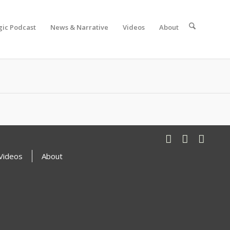
gic Podcast
News & Narrative
Videos
About
Videos
About