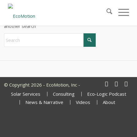
New Search
If you are not happy with the results below please do
another search
© Copyright 2026 - EcoMotion, Inc -
Solar Services
Consulting
Eco-Logic Podcast
News & Narrative
Videos
About