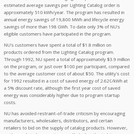
estimated average savings per Lighting Catalog order is
approximately 510 kWh/year. The program has resulted in
annual energy savings of 19,800 MWh and lifecycle energy
savings of more than 198 GWh. To date only 3% of NU's
eligible customers have participated in the program.
NU's customers have spent a total of $1.8 million on
products ordered from the Lighting Catalog program.
Through 1992, NU spent a total of approximately $3.9 million
on the program, or just over $100 per participant, compared
to the average customer cost of about $50. The utility's cost
for 1992 resulted in a cost of saved energy of 2.62¢/kWh at
a 5% discount rate, although the first year cost of saved
energy was considerably higher due to program startup
costs.
NU has avoided restraint-of-trade criticism by encouraging
manufacturers, wholesalers, distributors, and certain
retailers to bid on the supply of catalog products. However,