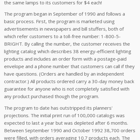
the same lamps to its customers for $4 each!
The program began in September of 1990 and follows a
basic process. First, the program is marketed using
advertisements in newspapers and bill stuffers, both of
which refer customers to a toll-free number: 1-800-5-
BRIGHT. By calling the number, the customer receives the
lighting catalog which describes 38 energy-efficient lighting
products and includes an order form with a postage-paid
envelope and a phone number that customers can call if they
have questions. (Orders are handled by an independent
contractor.) All products ordered carry a 30-day money back
guarantee for anyone who is not completely satisfied with
any product purchased though the program.
The program to date has outstripped its planners'
projections. The initial print run of 100,000 catalogs was
expected to last a year but was depleted after 6 months.
Between September 1990 and October 1992 38,700 orders
were filled, with orders averaging 10.7 products each. The