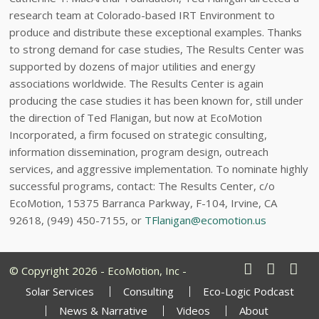
research team at Colorado-based IRT Environment to
produce and distribute these exceptional examples. Thanks
to strong demand for case studies, The Results Center was
supported by dozens of major utilities and energy
associations worldwide. The Results Center is again
producing the case studies it has been known for, still under
the direction of Ted Flanigan, but now at EcoMotion
Incorporated, a firm focused on strategic consulting,
information dissemination, program design, outreach
services, and aggressive implementation. To nominate highly
successful programs, contact: The Results Center, c/o
EcoMotion, 15375 Barranca Parkway, F-104, Irvine, CA
92618, (949) 450-7155, or
TFlanigan@ecomotion.us
© Copyright 2026 - EcoMotion, Inc -
Solar Services
Consulting
Eco-Logic Podcast
News & Narrative
Videos
About