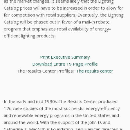
as the market changes, it seems likely that the Lighting
Catalog prices will have to be increased in order to allow for
fair competition with retail suppliers. Eventually, the Lighting
Catalog will be phased out in favor of a mail-in rebate
program that emphasizes retail availability of energy-
efficient lighting products.
Print Executive Summary
Download Entire 19 Page Profile
The Results Center Profiles:
The results center
In the early and mid 1990s The Results Center produced
126 case studies of the most successful energy efficiency
and renewable energy programs in the United States and
around the world. With the support of the John D. and
Catherine T. MacArthur Foundation, Ted Flanigan directed a