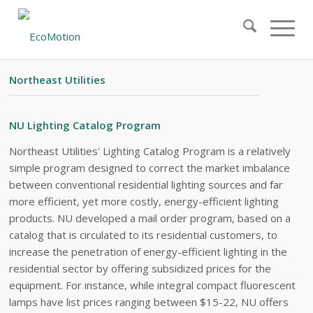
#21 – EXECUTIVE SUMMARY
Northeast Utilities
NU Lighting Catalog Program
Northeast Utilities' Lighting Catalog Program is a relatively
simple program designed to correct the market imbalance
between conventional residential lighting sources and far
more efficient, yet more costly, energy-efficient lighting
products. NU developed a mail order program, based on a
catalog that is circulated to its residential customers, to
increase the penetration of energy-efficient lighting in the
residential sector by offering subsidized prices for the
equipment. For instance, while integral compact fluorescent
lamps have list prices ranging between $15-22, NU offers