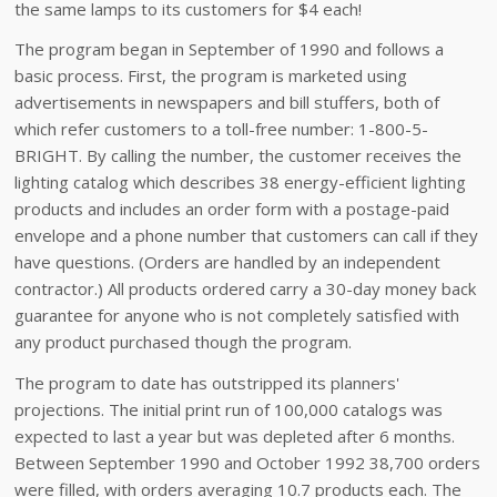
the same lamps to its customers for $4 each!
The program began in September of 1990 and follows a
basic process. First, the program is marketed using
advertisements in newspapers and bill stuffers, both of
which refer customers to a toll-free number: 1-800-5-
BRIGHT. By calling the number, the customer receives the
lighting catalog which describes 38 energy-efficient lighting
products and includes an order form with a postage-paid
envelope and a phone number that customers can call if they
have questions. (Orders are handled by an independent
contractor.) All products ordered carry a 30-day money back
guarantee for anyone who is not completely satisfied with
any product purchased though the program.
The program to date has outstripped its planners'
projections. The initial print run of 100,000 catalogs was
expected to last a year but was depleted after 6 months.
Between September 1990 and October 1992 38,700 orders
were filled, with orders averaging 10.7 products each. The