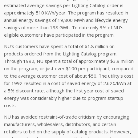
estimated average savings per Lighting Catalog order is
approximately 510 kWh/year. The program has resulted in
annual energy savings of 19,800 MWh and lifecycle energy
savings of more than 198 GWh. To date only 3% of NU's
eligible customers have participated in the program.
NU's customers have spent a total of $1.8 million on
products ordered from the Lighting Catalog program.
Through 1992, NU spent a total of approximately $3.9 million
on the program, or just over $100 per participant, compared
to the average customer cost of about $50. The utility's cost
for 1992 resulted in a cost of saved energy of 2.62¢/kWh at
a 5% discount rate, although the first year cost of saved
energy was considerably higher due to program startup
costs.
NU has avoided restraint-of-trade criticism by encouraging
manufacturers, wholesalers, distributors, and certain
retailers to bid on the supply of catalog products. However,