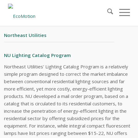
#21 – EXECUTIVE SUMMARY
Northeast Utilities
NU Lighting Catalog Program
Northeast Utilities' Lighting Catalog Program is a relatively
simple program designed to correct the market imbalance
between conventional residential lighting sources and far
more efficient, yet more costly, energy-efficient lighting
products. NU developed a mail order program, based on a
catalog that is circulated to its residential customers, to
increase the penetration of energy-efficient lighting in the
residential sector by offering subsidized prices for the
equipment. For instance, while integral compact fluorescent
lamps have list prices ranging between $15-22, NU offers