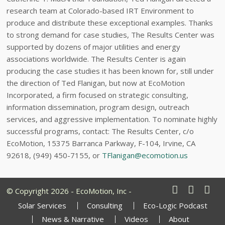
research team at Colorado-based IRT Environment to
produce and distribute these exceptional examples. Thanks
to strong demand for case studies, The Results Center was
supported by dozens of major utilities and energy
associations worldwide. The Results Center is again
producing the case studies it has been known for, still under
the direction of Ted Flanigan, but now at EcoMotion
Incorporated, a firm focused on strategic consulting,
information dissemination, program design, outreach
services, and aggressive implementation. To nominate highly
successful programs, contact: The Results Center, c/o
EcoMotion, 15375 Barranca Parkway, F-104, Irvine, CA
92618, (949) 450-7155, or
TFlanigan@ecomotion.us
© Copyright 2026 - EcoMotion, Inc -
Solar Services
Consulting
Eco-Logic Podcast
News & Narrative
Videos
About