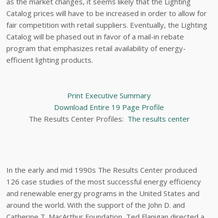
as the market changes, it seems likely that the Lighting
Catalog prices will have to be increased in order to allow for
fair competition with retail suppliers. Eventually, the Lighting
Catalog will be phased out in favor of a mail-in rebate
program that emphasizes retail availability of energy-
efficient lighting products.
Print Executive Summary
Download Entire 19 Page Profile
The Results Center Profiles:
The results center
In the early and mid 1990s The Results Center produced
126 case studies of the most successful energy efficiency
and renewable energy programs in the United States and
around the world. With the support of the John D. and
Catherine T. MacArthur Foundation, Ted Flanigan directed a