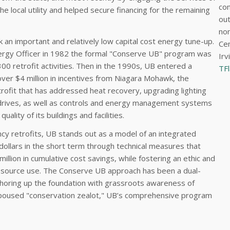
con
 local utility and helped secure financing for the remaining
out
nom
 an important and relatively low capital cost energy tune-up.
Cen
ergy Officer in 1982 the formal "Conserve UB" program was
Irv
00 retrofit activities. Then in the 1990s, UB entered a
TF
ver $4 million in incentives from Niagara Mohawk, the
rofit that has addressed heat recovery, upgrading lighting
d drives, as well as controls and energy management systems
ality of its buildings and facilities.
cy retrofits, UB stands out as a model of an integrated
dollars in the short term through technical measures that
illion in cumulative cost savings, while fostering an ethic and
esource use. The Conserve UB approach has been a dual-
shoring up the foundation with grassroots awareness of
-espoused "conservation zealot," UB’s comprehensive program