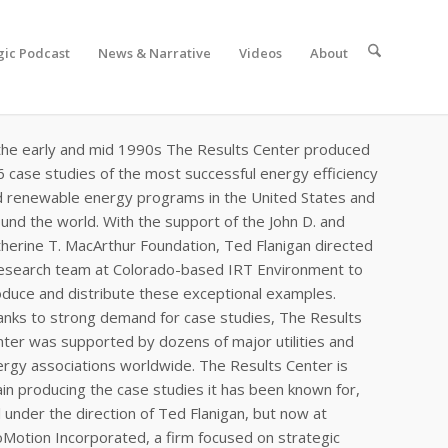
gic Podcast
News & Narrative
Videos
About
the early and mid 1990s The Results Center produced
 case studies of the most successful energy efficiency
d renewable energy programs in the United States and
und the world. With the support of the John D. and
herine T. MacArthur Foundation, Ted Flanigan directed
research team at Colorado-based IRT Environment to
duce and distribute these exceptional examples.
nks to strong demand for case studies, The Results
ter was supported by dozens of major utilities and
rgy associations worldwide. The Results Center is
in producing the case studies it has been known for,
ll under the direction of Ted Flanigan, but now at
Motion Incorporated, a firm focused on strategic