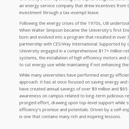
an energy service company that drew incentives from the
investment through a tax-exempt lease.
Following the energy crises of the 1970s, UB undertook
When Walter Simpson became the University’s first En
born and evolved into a program that resulted in over 3
partnership with CES/Way International. Supported by o
University engaged in a comprehensive $17+ million ret
systems, the installation of high efficiency motors an
to cut energy use while maintaining if not enhancing the qu
While many universities have performed energy efficien
approach. It has at once focused on saving energy and 
have created annual savings of over $9 million and $65 m
awareness on campus related to long-term judicious r
pronged effort, drawing upon top-level support while 
efficiency’s promise and potentials. Driven by a self
is one that contains many rich and inspiring lessons.