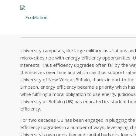
#124 – EXECUTIVE SUMMARY
State University of New York at Buffalo
University campuses, like large military installations and 
micro-cities ripe with energy efficiency opportunities. 
interests. Thus efficiency upgrades often fall by the w
themselves over time and which can thus support rather
University of New York at Buffalo, thanks in part to th
Simpson, energy efficiency became a priority which ha
while fulfilling a moral obligation to use energy judicio
University at Buffalo (UB) has educated its student body
efficiency.
For two decades UB has been engaged in plugging the le
efficiency upgrades in a number of ways, leveraging cha
University’s own operating and capital budgets, loans 