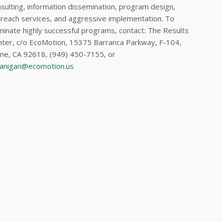
sulting, information dissemination, program design,
reach services, and aggressive implementation. To
inate highly successful programs, contact: The Results
ter, c/o EcoMotion, 15375 Barranca Parkway, F-104,
ine, CA 92618, (949) 450-7155, or
lanigan@ecomotion.us