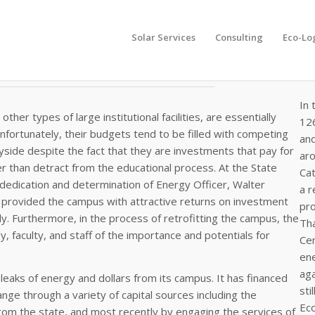
Solar Services
Consulting
Eco-Lo
In 
other types of large institutional facilities, are essentially
126
Unfortunately, their budgets tend to be filled with competing
an
ayside despite the fact that they are investments that pay for
aro
 than detract from the educational process. At the State
Cat
e dedication and determination of Energy Officer, Walter
a 
s provided the campus with attractive returns on investment
pro
usly. Furthermore, in the process of retrofitting the campus, the
Tha
, faculty, and staff of the importance and potentials for
Cen
ene
aga
aks of energy and dollars from its campus. It has financed
sti
nge through a variety of capital sources including the
Eco
from the state, and most recently by engaging the services of